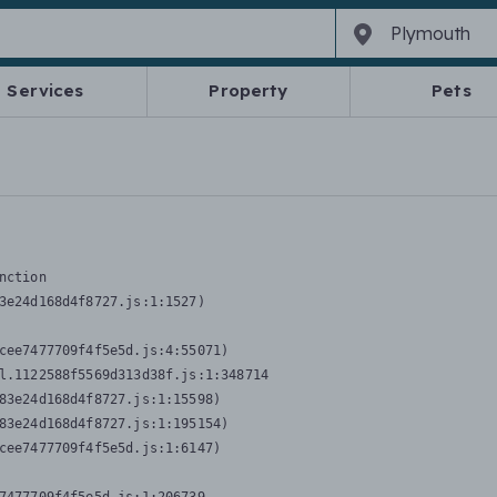
Services
Property
Pets
nction
3e24d168d4f8727.js:1:1527)

cee7477709f4f5e5d.js:4:55071)

l.1122588f5569d313d38f.js:1:348714

83e24d168d4f8727.js:1:15598)

83e24d168d4f8727.js:1:195154)

cee7477709f4f5e5d.js:1:6147)
