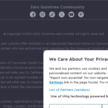
Join Gumtree Community
© Copyright 2000-2026 Gumtree.com Limited. All rights reserved.
com Limited (FRN 560524) is an Appointed Representative of Consum
Limited who are authorised and regulated by the Financial Conduct Au
631736).
We Care About Your Priva
ions of Consumer Credit Compliance Limited as a Principal firm allow
ndertake insurance and credit broking. Gumtree.com Limited acts as a c
We and our partners use cookies and s
 We will refer you to CarMoney Limited (FRN 674094) for credit, we recei
personalised content on our website. C
up to an agreed number of leads, and additional commission for tho
"Reject non-essential" for non-target
. We will refer you to Inspop.com Ltd T/A Confused.com (FRN 310635) 
Settings
link in the page footer. For
eive a fixed fee commission. You will not pay more as a result of our
List of Partners (vendors)
arrangements.
Use of Utiq technology powered 
Limited, registered in England and Wales with number 03934849, 27 O
Street, London, WC1N 3AX, United Kingdom. VAT No. 476 0835 68.