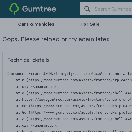
Gumtree
Cars & Vehicles
For Sale
Oops. Please reload or try again later.
Technical details
Component Error: 
JSON.stringify(...).replaceAll is not a fu
    at a (https://www.gumtree.com/assets/frontend/srp.e4ae8
    at div (<anonymous>)

    at d (https://www.gumtree.com/assets/frontend/shell.44c
    at https://www.gumtree.com/assets/frontend/vendors-shel
    at ne (https://www.gumtree.com/assets/frontend/srp.e4ae
    at Gc (https://www.gumtree.com/assets/frontend/srp.e4ae
    at a (https://www.gumtree.com/assets/frontend/shell.44c
    at div (<anonymous>)
