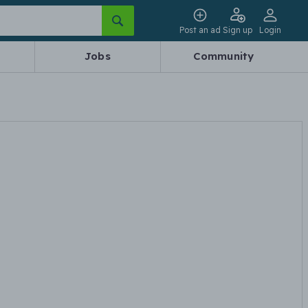
Post an ad
Sign up
Login
Jobs
Community