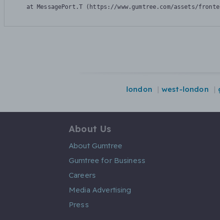
    at MessagePort.T (https://www.gumtree.com/assets/fronte
london
west-london
About Us
About Gumtree
Gumtree for Business
Careers
Media Advertising
Press