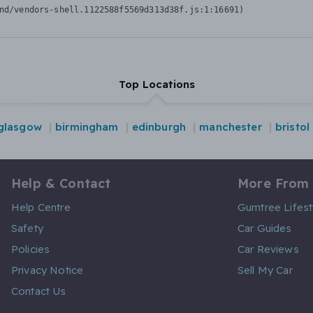
nd/vendors-shell.1122588f5569d313d38f.js:1:16691)
Top Locations
glasgow
birmingham
edinburgh
manchester
bristol
Help & Contact
More From
Help Centre
Gumtree Lifest
Safety
Car Guides
Policies
Car Reviews
Privacy Notice
Sell My Car
Contact Us