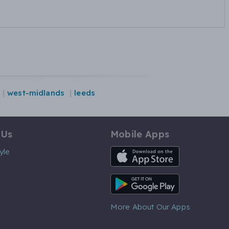
west-midlands
leeds
 Us
Mobile Apps
iOS App
yle
Android App
More About Our Apps