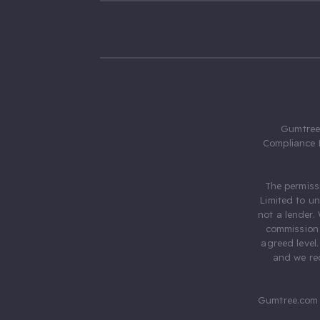
Gumtree.
Compliance 
The permiss
Limited to u
not a lender.
commission 
agreed level
and we rec
Gumtree.com 