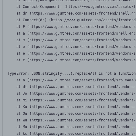
    at https://www.gumtree.com/assets/frontend/shell.44ccee
    at Connect(Component) (https://www.gumtree.com/assets/f
    at dr (https://www.gumtree.com/assets/frontend/shell.44
    at Connect(dr) (https://www.gumtree.com/assets/frontend
    at F (https://www.gumtree.com/assets/frontend/vendors-s
    at a (https://www.gumtree.com/assets/frontend/shell.44c
    at m (https://www.gumtree.com/assets/frontend/vendors-s
    at e (https://www.gumtree.com/assets/frontend/vendors-s
    at e (https://www.gumtree.com/assets/frontend/vendors-s
    at c (https://www.gumtree.com/assets/frontend/vendors-s
TypeError: JSON.stringify(...).replaceAll is not a function

    at a (https://www.gumtree.com/assets/frontend/srp.e4ae8
    at dl (https://www.gumtree.com/assets/frontend/vendors-
    at Jo (https://www.gumtree.com/assets/frontend/vendors-
    at mi (https://www.gumtree.com/assets/frontend/vendors-
    at Ku (https://www.gumtree.com/assets/frontend/vendors-
    at Qu (https://www.gumtree.com/assets/frontend/vendors-
    at Wu (https://www.gumtree.com/assets/frontend/vendors-
    at Mu (https://www.gumtree.com/assets/frontend/vendors-
    at kc (https://www.gumtree.com/assets/frontend/vendors-