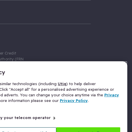
er Credit
thority (FRN
cy
 Gumtree.com
redit broker,
imilar technologies (including
Utiq
) to help deliver
ve a fixed fee
lick "Accept all" for a personalised advertising experience or
se above the
ed adverts. You can change your choice anytime via the
Privacy
for Insurance
 more information please see our
Privacy Policy
.
 commission
by your telecom operator
ld Gloucester