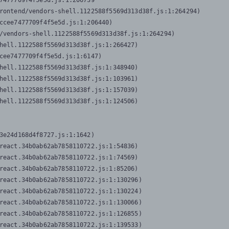
7477709f4f5e5d.js:1:206739

rontend/vendors-shell.1122588f5569d313d38f.js:1:264294)

ccee7477709f4f5e5d.js:1:206440)

/vendors-shell.1122588f5569d313d38f.js:1:264294)

hell.1122588f5569d313d38f.js:1:266427)

cee7477709f4f5e5d.js:1:6147)

hell.1122588f5569d313d38f.js:1:348940)

hell.1122588f5569d313d38f.js:1:103961)

hell.1122588f5569d313d38f.js:1:157039)

hell.1122588f5569d313d38f.js:1:124506)
3e24d168d4f8727.js:1:1642)

react.34b0ab62ab7858110722.js:1:54836)

react.34b0ab62ab7858110722.js:1:74569)

react.34b0ab62ab7858110722.js:1:85206)

react.34b0ab62ab7858110722.js:1:130296)

react.34b0ab62ab7858110722.js:1:130224)

react.34b0ab62ab7858110722.js:1:130066)

react.34b0ab62ab7858110722.js:1:126855)

react.34b0ab62ab7858110722.js:1:139533)
