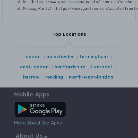
    at kc (https://www.gumtree.com/assets/frontend/vendors-
    at MessagePort.T (https://www.gumtree.com/assets/fronte
Top Locations
london
manchester
birmingham
east-london
hertfordshire
liverpool
harrow
reading
north-west-london
Mobile Apps
Android App
More About Our Apps
About Us