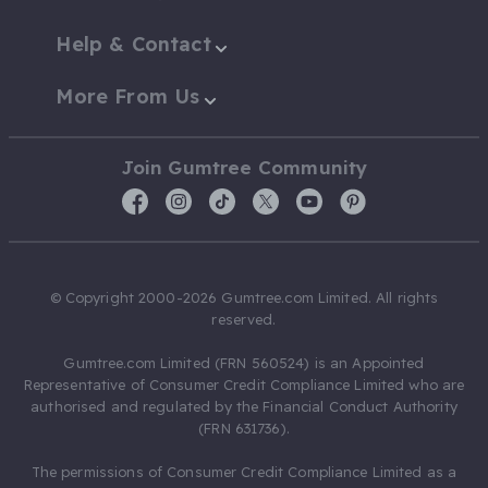
Help & Contact
More From Us
Join Gumtree Community
© Copyright 2000-2026 Gumtree.com Limited. All rights
reserved.
Gumtree.com Limited (FRN 560524) is an Appointed
Representative of Consumer Credit Compliance Limited who are
authorised and regulated by the Financial Conduct Authority
(FRN 631736).
The permissions of Consumer Credit Compliance Limited as a