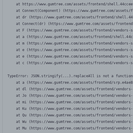
    at https://www.gumtree.com/assets/frontend/shell.44ccee
    at Connect(Component) (https://www.gumtree.com/assets/f
    at dr (https://www.gumtree.com/assets/frontend/shell.44
    at Connect(dr) (https://www.gumtree.com/assets/frontend
    at F (https://www.gumtree.com/assets/frontend/vendors-s
    at a (https://www.gumtree.com/assets/frontend/shell.44c
    at m (https://www.gumtree.com/assets/frontend/vendors-s
    at e (https://www.gumtree.com/assets/frontend/vendors-s
    at e (https://www.gumtree.com/assets/frontend/vendors-s
    at c (https://www.gumtree.com/assets/frontend/vendors-s
TypeError: JSON.stringify(...).replaceAll is not a function

    at a (https://www.gumtree.com/assets/frontend/srp.e4ae8
    at dl (https://www.gumtree.com/assets/frontend/vendors-
    at Jo (https://www.gumtree.com/assets/frontend/vendors-
    at mi (https://www.gumtree.com/assets/frontend/vendors-
    at Ku (https://www.gumtree.com/assets/frontend/vendors-
    at Qu (https://www.gumtree.com/assets/frontend/vendors-
    at Wu (https://www.gumtree.com/assets/frontend/vendors-
    at Mu (https://www.gumtree.com/assets/frontend/vendors-