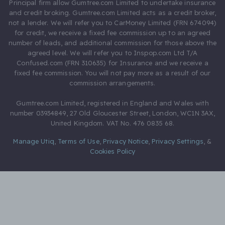
Principal firm allow Gumtree.com Limited to undertake insurance
and credit broking. Gumtree.com Limited acts as a credit broker,
not a lender. We will refer you to CarMoney Limited (FRN 674094)
for credit, we receive a fixed fee commission up to an agreed
number of leads, and additional commission for those above the
agreed level. We will refer you to Inspop.com Ltd T/A
Confused.com (FRN 310635) for Insurance and we receive a
fixed fee commission. You will not pay more as a result of our
commission arrangements.
Gumtree.com Limited, registered in England and Wales with
number 03934849, 27 Old Gloucester Street, London, WC1N 3AX,
United Kingdom. VAT No. 476 0835 68.
Manage Utiq
,
Terms of Use
,
Privacy Notice
,
Privacy Settings
,
&
Cookies Policy