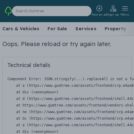
Search Gumtree
Post an ad
Sign up
Menu
Cars & Vehicles
For Sale
Services
Property
Oops. Please reload or try again later.
Technical details
Component Error: 
JSON.stringify(...).replaceAll is not a fu
    at a (https://www.gumtree.com/assets/frontend/srp.e4ae8
    at div (<anonymous>)

    at d (https://www.gumtree.com/assets/frontend/shell.44c
    at https://www.gumtree.com/assets/frontend/vendors-shel
    at ne (https://www.gumtree.com/assets/frontend/srp.e4ae
    at Gc (https://www.gumtree.com/assets/frontend/srp.e4ae
    at a (https://www.gumtree.com/assets/frontend/shell.44c
    at div (<anonymous>)
