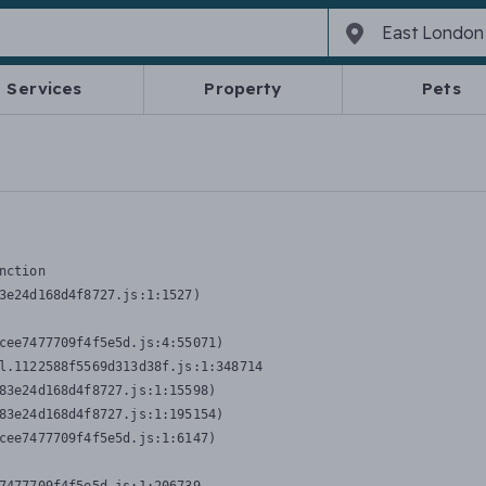
Services
Property
Pets
nction
3e24d168d4f8727.js:1:1527)

cee7477709f4f5e5d.js:4:55071)

l.1122588f5569d313d38f.js:1:348714

83e24d168d4f8727.js:1:15598)

83e24d168d4f8727.js:1:195154)

cee7477709f4f5e5d.js:1:6147)
