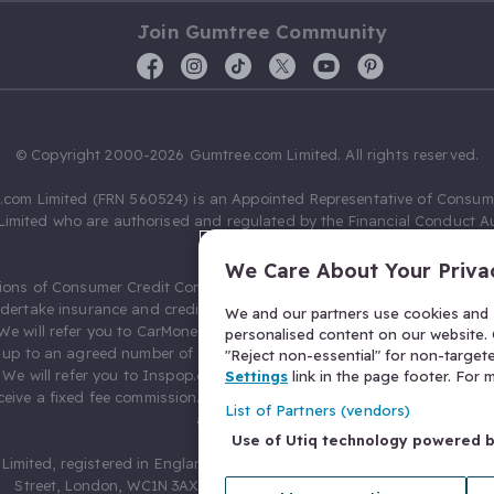
Join Gumtree Community
© Copyright 2000-2026 Gumtree.com Limited. All rights reserved.
com Limited (FRN 560524) is an Appointed Representative of Consum
Limited who are authorised and regulated by the Financial Conduct Au
631736).
We Care About Your Priva
ions of Consumer Credit Compliance Limited as a Principal firm allow
ndertake insurance and credit broking. Gumtree.com Limited acts as a c
We and our partners use cookies and s
 We will refer you to CarMoney Limited (FRN 674094) for credit, we recei
personalised content on our website. C
up to an agreed number of leads, and additional commission for tho
"Reject non-essential" for non-target
. We will refer you to Inspop.com Ltd T/A Confused.com (FRN 310635) 
Settings
link in the page footer. For
eive a fixed fee commission. You will not pay more as a result of our
List of Partners (vendors)
arrangements.
Use of Utiq technology powered 
Limited, registered in England and Wales with number 03934849, 27 O
Street, London, WC1N 3AX, United Kingdom. VAT No. 476 0835 68.