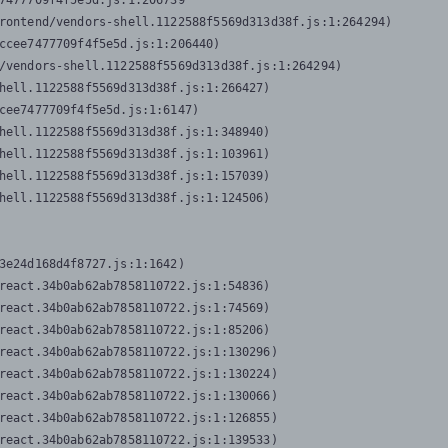
7477709f4f5e5d.js:1:206739

rontend/vendors-shell.1122588f5569d313d38f.js:1:264294)

ccee7477709f4f5e5d.js:1:206440)

/vendors-shell.1122588f5569d313d38f.js:1:264294)

hell.1122588f5569d313d38f.js:1:266427)

cee7477709f4f5e5d.js:1:6147)

hell.1122588f5569d313d38f.js:1:348940)

hell.1122588f5569d313d38f.js:1:103961)

hell.1122588f5569d313d38f.js:1:157039)

hell.1122588f5569d313d38f.js:1:124506)
3e24d168d4f8727.js:1:1642)

react.34b0ab62ab7858110722.js:1:54836)

react.34b0ab62ab7858110722.js:1:74569)

react.34b0ab62ab7858110722.js:1:85206)

react.34b0ab62ab7858110722.js:1:130296)

react.34b0ab62ab7858110722.js:1:130224)

react.34b0ab62ab7858110722.js:1:130066)

react.34b0ab62ab7858110722.js:1:126855)

react.34b0ab62ab7858110722.js:1:139533)
