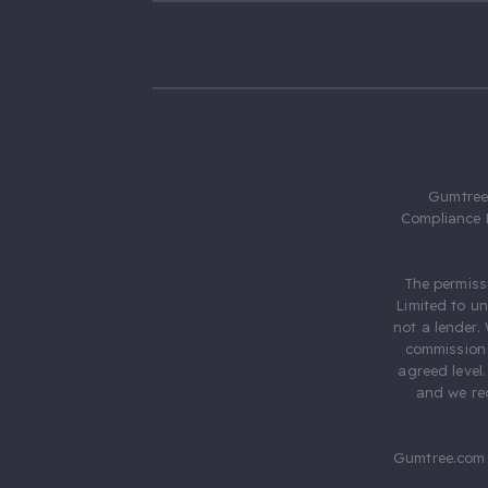
Gumtree.
Compliance 
The permiss
Limited to u
not a lender.
commission 
agreed level
and we rec
Gumtree.com 