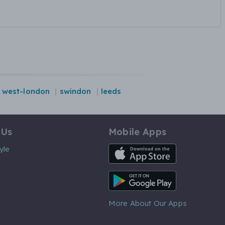
west-london
swindon
leeds
 Us
Mobile Apps
iOS App
yle
Android App
More About Our Apps