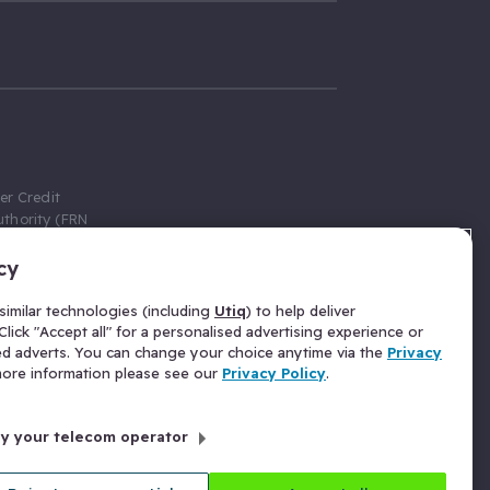
er Credit
thority (FRN
cy
 Gumtree.com
redit broker,
imilar technologies (including
Utiq
) to help deliver
ve a fixed fee
lick "Accept all" for a personalised advertising experience or
se above the
ed adverts. You can change your choice anytime via the
Privacy
for Insurance
 more information please see our
Privacy Policy
.
 commission
by your telecom operator
ld Gloucester