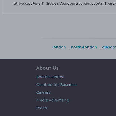
    at MessagePort.T (https://www.gumtree.com/assets/fronte
london
north-london
glasg
About Us
About Gumtree
Gumtree for Business
Careers
Media Advertising
Press