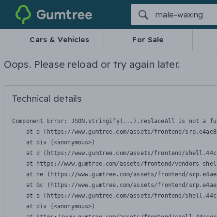
Gumtree
Cars & Vehicles
For Sale
Oops. Please reload or try again later.
Technical details
Component Error: 
JSON.stringify(...).replaceAll is not a fu
    at a (https://www.gumtree.com/assets/frontend/srp.e4ae8
    at div (<anonymous>)

    at d (https://www.gumtree.com/assets/frontend/shell.44c
    at https://www.gumtree.com/assets/frontend/vendors-shel
    at ne (https://www.gumtree.com/assets/frontend/srp.e4ae
    at Gc (https://www.gumtree.com/assets/frontend/srp.e4ae
    at a (https://www.gumtree.com/assets/frontend/shell.44c
    at div (<anonymous>)
