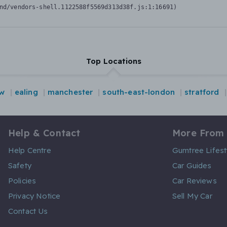
nd/vendors-shell.1122588f5569d313d38f.js:1:16691)
Top Locations
ow
ealing
manchester
south-east-london
stratford
Help & Contact
More From
Help Centre
Gumtree Lifest
Safety
Car Guides
Policies
Car Reviews
Privacy Notice
Sell My Car
Contact Us