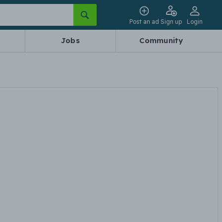
Post an ad
Sign up
Login
Jobs
Community