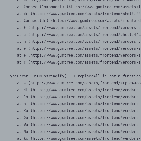
    at https://www.gumtree.com/assets/frontend/shell.44ccee
    at Connect(Component) (https://www.gumtree.com/assets/f
    at dr (https://www.gumtree.com/assets/frontend/shell.44
    at Connect(dr) (https://www.gumtree.com/assets/frontend
    at F (https://www.gumtree.com/assets/frontend/vendors-s
    at a (https://www.gumtree.com/assets/frontend/shell.44c
    at m (https://www.gumtree.com/assets/frontend/vendors-s
    at e (https://www.gumtree.com/assets/frontend/vendors-s
    at e (https://www.gumtree.com/assets/frontend/vendors-s
    at c (https://www.gumtree.com/assets/frontend/vendors-s
TypeError: JSON.stringify(...).replaceAll is not a function

    at a (https://www.gumtree.com/assets/frontend/srp.e4ae8
    at dl (https://www.gumtree.com/assets/frontend/vendors-
    at Jo (https://www.gumtree.com/assets/frontend/vendors-
    at mi (https://www.gumtree.com/assets/frontend/vendors-
    at Ku (https://www.gumtree.com/assets/frontend/vendors-
    at Qu (https://www.gumtree.com/assets/frontend/vendors-
    at Wu (https://www.gumtree.com/assets/frontend/vendors-
    at Mu (https://www.gumtree.com/assets/frontend/vendors-
    at kc (https://www.gumtree.com/assets/frontend/vendors-