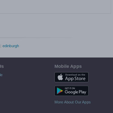
edinburgh
Us
Mobile Apps
iOS App
le
Android App
More About Our Apps