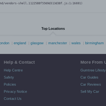
nd/vendors-shell.1122588f5569d313d38f.js:1:16691)
Top Locations
london
england
glasgow
manchester
wales
birmingham
Help & Contact
More From 
Help Centre
Gumtree Lifesty
Safety
Car Guides
Policies
Car Reviews
Privacy Notice
Sell My Car
Contact Us