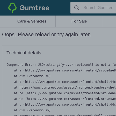
Gumtree
Cars & Vehicles
For Sale
Oops. Please reload or try again later.
Technical details
Component Error: 
JSON.stringify(...).replaceAll is not a fu
    at a (https://www.gumtree.com/assets/frontend/srp.e4ae8
    at div (<anonymous>)

    at d (https://www.gumtree.com/assets/frontend/shell.44c
    at https://www.gumtree.com/assets/frontend/vendors-shel
    at ne (https://www.gumtree.com/assets/frontend/srp.e4ae
    at Gc (https://www.gumtree.com/assets/frontend/srp.e4ae
    at a (https://www.gumtree.com/assets/frontend/shell.44c
    at div (<anonymous>)
