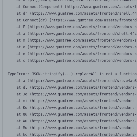
    at https://www.gumtree.com/assets/frontend/shell.44ccee
    at Connect(Component) (https://www.gumtree.com/assets/f
    at dr (https://www.gumtree.com/assets/frontend/shell.44
    at Connect(dr) (https://www.gumtree.com/assets/frontend
    at F (https://www.gumtree.com/assets/frontend/vendors-s
    at a (https://www.gumtree.com/assets/frontend/shell.44c
    at m (https://www.gumtree.com/assets/frontend/vendors-s
    at e (https://www.gumtree.com/assets/frontend/vendors-s
    at e (https://www.gumtree.com/assets/frontend/vendors-s
    at c (https://www.gumtree.com/assets/frontend/vendors-s
TypeError: JSON.stringify(...).replaceAll is not a function

    at a (https://www.gumtree.com/assets/frontend/srp.e4ae8
    at dl (https://www.gumtree.com/assets/frontend/vendors-
    at Jo (https://www.gumtree.com/assets/frontend/vendors-
    at mi (https://www.gumtree.com/assets/frontend/vendors-
    at Ku (https://www.gumtree.com/assets/frontend/vendors-
    at Qu (https://www.gumtree.com/assets/frontend/vendors-
    at Wu (https://www.gumtree.com/assets/frontend/vendors-
    at Mu (https://www.gumtree.com/assets/frontend/vendors-
    at kc (https://www.gumtree.com/assets/frontend/vendors-