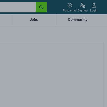
Post an ad
Sign up
Login
Jobs
Community