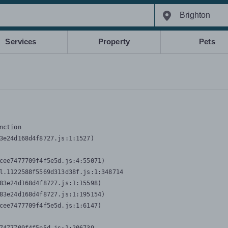
Services
Property
Pets
nction
3e24d168d4f8727.js:1:1527)

cee7477709f4f5e5d.js:4:55071)

l.1122588f5569d313d38f.js:1:348714

83e24d168d4f8727.js:1:15598)

83e24d168d4f8727.js:1:195154)

cee7477709f4f5e5d.js:1:6147)
