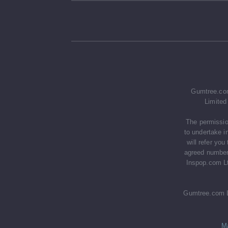
Gumtree.com
Limited
The permissio
to undertake i
will refer yo
agreed number 
Inspop.com Lt
Gumtree.com Li
M