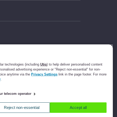
t Compliance
631736).
ee.com Limited
ar technologies (including
Utiq
) to help deliver personalised content
ot a lender. We
rsonalised advertising experience or "Reject non-essential" for non-
ssion up to an
oice anytime via the
Privacy Settings
link in the page footer. For more
ll refer you to
y
.
ee commission.
ur telecom operator
ucester Street,
Reject non-essential
Accept all
icy