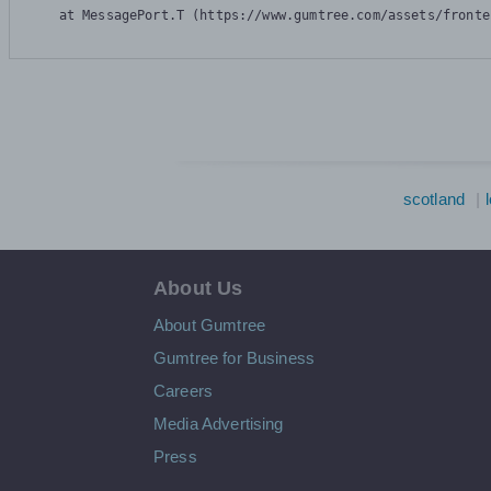
    at MessagePort.T (https://www.gumtree.com/assets/fronte
scotland
About Us
About Gumtree
Gumtree for Business
Careers
Media Advertising
Press