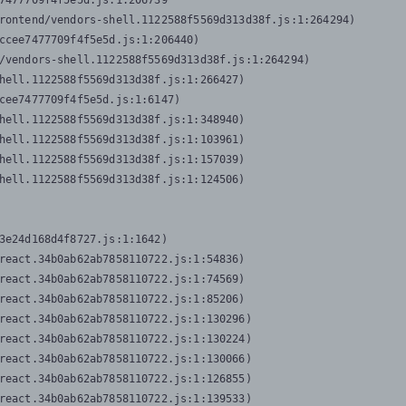
7477709f4f5e5d.js:1:206739

rontend/vendors-shell.1122588f5569d313d38f.js:1:264294)

ccee7477709f4f5e5d.js:1:206440)

/vendors-shell.1122588f5569d313d38f.js:1:264294)

hell.1122588f5569d313d38f.js:1:266427)

cee7477709f4f5e5d.js:1:6147)

hell.1122588f5569d313d38f.js:1:348940)

hell.1122588f5569d313d38f.js:1:103961)

hell.1122588f5569d313d38f.js:1:157039)

hell.1122588f5569d313d38f.js:1:124506)
3e24d168d4f8727.js:1:1642)

react.34b0ab62ab7858110722.js:1:54836)

react.34b0ab62ab7858110722.js:1:74569)

react.34b0ab62ab7858110722.js:1:85206)

react.34b0ab62ab7858110722.js:1:130296)

react.34b0ab62ab7858110722.js:1:130224)

react.34b0ab62ab7858110722.js:1:130066)

react.34b0ab62ab7858110722.js:1:126855)

react.34b0ab62ab7858110722.js:1:139533)
