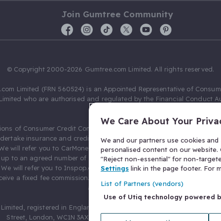
Join Gumtree Community
© Copyright 2000-2026 Gumtree.com Limited. All rights reserved.
com Limited (FRN 560524) is an Appointed Representative of Consum
Limited who are authorised and regulated by the Financial Conduct Au
631736).
We Care About Your Priva
ions of Consumer Credit Compliance Limited as a Principal firm allow
ndertake insurance and credit broking. Gumtree.com Limited acts as a c
We and our partners use cookies and s
 We will refer you to CarMoney Limited (FRN 674094) for credit, we recei
personalised content on our website. C
up to an agreed number of leads, and additional commission for tho
"Reject non-essential" for non-target
. We will refer you to Inspop.com Ltd T/A Confused.com (FRN 310635) 
Settings
link in the page footer. For
eive a fixed fee commission. You will not pay more as a result of our
List of Partners (vendors)
arrangements.
Use of Utiq technology powered 
Limited, registered in England and Wales with number 03934849, 27 O
Street, London, WC1N 3AX, United Kingdom. VAT No. 476 0835 68.