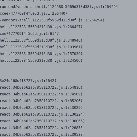
7477709f4f5e5d.js:1:206739

rontend/vendors-shell.1122588f5569d313d38f.js:1:264294)

ccee7477709f4f5e5d.js:1:206440)

/vendors-shell.1122588f5569d313d38f.js:1:264294)

hell.1122588f5569d313d38f.js:1:266427)

cee7477709f4f5e5d.js:1:6147)

hell.1122588f5569d313d38f.js:1:348940)

hell.1122588f5569d313d38f.js:1:103961)

hell.1122588f5569d313d38f.js:1:157039)

hell.1122588f5569d313d38f.js:1:124506)
3e24d168d4f8727.js:1:1642)

react.34b0ab62ab7858110722.js:1:54836)

react.34b0ab62ab7858110722.js:1:74569)

react.34b0ab62ab7858110722.js:1:85206)

react.34b0ab62ab7858110722.js:1:130296)

react.34b0ab62ab7858110722.js:1:130224)

react.34b0ab62ab7858110722.js:1:130066)

react.34b0ab62ab7858110722.js:1:126855)

react.34b0ab62ab7858110722.js:1:139533)
