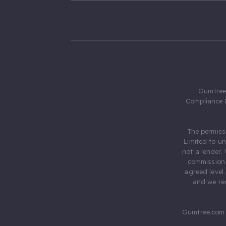
Gumtree.
Compliance 
The permiss
Limited to u
not a lender.
commission 
agreed level
and we rec
Gumtree.com 