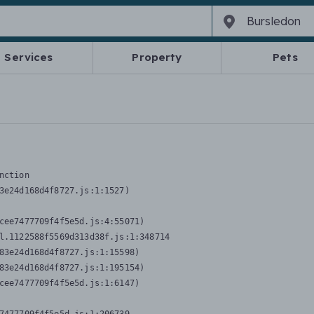
Services
Property
Pets
nction
3e24d168d4f8727.js:1:1527)

cee7477709f4f5e5d.js:4:55071)

l.1122588f5569d313d38f.js:1:348714

83e24d168d4f8727.js:1:15598)

83e24d168d4f8727.js:1:195154)

cee7477709f4f5e5d.js:1:6147)
