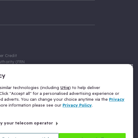
er Credit
thority (FRN
cy
 Gumtree.com
redit broker,
imilar technologies (including
Utiq
) to help deliver
ve a fixed fee
lick "Accept all" for a personalised advertising experience or
se above the
ed adverts. You can change your choice anytime via the
Privacy
for Insurance
 more information please see our
Privacy Policy
.
 commission
by your telecom operator
ld Gloucester