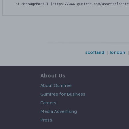
    at MessagePort.T (https://www.gumtree.com/assets/fronte
scotland
london
About Us
About Gumtree
Gumtree for Business
Careers
Media Advertising
Press