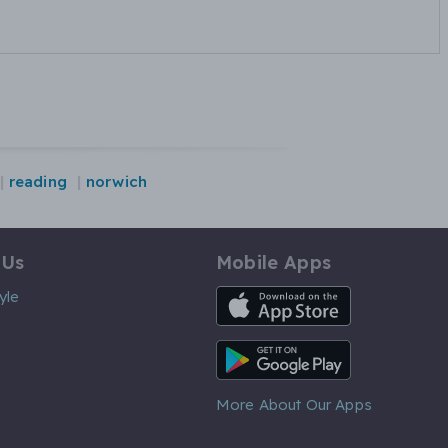
reading
norwich
 Us
Mobile Apps
iOS App
yle
Android App
More About Our Apps