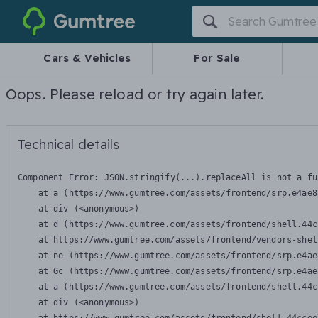
Gumtree
Cars & Vehicles
For Sale
Oops. Please reload or try again later.
Technical details
Component Error: 
JSON.stringify(...).replaceAll is not a fu
    at a (https://www.gumtree.com/assets/frontend/srp.e4ae8
    at div (<anonymous>)

    at d (https://www.gumtree.com/assets/frontend/shell.44c
    at https://www.gumtree.com/assets/frontend/vendors-shel
    at ne (https://www.gumtree.com/assets/frontend/srp.e4ae
    at Gc (https://www.gumtree.com/assets/frontend/srp.e4ae
    at a (https://www.gumtree.com/assets/frontend/shell.44c
    at div (<anonymous>)
