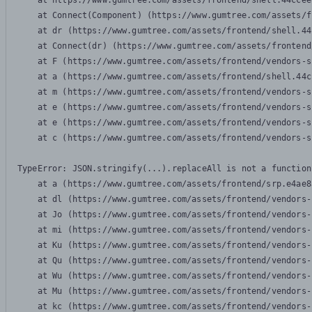
    at https://www.gumtree.com/assets/frontend/shell.44ccee
    at Connect(Component) (https://www.gumtree.com/assets/f
    at dr (https://www.gumtree.com/assets/frontend/shell.44
    at Connect(dr) (https://www.gumtree.com/assets/frontend
    at F (https://www.gumtree.com/assets/frontend/vendors-s
    at a (https://www.gumtree.com/assets/frontend/shell.44c
    at m (https://www.gumtree.com/assets/frontend/vendors-s
    at e (https://www.gumtree.com/assets/frontend/vendors-s
    at e (https://www.gumtree.com/assets/frontend/vendors-s
    at c (https://www.gumtree.com/assets/frontend/vendors-s
TypeError: JSON.stringify(...).replaceAll is not a function

    at a (https://www.gumtree.com/assets/frontend/srp.e4ae8
    at dl (https://www.gumtree.com/assets/frontend/vendors-
    at Jo (https://www.gumtree.com/assets/frontend/vendors-
    at mi (https://www.gumtree.com/assets/frontend/vendors-
    at Ku (https://www.gumtree.com/assets/frontend/vendors-
    at Qu (https://www.gumtree.com/assets/frontend/vendors-
    at Wu (https://www.gumtree.com/assets/frontend/vendors-
    at Mu (https://www.gumtree.com/assets/frontend/vendors-
    at kc (https://www.gumtree.com/assets/frontend/vendors-