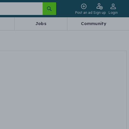
Post an ad
Sign up
Login
Jobs
Community