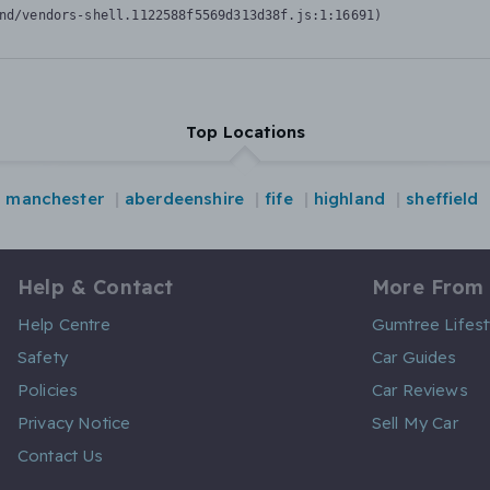
nd/vendors-shell.1122588f5569d313d38f.js:1:16691)
Top Locations
manchester
aberdeenshire
fife
highland
sheffield
Help & Contact
More From
Help Centre
Gumtree Lifest
Safety
Car Guides
Policies
Car Reviews
Privacy Notice
Sell My Car
Contact Us