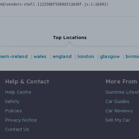
nd/vendors-shell.1122588f5569d313d38f.js:1:16691)
Top Locations
hern-ireland
wales
england
london
glasgow
birm
Help & Contact
More From
Help Centre
Gumtree Lifest
Safety
Car Guides
Policies
Car Reviews
Privacy Notice
Sell My Car
Contact Us