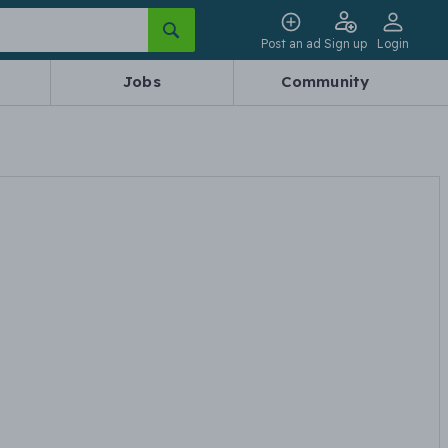
Post an ad
Sign up
Login
Jobs
Community