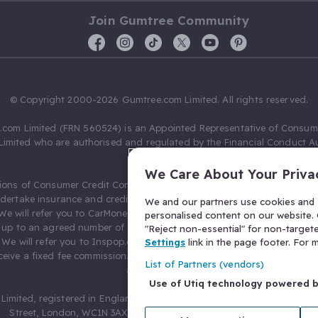
Join Gumtree Community
© Copyright 2000-2026 Gumtree.com Limited. All rights reserved.
com Limited (FRN 560524) is an Appointed Representative of Consum
Limited who are authorised and regulated by the Financial Conduct Au
631736).
We Care About Your Priva
ions of Consumer Credit Compliance Limited as a Principal firm allow
ndertake insurance and credit broking. Gumtree.com Limited acts as a c
We and our partners use cookies and s
 We will refer you to CarMoney Limited (FRN 674094) for credit, we recei
personalised content on our website. C
up to an agreed number of leads, and additional commission for tho
"Reject non-essential" for non-target
. We will refer you to Inspop.com Ltd T/A Confused.com (FRN 310635) 
Settings
link in the page footer. For
eive a fixed fee commission. You will not pay more as a result of our
List of Partners (vendors)
arrangements.
Use of Utiq technology powered 
Limited, registered in England and Wales with number 03934849, 27 O
Street, London, WC1N 3AX, United Kingdom. VAT No. 476 0835 68.