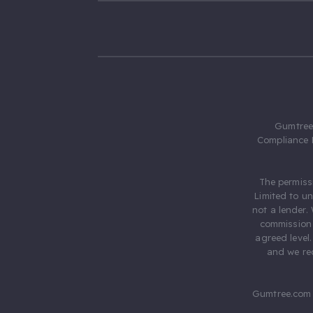
Gumtree.
Compliance 
The permiss
Limited to u
not a lender.
commission 
agreed level
and we rec
Gumtree.com 