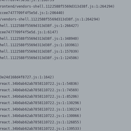
7477709f4f5e5d.js:1:206739

rontend/vendors-shell.1122588f5569d313d38f.js:1:264294)

ccee7477709f4f5e5d.js:1:206440)

/vendors-shell.1122588f5569d313d38f.js:1:264294)

hell.1122588f5569d313d38f.js:1:266427)

cee7477709f4f5e5d.js:1:6147)

hell.1122588f5569d313d38f.js:1:348940)

hell.1122588f5569d313d38f.js:1:103961)

hell.1122588f5569d313d38f.js:1:157039)

hell.1122588f5569d313d38f.js:1:124506)
3e24d168d4f8727.js:1:1642)

react.34b0ab62ab7858110722.js:1:54836)

react.34b0ab62ab7858110722.js:1:74569)

react.34b0ab62ab7858110722.js:1:85206)

react.34b0ab62ab7858110722.js:1:130296)

react.34b0ab62ab7858110722.js:1:130224)

react.34b0ab62ab7858110722.js:1:130066)

react.34b0ab62ab7858110722.js:1:126855)

react.34b0ab62ab7858110722.js:1:139533)
