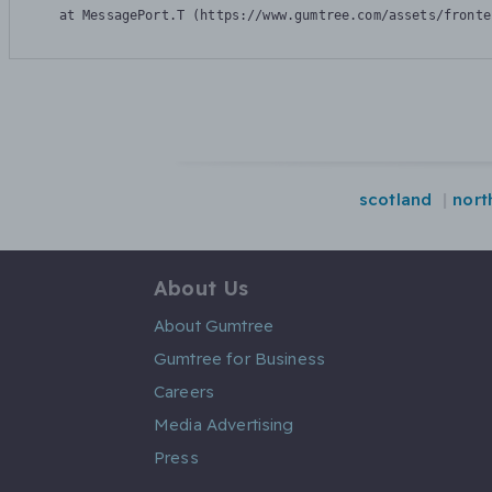
    at MessagePort.T (https://www.gumtree.com/assets/fronte
scotland
nort
About Us
About Gumtree
Gumtree for Business
Careers
Media Advertising
Press