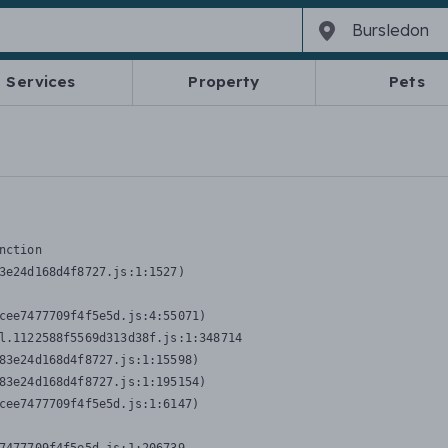
Services
Property
Pets
nction
3e24d168d4f8727.js:1:1527)

cee7477709f4f5e5d.js:4:55071)

l.1122588f5569d313d38f.js:1:348714

83e24d168d4f8727.js:1:15598)

83e24d168d4f8727.js:1:195154)

cee7477709f4f5e5d.js:1:6147)
