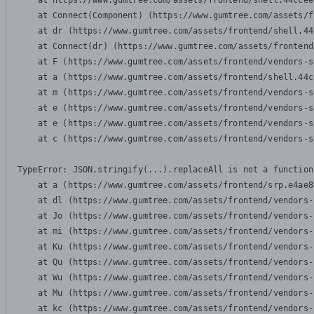
    at https://www.gumtree.com/assets/frontend/shell.44ccee
    at Connect(Component) (https://www.gumtree.com/assets/f
    at dr (https://www.gumtree.com/assets/frontend/shell.44
    at Connect(dr) (https://www.gumtree.com/assets/frontend
    at F (https://www.gumtree.com/assets/frontend/vendors-s
    at a (https://www.gumtree.com/assets/frontend/shell.44c
    at m (https://www.gumtree.com/assets/frontend/vendors-s
    at e (https://www.gumtree.com/assets/frontend/vendors-s
    at e (https://www.gumtree.com/assets/frontend/vendors-s
    at c (https://www.gumtree.com/assets/frontend/vendors-s
TypeError: JSON.stringify(...).replaceAll is not a function

    at a (https://www.gumtree.com/assets/frontend/srp.e4ae8
    at dl (https://www.gumtree.com/assets/frontend/vendors-
    at Jo (https://www.gumtree.com/assets/frontend/vendors-
    at mi (https://www.gumtree.com/assets/frontend/vendors-
    at Ku (https://www.gumtree.com/assets/frontend/vendors-
    at Qu (https://www.gumtree.com/assets/frontend/vendors-
    at Wu (https://www.gumtree.com/assets/frontend/vendors-
    at Mu (https://www.gumtree.com/assets/frontend/vendors-
    at kc (https://www.gumtree.com/assets/frontend/vendors-