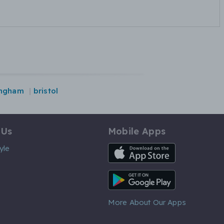
ingham
bristol
 Us
Mobile Apps
iOS App
yle
Android App
More About Our Apps