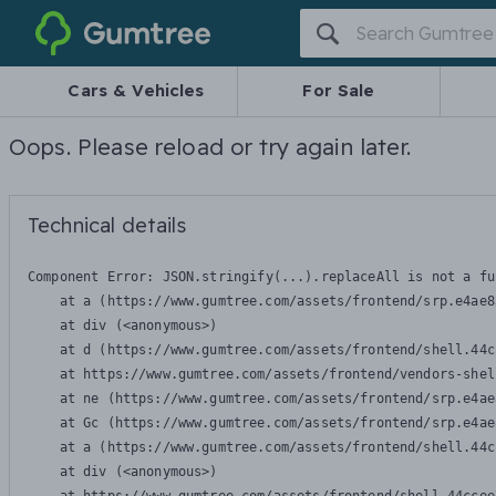
Gumtree
Cars & Vehicles
For Sale
Oops. Please reload or try again later.
Technical details
Component Error: 
JSON.stringify(...).replaceAll is not a fu
    at a (https://www.gumtree.com/assets/frontend/srp.e4ae8
    at div (<anonymous>)

    at d (https://www.gumtree.com/assets/frontend/shell.44c
    at https://www.gumtree.com/assets/frontend/vendors-shel
    at ne (https://www.gumtree.com/assets/frontend/srp.e4ae
    at Gc (https://www.gumtree.com/assets/frontend/srp.e4ae
    at a (https://www.gumtree.com/assets/frontend/shell.44c
    at div (<anonymous>)
