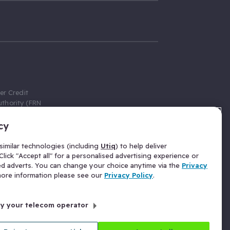
er Credit
thority (FRN
cy
 Gumtree.com
redit broker,
imilar technologies (including
Utiq
) to help deliver
ve a fixed fee
lick "Accept all" for a personalised advertising experience or
se above the
ed adverts. You can change your choice anytime via the
Privacy
for Insurance
 more information please see our
Privacy Policy
.
 commission
by your telecom operator
ld Gloucester