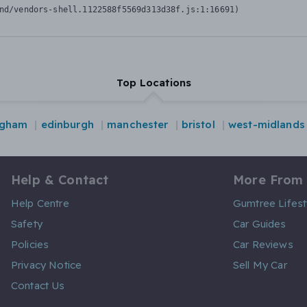
nd/vendors-shell.1122588f5569d313d38f.js:1:16691)
Top Locations
ngham
edinburgh
manchester
bristol
west-midlands
Help & Contact
More From
Help Centre
Gumtree Lifest
Safety
Car Guides
Policies
Car Reviews
Privacy Notice
Sell My Car
Contact Us