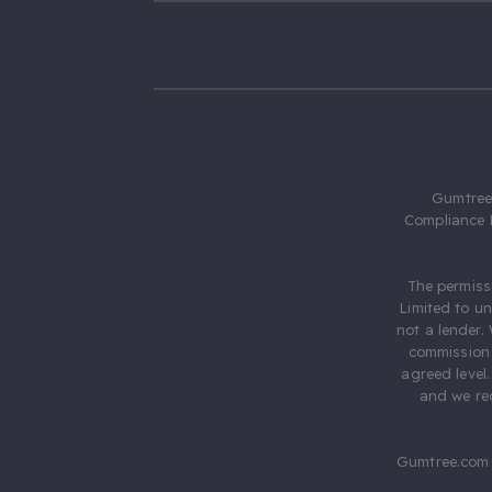
Gumtree.
Compliance 
The permiss
Limited to u
not a lender.
commission 
agreed level
and we rec
Gumtree.com 