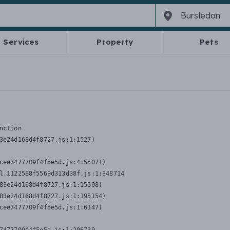
Services
Property
Pets
nction
3e24d168d4f8727.js:1:1527)

cee7477709f4f5e5d.js:4:55071)

l.1122588f5569d313d38f.js:1:348714

83e24d168d4f8727.js:1:15598)

83e24d168d4f8727.js:1:195154)

cee7477709f4f5e5d.js:1:6147)
