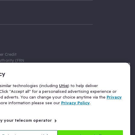
er Credit
thority (FRN
cy
 Gumtree.com
redit broker,
imilar technologies (including
Utiq
) to help deliver
ve a fixed fee
lick "Accept all" for a personalised advertising experience or
se above the
ed adverts. You can change your choice anytime via the
Privacy
for Insurance
 more information please see our
Privacy Policy
.
 commission
by your telecom operator
ld Gloucester