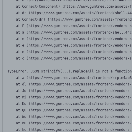
    at https://www.gumtree.com/assets/frontend/shell.44ccee
    at Connect(Component) (https://www.gumtree.com/assets/f
    at dr (https://www.gumtree.com/assets/frontend/shell.44
    at Connect(dr) (https://www.gumtree.com/assets/frontend
    at F (https://www.gumtree.com/assets/frontend/vendors-s
    at a (https://www.gumtree.com/assets/frontend/shell.44c
    at m (https://www.gumtree.com/assets/frontend/vendors-s
    at e (https://www.gumtree.com/assets/frontend/vendors-s
    at e (https://www.gumtree.com/assets/frontend/vendors-s
    at c (https://www.gumtree.com/assets/frontend/vendors-s
TypeError: JSON.stringify(...).replaceAll is not a function

    at a (https://www.gumtree.com/assets/frontend/srp.e4ae8
    at dl (https://www.gumtree.com/assets/frontend/vendors-
    at Jo (https://www.gumtree.com/assets/frontend/vendors-
    at mi (https://www.gumtree.com/assets/frontend/vendors-
    at Ku (https://www.gumtree.com/assets/frontend/vendors-
    at Qu (https://www.gumtree.com/assets/frontend/vendors-
    at Wu (https://www.gumtree.com/assets/frontend/vendors-
    at Mu (https://www.gumtree.com/assets/frontend/vendors-
    at kc (https://www.gumtree.com/assets/frontend/vendors-