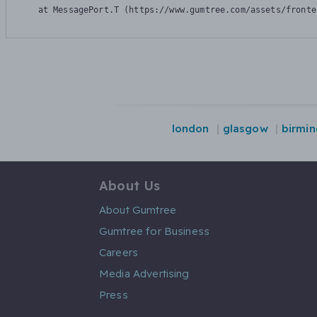
    at MessagePort.T (https://www.gumtree.com/assets/fronte
london
glasgow
birmi
About Us
About Gumtree
Gumtree for Business
Careers
Media Advertising
Press