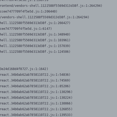
7477709f4f5e5d.js:1:206739

rontend/vendors-shell.1122588f5569d313d38f.js:1:264294)

ccee7477709f4f5e5d.js:1:206440)

/vendors-shell.1122588f5569d313d38f.js:1:264294)

hell.1122588f5569d313d38f.js:1:266427)

cee7477709f4f5e5d.js:1:6147)

hell.1122588f5569d313d38f.js:1:348940)

hell.1122588f5569d313d38f.js:1:103961)

hell.1122588f5569d313d38f.js:1:157039)

hell.1122588f5569d313d38f.js:1:124506)
3e24d168d4f8727.js:1:1642)

react.34b0ab62ab7858110722.js:1:54836)

react.34b0ab62ab7858110722.js:1:74569)

react.34b0ab62ab7858110722.js:1:85206)

react.34b0ab62ab7858110722.js:1:130296)

react.34b0ab62ab7858110722.js:1:130224)

react.34b0ab62ab7858110722.js:1:130066)

react.34b0ab62ab7858110722.js:1:126855)

react.34b0ab62ab7858110722.js:1:139533)
