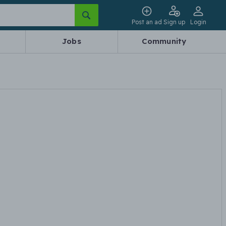
Post an ad
Sign up
Login
Jobs
Community