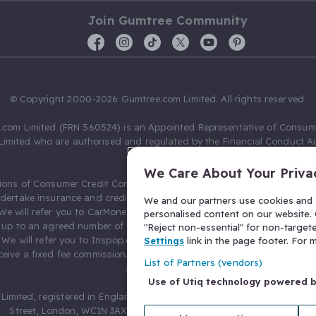
Join Gumtree Community
© Copyright 2000-2026 Gumtree.com Limited. All rights reserved.
com Limited (FRN 560524) is an Appointed Representative of Consum
Limited who are authorised and regulated by the Financial Conduct Au
631736).
We Care About Your Priva
ions of Consumer Credit Compliance Limited as a Principal firm allow
ndertake insurance and credit broking. Gumtree.com Limited acts as a c
We and our partners use cookies and s
 We will refer you to CarMoney Limited (FRN 674094) for credit, we recei
personalised content on our website. C
up to an agreed number of leads, and additional commission for tho
"Reject non-essential" for non-target
. We will refer you to Inspop.com Ltd T/A Confused.com (FRN 310635) 
Settings
link in the page footer. For
eive a fixed fee commission. You will not pay more as a result of our
List of Partners (vendors)
arrangements.
Use of Utiq technology powered 
Limited, registered in England and Wales with number 03934849, 27 O
Street, London, WC1N 3AX, United Kingdom. VAT No. 476 0835 68.