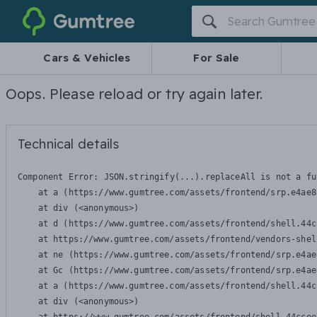
Gumtree
Cars & Vehicles
For Sale
Oops. Please reload or try again later.
Technical details
Component Error: 
JSON.stringify(...).replaceAll is not a fu
    at a (https://www.gumtree.com/assets/frontend/srp.e4ae8
    at div (<anonymous>)

    at d (https://www.gumtree.com/assets/frontend/shell.44c
    at https://www.gumtree.com/assets/frontend/vendors-shel
    at ne (https://www.gumtree.com/assets/frontend/srp.e4ae
    at Gc (https://www.gumtree.com/assets/frontend/srp.e4ae
    at a (https://www.gumtree.com/assets/frontend/shell.44c
    at div (<anonymous>)
