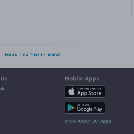
leeds
northern-ireland
 Us
Mobile Apps
iOS App
yle
Android App
More About Our Apps