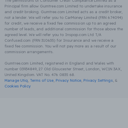
The permissions of Consumer Credit Compliance Limited as a
Principal firm allow Gumtree.com Limited to undertake insurance
and credit broking. Gumtree.com Limited acts as a credit broker,
not a lender. We will refer you to CarMoney Limited (FRN 674094)
for credit, we receive a fixed fee commission up to an agreed
number of leads, and additional commission for those above the
agreed level. We will refer you to Inspop.com Ltd T/A
Confused.com (FRN 310635) for Insurance and we receive a
fixed fee commission. You will not pay more as a result of our
commission arrangements.
Gumtree.com Limited, registered in England and Wales with
number 03934849, 27 Old Gloucester Street, London, WC1N 3AX,
United Kingdom. VAT No. 476 0835 68.
Manage Utiq
,
Terms of Use
,
Privacy Notice
,
Privacy Settings
,
&
Cookies Policy