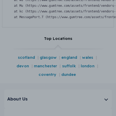
    at Wu (https://www.gumtree.com/assets/frontend/vendors-
    at Mu (https://www.gumtree.com/assets/frontend/vendors-
    at kc (https://www.gumtree.com/assets/frontend/vendors-
    at MessagePort.T (https://www.gumtree.com/assets/fronte
Top Locations
scotland
glasgow
england
wales
devon
manchester
suffolk
london
coventry
dundee
About Us