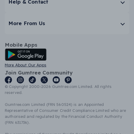
Help & Contact
More From Us
Mobile Apps
Android App
More About Our Apps
Join Gumtree Community
© Copyright 2000-2026 Gumtree.com Limited. All rights
reserved.
Gumtree.com Limited (FRN 560524) is an Appointed
Representative of Consumer Credit Compliance Limited who are
authorised and regulated by the Financial Conduct Authority
(FRN 631736).