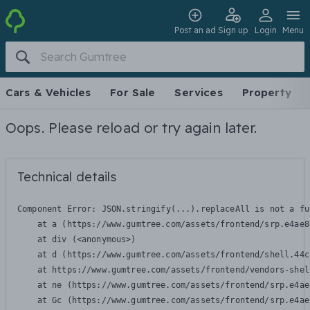
Post an ad
Sign up
Login
Menu
Cars & Vehicles
For Sale
Services
Property
Oops. Please reload or try again later.
Technical details
Component Error: 
JSON.stringify(...).replaceAll is not a fu
    at a (https://www.gumtree.com/assets/frontend/srp.e4ae8
    at div (<anonymous>)

    at d (https://www.gumtree.com/assets/frontend/shell.44c
    at https://www.gumtree.com/assets/frontend/vendors-shel
    at ne (https://www.gumtree.com/assets/frontend/srp.e4ae
    at Gc (https://www.gumtree.com/assets/frontend/srp.e4ae