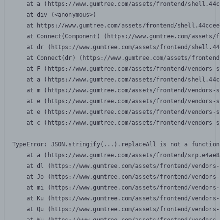
    at a (https://www.gumtree.com/assets/frontend/shell.44c
    at div (<anonymous>)

    at https://www.gumtree.com/assets/frontend/shell.44ccee
    at Connect(Component) (https://www.gumtree.com/assets/f
    at dr (https://www.gumtree.com/assets/frontend/shell.44
    at Connect(dr) (https://www.gumtree.com/assets/frontend
    at F (https://www.gumtree.com/assets/frontend/vendors-s
    at a (https://www.gumtree.com/assets/frontend/shell.44c
    at m (https://www.gumtree.com/assets/frontend/vendors-s
    at e (https://www.gumtree.com/assets/frontend/vendors-s
    at e (https://www.gumtree.com/assets/frontend/vendors-s
    at c (https://www.gumtree.com/assets/frontend/vendors-s
TypeError: JSON.stringify(...).replaceAll is not a function

    at a (https://www.gumtree.com/assets/frontend/srp.e4ae8
    at dl (https://www.gumtree.com/assets/frontend/vendors-
    at Jo (https://www.gumtree.com/assets/frontend/vendors-
    at mi (https://www.gumtree.com/assets/frontend/vendors-
    at Ku (https://www.gumtree.com/assets/frontend/vendors-
    at Qu (https://www.gumtree.com/assets/frontend/vendors-