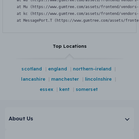
    at Wu (https://www.gumtree.com/assets/frontend/vendors-
    at Mu (https://www.gumtree.com/assets/frontend/vendors-
    at kc (https://www.gumtree.com/assets/frontend/vendors-
    at MessagePort.T (https://www.gumtree.com/assets/fronte
Top Locations
scotland
england
northern-ireland
lancashire
manchester
lincolnshire
essex
kent
somerset
About Us