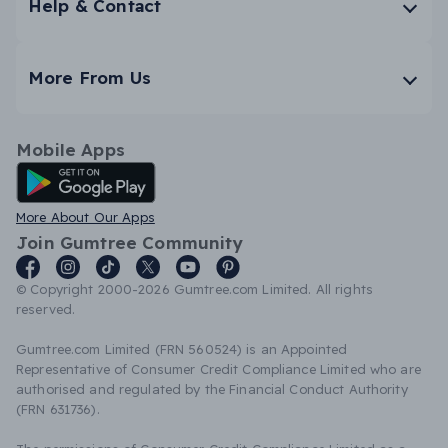
Help & Contact
More From Us
Mobile Apps
Android App
More About Our Apps
Join Gumtree Community
© Copyright 2000-2026 Gumtree.com Limited. All rights
reserved.
Gumtree.com Limited (FRN 560524) is an Appointed
Representative of Consumer Credit Compliance Limited who are
authorised and regulated by the Financial Conduct Authority
(FRN 631736).