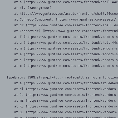
    at a (https://www.gumtree.com/assets/frontend/shell.44c
    at div (<anonymous>)

    at https://www.gumtree.com/assets/frontend/shell.44ccee
    at Connect(Component) (https://www.gumtree.com/assets/f
    at dr (https://www.gumtree.com/assets/frontend/shell.44
    at Connect(dr) (https://www.gumtree.com/assets/frontend
    at F (https://www.gumtree.com/assets/frontend/vendors-s
    at a (https://www.gumtree.com/assets/frontend/shell.44c
    at m (https://www.gumtree.com/assets/frontend/vendors-s
    at e (https://www.gumtree.com/assets/frontend/vendors-s
    at e (https://www.gumtree.com/assets/frontend/vendors-s
    at c (https://www.gumtree.com/assets/frontend/vendors-s
TypeError: JSON.stringify(...).replaceAll is not a function

    at a (https://www.gumtree.com/assets/frontend/srp.e4ae8
    at dl (https://www.gumtree.com/assets/frontend/vendors-
    at Jo (https://www.gumtree.com/assets/frontend/vendors-
    at mi (https://www.gumtree.com/assets/frontend/vendors-
    at Ku (https://www.gumtree.com/assets/frontend/vendors-
    at Qu (https://www.gumtree.com/assets/frontend/vendors-