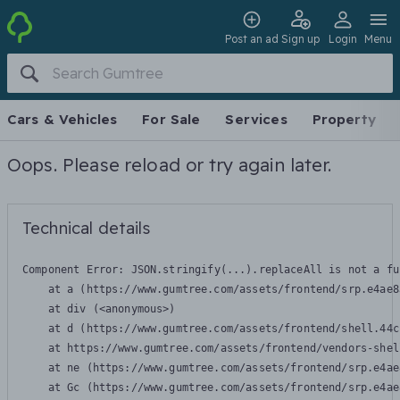
Post an ad
Sign up
Login
Menu
Cars & Vehicles
For Sale
Services
Property
Oops. Please reload or try again later.
Technical details
Component Error: 
JSON.stringify(...).replaceAll is not a fu
    at a (https://www.gumtree.com/assets/frontend/srp.e4ae8
    at div (<anonymous>)

    at d (https://www.gumtree.com/assets/frontend/shell.44c
    at https://www.gumtree.com/assets/frontend/vendors-shel
    at ne (https://www.gumtree.com/assets/frontend/srp.e4ae
    at Gc (https://www.gumtree.com/assets/frontend/srp.e4ae