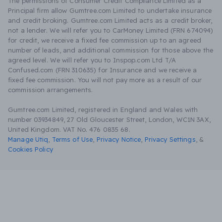
The permissions of Consumer Credit Compliance Limited as a
Principal firm allow Gumtree.com Limited to undertake insurance
and credit broking. Gumtree.com Limited acts as a credit broker,
not a lender. We will refer you to CarMoney Limited (FRN 674094)
for credit, we receive a fixed fee commission up to an agreed
number of leads, and additional commission for those above the
agreed level. We will refer you to Inspop.com Ltd T/A
Confused.com (FRN 310635) for Insurance and we receive a
fixed fee commission. You will not pay more as a result of our
commission arrangements.
Gumtree.com Limited, registered in England and Wales with
number 03934849, 27 Old Gloucester Street, London, WC1N 3AX,
United Kingdom. VAT No. 476 0835 68.
Manage Utiq
,
Terms of Use
,
Privacy Notice
,
Privacy Settings
,
&
Cookies Policy