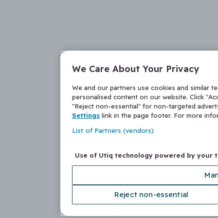
We Care About Your Privacy
We and our partners use cookies and similar t
personalised content on our website. Click "Acc
"Reject non-essential" for non-targeted adver
Settings
link in the page footer. For more inf
List of Partners (vendors)
Use of Utiq technology powered by your 
Man
Reject non-essential