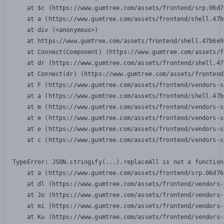
    at $c (https://www.gumtree.com/assets/frontend/srp.06d7
    at a (https://www.gumtree.com/assets/frontend/shell.47b
    at div (<anonymous>)

    at https://www.gumtree.com/assets/frontend/shell.47b6e9
    at Connect(Component) (https://www.gumtree.com/assets/f
    at dr (https://www.gumtree.com/assets/frontend/shell.47
    at Connect(dr) (https://www.gumtree.com/assets/frontend
    at F (https://www.gumtree.com/assets/frontend/vendors-s
    at a (https://www.gumtree.com/assets/frontend/shell.47b
    at m (https://www.gumtree.com/assets/frontend/vendors-s
    at e (https://www.gumtree.com/assets/frontend/vendors-s
    at e (https://www.gumtree.com/assets/frontend/vendors-s
    at c (https://www.gumtree.com/assets/frontend/vendors-s
TypeError: JSON.stringify(...).replaceAll is not a function

    at a (https://www.gumtree.com/assets/frontend/srp.06d76
    at dl (https://www.gumtree.com/assets/frontend/vendors-
    at Jo (https://www.gumtree.com/assets/frontend/vendors-
    at mi (https://www.gumtree.com/assets/frontend/vendors-
    at Ku (https://www.gumtree.com/assets/frontend/vendors-