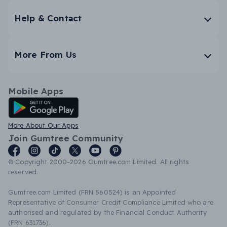
Help & Contact
More From Us
Mobile Apps
Android App
More About Our Apps
Join Gumtree Community
© Copyright 2000-2026 Gumtree.com Limited. All rights
reserved.
Gumtree.com Limited (FRN 560524) is an Appointed
Representative of Consumer Credit Compliance Limited who are
authorised and regulated by the Financial Conduct Authority
(FRN 631736).