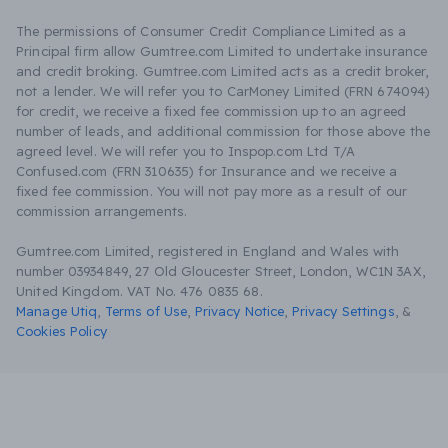
The permissions of Consumer Credit Compliance Limited as a
Principal firm allow Gumtree.com Limited to undertake insurance
and credit broking. Gumtree.com Limited acts as a credit broker,
not a lender. We will refer you to CarMoney Limited (FRN 674094)
for credit, we receive a fixed fee commission up to an agreed
number of leads, and additional commission for those above the
agreed level. We will refer you to Inspop.com Ltd T/A
Confused.com (FRN 310635) for Insurance and we receive a
fixed fee commission. You will not pay more as a result of our
commission arrangements.
Gumtree.com Limited, registered in England and Wales with
number 03934849, 27 Old Gloucester Street, London, WC1N 3AX,
United Kingdom. VAT No. 476 0835 68.
Manage Utiq
,
Terms of Use
,
Privacy Notice
,
Privacy Settings
,
&
Cookies Policy