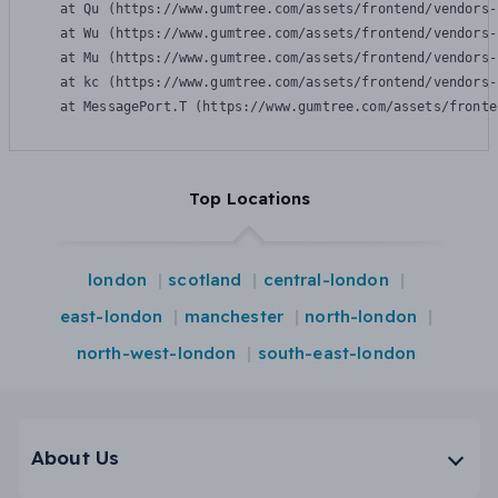
    at Qu (https://www.gumtree.com/assets/frontend/vendors-
    at Wu (https://www.gumtree.com/assets/frontend/vendors-
    at Mu (https://www.gumtree.com/assets/frontend/vendors-
    at kc (https://www.gumtree.com/assets/frontend/vendors-
    at MessagePort.T (https://www.gumtree.com/assets/fronte
Top Locations
london
scotland
central-london
east-london
manchester
north-london
north-west-london
south-east-london
About Us