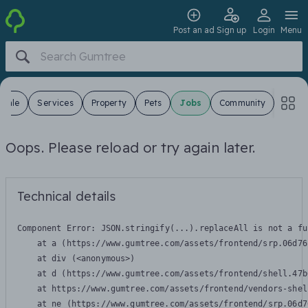
Post an ad
Sign up
Login
Menu
 Sale
Services
Property
Pets
Jobs
Community
Oops. Please reload or try again later.
Technical details
Component Error: 
JSON.stringify(...).replaceAll is not a fu
    at a (https://www.gumtree.com/assets/frontend/srp.06d76
    at div (<anonymous>)

    at d (https://www.gumtree.com/assets/frontend/shell.47b
    at https://www.gumtree.com/assets/frontend/vendors-shel
    at ne (https://www.gumtree.com/assets/frontend/srp.06d7