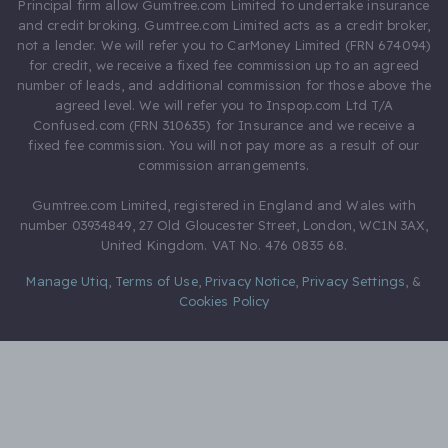
Principal firm allow Gumtree.com Limited to undertake insurance
and credit broking. Gumtree.com Limited acts as a credit broker,
not a lender. We will refer you to CarMoney Limited (FRN 674094)
for credit, we receive a fixed fee commission up to an agreed
number of leads, and additional commission for those above the
agreed level. We will refer you to Inspop.com Ltd T/A
Confused.com (FRN 310635) for Insurance and we receive a
fixed fee commission. You will not pay more as a result of our
commission arrangements.
Gumtree.com Limited, registered in England and Wales with
number 03934849, 27 Old Gloucester Street, London, WC1N 3AX,
United Kingdom. VAT No. 476 0835 68.
Manage Utiq
,
Terms of Use
,
Privacy Notice
,
Privacy Settings
,
&
Cookies Policy