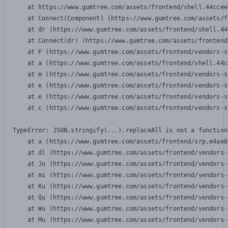
    at https://www.gumtree.com/assets/frontend/shell.44ccee
    at Connect(Component) (https://www.gumtree.com/assets/f
    at dr (https://www.gumtree.com/assets/frontend/shell.44
    at Connect(dr) (https://www.gumtree.com/assets/frontend
    at F (https://www.gumtree.com/assets/frontend/vendors-s
    at a (https://www.gumtree.com/assets/frontend/shell.44c
    at m (https://www.gumtree.com/assets/frontend/vendors-s
    at e (https://www.gumtree.com/assets/frontend/vendors-s
    at e (https://www.gumtree.com/assets/frontend/vendors-s
    at c (https://www.gumtree.com/assets/frontend/vendors-s
TypeError: JSON.stringify(...).replaceAll is not a function

    at a (https://www.gumtree.com/assets/frontend/srp.e4ae8
    at dl (https://www.gumtree.com/assets/frontend/vendors-
    at Jo (https://www.gumtree.com/assets/frontend/vendors-
    at mi (https://www.gumtree.com/assets/frontend/vendors-
    at Ku (https://www.gumtree.com/assets/frontend/vendors-
    at Qu (https://www.gumtree.com/assets/frontend/vendors-
    at Wu (https://www.gumtree.com/assets/frontend/vendors-
    at Mu (https://www.gumtree.com/assets/frontend/vendors-