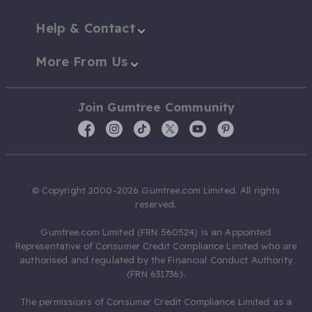
Help & Contact
More From Us
Join Gumtree Community
© Copyright 2000-2026 Gumtree.com Limited. All rights
reserved.
Gumtree.com Limited (FRN 560524) is an Appointed
Representative of Consumer Credit Compliance Limited who are
authorised and regulated by the Financial Conduct Authority
(FRN 631736).
The permissions of Consumer Credit Compliance Limited as a