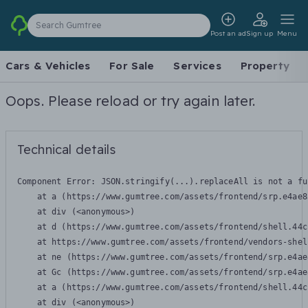
Search Gumtree
Post an ad
Sign up
Menu
Cars & Vehicles
For Sale
Services
Property
Oops. Please reload or try again later.
Technical details
Component Error: 
JSON.stringify(...).replaceAll is not a fu
    at a (https://www.gumtree.com/assets/frontend/srp.e4ae8
    at div (<anonymous>)

    at d (https://www.gumtree.com/assets/frontend/shell.44c
    at https://www.gumtree.com/assets/frontend/vendors-shel
    at ne (https://www.gumtree.com/assets/frontend/srp.e4ae
    at Gc (https://www.gumtree.com/assets/frontend/srp.e4ae
    at a (https://www.gumtree.com/assets/frontend/shell.44c
    at div (<anonymous>)
