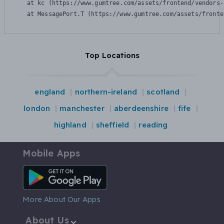
    at kc (https://www.gumtree.com/assets/frontend/vendors-
    at MessagePort.T (https://www.gumtree.com/assets/fronte
Top Locations
england
northern-ireland
scotland
london
manchester
aberdeenshire
fife
highland
sheffield
reading
Mobile Apps
Android App
More About Our Apps
About Us