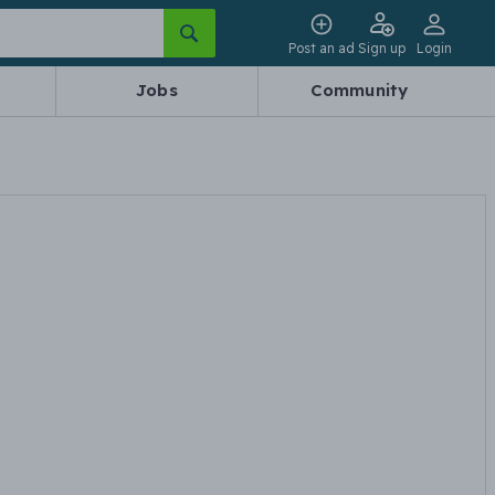
Post an ad
Sign up
Login
Jobs
Community