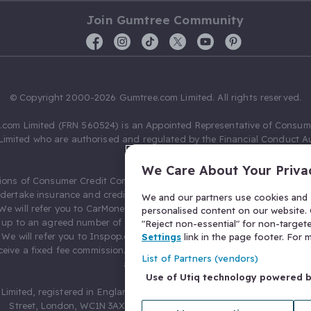
Join Gumtree Community
© Copyright 2000-2026 Gumtree.com Limited. All rights reserved.
com Limited (FRN 560524) is an Appointed Representative of Consum
Limited who are authorised and regulated by the Financial Conduct Au
631736).
We Care About Your Priva
ions of Consumer Credit Compliance Limited as a Principal firm allow
ndertake insurance and credit broking. Gumtree.com Limited acts as a c
We and our partners use cookies and s
 We will refer you to CarMoney Limited (FRN 674094) for credit, we recei
personalised content on our website. C
up to an agreed number of leads, and additional commission for tho
"Reject non-essential" for non-target
. We will refer you to Inspop.com Ltd T/A Confused.com (FRN 310635) 
Settings
link in the page footer. For
eive a fixed fee commission. You will not pay more as a result of our
List of Partners (vendors)
arrangements.
Use of Utiq technology powered 
Limited, registered in England and Wales with number 03934849, 27 O
Street, London, WC1N 3AX, United Kingdom. VAT No. 476 0835 68.