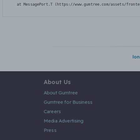
    at MessagePort.T (https://www.gumtree.com/assets/fronte
lo
About Us
About Gumtree
Gumtree for Business
Careers
Media Advertising
Press