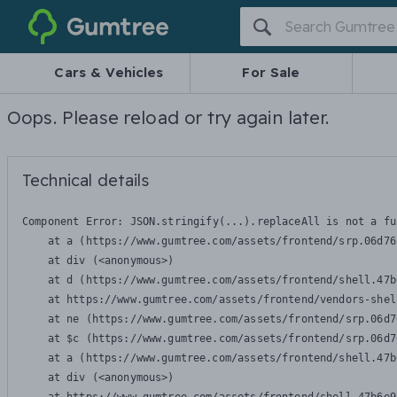
Gumtree
Cars & Vehicles
For Sale
Oops. Please reload or try again later.
Technical details
Component Error: 
JSON.stringify(...).replaceAll is not a fu
    at a (https://www.gumtree.com/assets/frontend/srp.06d76
    at div (<anonymous>)

    at d (https://www.gumtree.com/assets/frontend/shell.47b
    at https://www.gumtree.com/assets/frontend/vendors-shel
    at ne (https://www.gumtree.com/assets/frontend/srp.06d7
    at $c (https://www.gumtree.com/assets/frontend/srp.06d7
    at a (https://www.gumtree.com/assets/frontend/shell.47b
    at div (<anonymous>)
