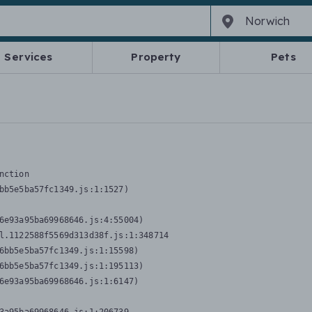
Services
Property
Pets
nction
bb5e5ba57fc1349.js:1:1527)

6e93a95ba69968646.js:4:55004)

l.1122588f5569d313d38f.js:1:348714

6bb5e5ba57fc1349.js:1:15598)

6bb5e5ba57fc1349.js:1:195113)

6e93a95ba69968646.js:1:6147)
