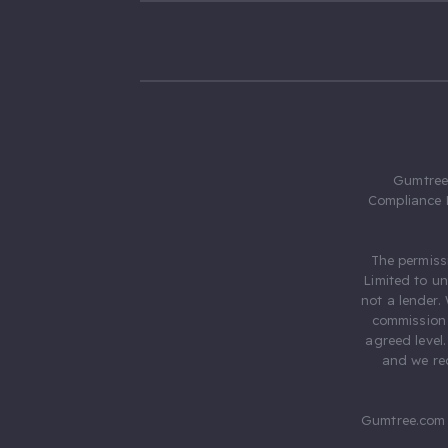
Gumtree.
Compliance 
The permiss
Limited to u
not a lender.
commission 
agreed level
and we rec
Gumtree.com 