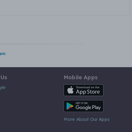
ham
 Us
Mobile Apps
iOS App
yle
Android App
More About Our Apps