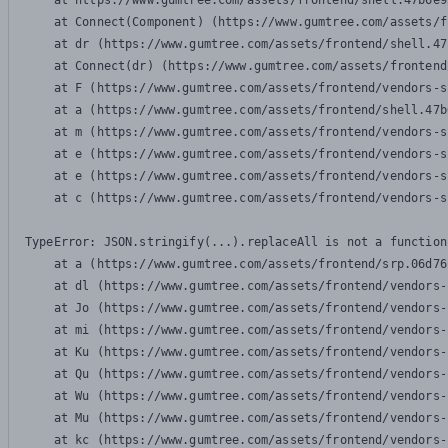
    at https://www.gumtree.com/assets/frontend/shell.47b6e9
    at Connect(Component) (https://www.gumtree.com/assets/f
    at dr (https://www.gumtree.com/assets/frontend/shell.47
    at Connect(dr) (https://www.gumtree.com/assets/frontend
    at F (https://www.gumtree.com/assets/frontend/vendors-s
    at a (https://www.gumtree.com/assets/frontend/shell.47b
    at m (https://www.gumtree.com/assets/frontend/vendors-s
    at e (https://www.gumtree.com/assets/frontend/vendors-s
    at e (https://www.gumtree.com/assets/frontend/vendors-s
    at c (https://www.gumtree.com/assets/frontend/vendors-s
TypeError: JSON.stringify(...).replaceAll is not a function

    at a (https://www.gumtree.com/assets/frontend/srp.06d76
    at dl (https://www.gumtree.com/assets/frontend/vendors-
    at Jo (https://www.gumtree.com/assets/frontend/vendors-
    at mi (https://www.gumtree.com/assets/frontend/vendors-
    at Ku (https://www.gumtree.com/assets/frontend/vendors-
    at Qu (https://www.gumtree.com/assets/frontend/vendors-
    at Wu (https://www.gumtree.com/assets/frontend/vendors-
    at Mu (https://www.gumtree.com/assets/frontend/vendors-
    at kc (https://www.gumtree.com/assets/frontend/vendors-