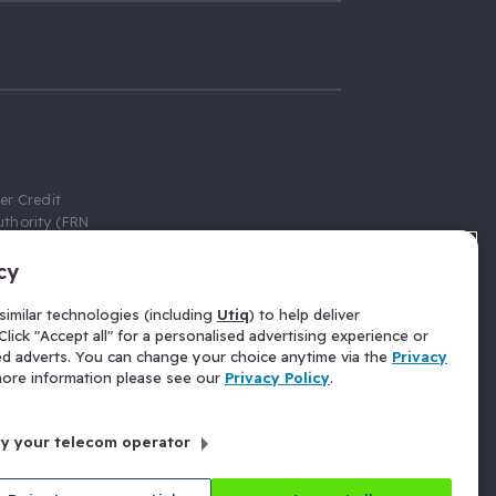
er Credit
thority (FRN
cy
 Gumtree.com
redit broker,
imilar technologies (including
Utiq
) to help deliver
ve a fixed fee
lick "Accept all" for a personalised advertising experience or
se above the
ed adverts. You can change your choice anytime via the
Privacy
for Insurance
 more information please see our
Privacy Policy
.
 commission
by your telecom operator
ld Gloucester