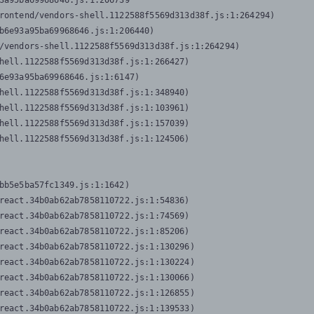
3a95ba69968646.js:1:206739

rontend/vendors-shell.1122588f5569d313d38f.js:1:264294)

b6e93a95ba69968646.js:1:206440)

/vendors-shell.1122588f5569d313d38f.js:1:264294)

hell.1122588f5569d313d38f.js:1:266427)

6e93a95ba69968646.js:1:6147)

hell.1122588f5569d313d38f.js:1:348940)

hell.1122588f5569d313d38f.js:1:103961)

hell.1122588f5569d313d38f.js:1:157039)

hell.1122588f5569d313d38f.js:1:124506)
bb5e5ba57fc1349.js:1:1642)

react.34b0ab62ab7858110722.js:1:54836)

react.34b0ab62ab7858110722.js:1:74569)

react.34b0ab62ab7858110722.js:1:85206)

react.34b0ab62ab7858110722.js:1:130296)

react.34b0ab62ab7858110722.js:1:130224)

react.34b0ab62ab7858110722.js:1:130066)

react.34b0ab62ab7858110722.js:1:126855)

react.34b0ab62ab7858110722.js:1:139533)
