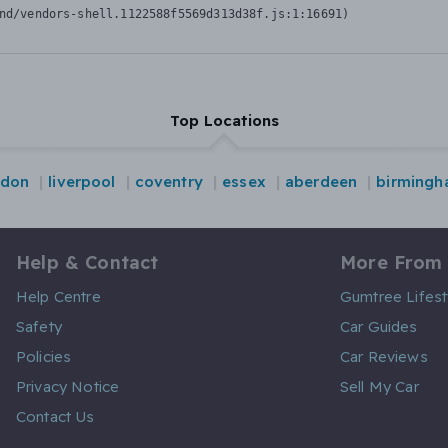
nd/vendors-shell.1122588f5569d313d38f.js:1:16691)
Top Locations
ndon
liverpool
coventry
essex
aberdeen
birming
Help & Contact
More From
Help Centre
Gumtree Lifest
Safety
Car Guides
Policies
Car Reviews
Privacy Notice
Sell My Car
Contact Us