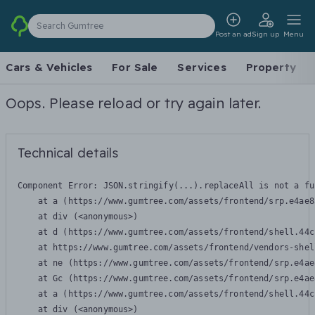
Search Gumtree
Post an ad
Sign up
Menu
Cars & Vehicles
For Sale
Services
Property
Oops. Please reload or try again later.
Technical details
Component Error: 
JSON.stringify(...).replaceAll is not a fu
    at a (https://www.gumtree.com/assets/frontend/srp.e4ae8
    at div (<anonymous>)

    at d (https://www.gumtree.com/assets/frontend/shell.44c
    at https://www.gumtree.com/assets/frontend/vendors-shel
    at ne (https://www.gumtree.com/assets/frontend/srp.e4ae
    at Gc (https://www.gumtree.com/assets/frontend/srp.e4ae
    at a (https://www.gumtree.com/assets/frontend/shell.44c
    at div (<anonymous>)
