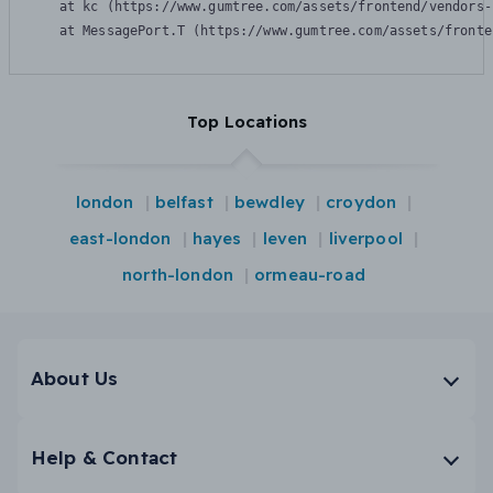
    at kc (https://www.gumtree.com/assets/frontend/vendors-
    at MessagePort.T (https://www.gumtree.com/assets/fronte
Top Locations
london
belfast
bewdley
croydon
east-london
hayes
leven
liverpool
north-london
ormeau-road
About Us
Help & Contact