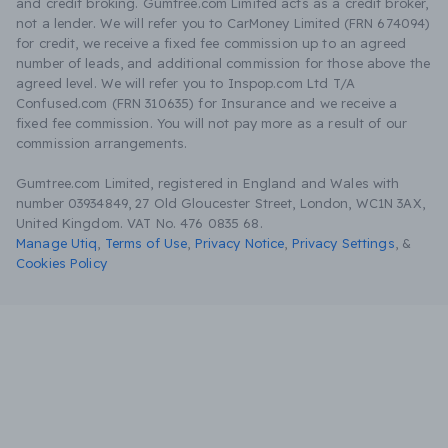
and credit broking. Gumtree.com Limited acts as a credit broker,
not a lender. We will refer you to CarMoney Limited (FRN 674094)
for credit, we receive a fixed fee commission up to an agreed
number of leads, and additional commission for those above the
agreed level. We will refer you to Inspop.com Ltd T/A
Confused.com (FRN 310635) for Insurance and we receive a
fixed fee commission. You will not pay more as a result of our
commission arrangements.
Gumtree.com Limited, registered in England and Wales with
number 03934849, 27 Old Gloucester Street, London, WC1N 3AX,
United Kingdom. VAT No. 476 0835 68.
Manage Utiq
,
Terms of Use
,
Privacy Notice
,
Privacy Settings
,
&
Cookies Policy