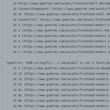
    at https://www.gumtree.com/assets/frontend/shell.44ccee
    at Connect(Component) (https://www.gumtree.com/assets/f
    at dr (https://www.gumtree.com/assets/frontend/shell.44
    at Connect(dr) (https://www.gumtree.com/assets/frontend
    at F (https://www.gumtree.com/assets/frontend/vendors-s
    at a (https://www.gumtree.com/assets/frontend/shell.44c
    at m (https://www.gumtree.com/assets/frontend/vendors-s
    at e (https://www.gumtree.com/assets/frontend/vendors-s
    at e (https://www.gumtree.com/assets/frontend/vendors-s
    at c (https://www.gumtree.com/assets/frontend/vendors-s
TypeError: JSON.stringify(...).replaceAll is not a function

    at a (https://www.gumtree.com/assets/frontend/srp.e4ae8
    at dl (https://www.gumtree.com/assets/frontend/vendors-
    at Jo (https://www.gumtree.com/assets/frontend/vendors-
    at mi (https://www.gumtree.com/assets/frontend/vendors-
    at Ku (https://www.gumtree.com/assets/frontend/vendors-
    at Qu (https://www.gumtree.com/assets/frontend/vendors-
    at Wu (https://www.gumtree.com/assets/frontend/vendors-
    at Mu (https://www.gumtree.com/assets/frontend/vendors-