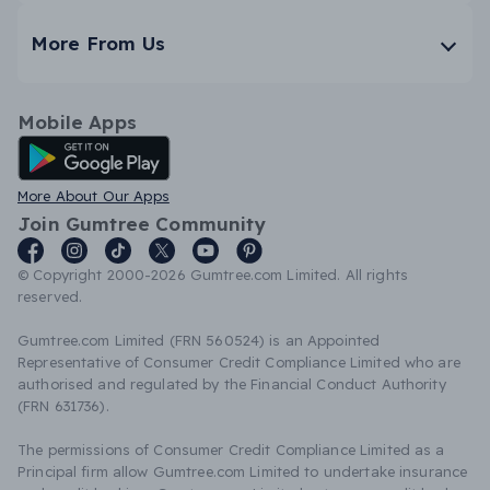
More From Us
Mobile Apps
Android App
More About Our Apps
Join Gumtree Community
© Copyright 2000-2026 Gumtree.com Limited. All rights
reserved.
Gumtree.com Limited (FRN 560524) is an Appointed
Representative of Consumer Credit Compliance Limited who are
authorised and regulated by the Financial Conduct Authority
(FRN 631736).
The permissions of Consumer Credit Compliance Limited as a
Principal firm allow Gumtree.com Limited to undertake insurance