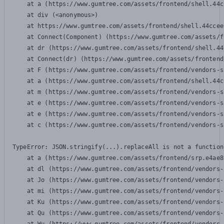
    at a (https://www.gumtree.com/assets/frontend/shell.44c
    at div (<anonymous>)

    at https://www.gumtree.com/assets/frontend/shell.44ccee
    at Connect(Component) (https://www.gumtree.com/assets/f
    at dr (https://www.gumtree.com/assets/frontend/shell.44
    at Connect(dr) (https://www.gumtree.com/assets/frontend
    at F (https://www.gumtree.com/assets/frontend/vendors-s
    at a (https://www.gumtree.com/assets/frontend/shell.44c
    at m (https://www.gumtree.com/assets/frontend/vendors-s
    at e (https://www.gumtree.com/assets/frontend/vendors-s
    at e (https://www.gumtree.com/assets/frontend/vendors-s
    at c (https://www.gumtree.com/assets/frontend/vendors-s
TypeError: JSON.stringify(...).replaceAll is not a function

    at a (https://www.gumtree.com/assets/frontend/srp.e4ae8
    at dl (https://www.gumtree.com/assets/frontend/vendors-
    at Jo (https://www.gumtree.com/assets/frontend/vendors-
    at mi (https://www.gumtree.com/assets/frontend/vendors-
    at Ku (https://www.gumtree.com/assets/frontend/vendors-
    at Qu (https://www.gumtree.com/assets/frontend/vendors-