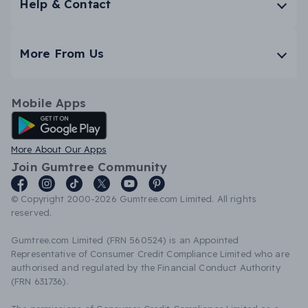
Help & Contact
More From Us
Mobile Apps
Android App
More About Our Apps
Join Gumtree Community
© Copyright 2000-2026 Gumtree.com Limited. All rights
reserved.
Gumtree.com Limited (FRN 560524) is an Appointed
Representative of Consumer Credit Compliance Limited who are
authorised and regulated by the Financial Conduct Authority
(FRN 631736).