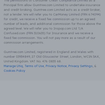
The permissions of Consumer Credit Compliance Limited as a
Principal firm allow Gumtree.com Limited to undertake insurance
and credit broking. Gumtree.com Limited acts as a credit broker,
not a lender. We will refer you to CarMoney Limited (FRN 674094)
for credit, we receive a fixed fee commission up to an agreed
number of leads, and additional commission for those above the
agreed level. We will refer you to Inspop.com Ltd T/A
Confused.com (FRN 310635) for Insurance and we receive a
fixed fee commission. You will not pay more as a result of our
commission arrangements.
Gumtree.com Limited, registered in England and Wales with
number 03934849, 27 Old Gloucester Street, London, WC1N 3AX,
United Kingdom. VAT No. 476 0835 68.
Manage Utiq
,
Terms of Use
,
Privacy Notice
,
Privacy Settings
,
&
Cookies Policy