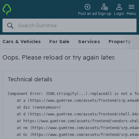
Post an ad
Sign up
Login
Menu
Cars & Vehicles
For Sale
Services
Property
Oops. Please reload or try again later.
Technical details
Component Error: 
JSON.stringify(...).replaceAll is not a fu
    at a (https://www.gumtree.com/assets/frontend/srp.e4ae8
    at div (<anonymous>)

    at d (https://www.gumtree.com/assets/frontend/shell.44c
    at https://www.gumtree.com/assets/frontend/vendors-shel
    at ne (https://www.gumtree.com/assets/frontend/srp.e4ae
    at Gc (https://www.gumtree.com/assets/frontend/srp.e4ae