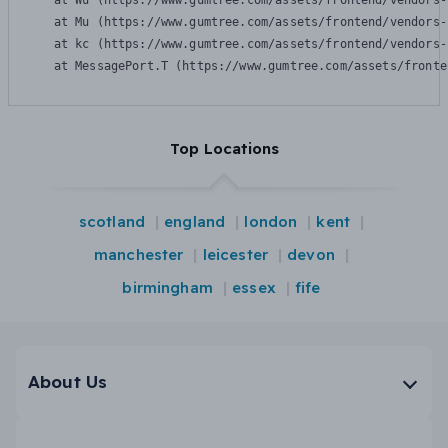
    at Wu (https://www.gumtree.com/assets/frontend/vendors-
    at Mu (https://www.gumtree.com/assets/frontend/vendors-
    at kc (https://www.gumtree.com/assets/frontend/vendors-
    at MessagePort.T (https://www.gumtree.com/assets/fronte
Top Locations
scotland
england
london
kent
manchester
leicester
devon
birmingham
essex
fife
About Us