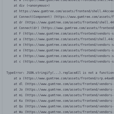
    at a (https://www.gumtree.com/assets/frontend/shell.44c
    at div (<anonymous>)

    at https://www.gumtree.com/assets/frontend/shell.44ccee
    at Connect(Component) (https://www.gumtree.com/assets/f
    at dr (https://www.gumtree.com/assets/frontend/shell.44
    at Connect(dr) (https://www.gumtree.com/assets/frontend
    at F (https://www.gumtree.com/assets/frontend/vendors-s
    at a (https://www.gumtree.com/assets/frontend/shell.44c
    at m (https://www.gumtree.com/assets/frontend/vendors-s
    at e (https://www.gumtree.com/assets/frontend/vendors-s
    at e (https://www.gumtree.com/assets/frontend/vendors-s
    at c (https://www.gumtree.com/assets/frontend/vendors-s
TypeError: JSON.stringify(...).replaceAll is not a function

    at a (https://www.gumtree.com/assets/frontend/srp.e4ae8
    at dl (https://www.gumtree.com/assets/frontend/vendors-
    at Jo (https://www.gumtree.com/assets/frontend/vendors-
    at mi (https://www.gumtree.com/assets/frontend/vendors-
    at Ku (https://www.gumtree.com/assets/frontend/vendors-
    at Qu (https://www.gumtree.com/assets/frontend/vendors-
    at Wu (https://www.gumtree.com/assets/frontend/vendors-