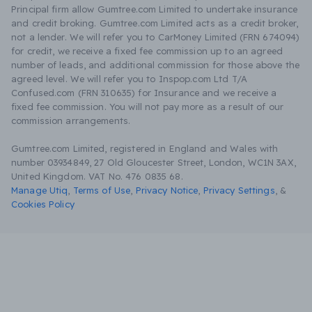
Principal firm allow Gumtree.com Limited to undertake insurance
and credit broking. Gumtree.com Limited acts as a credit broker,
not a lender. We will refer you to CarMoney Limited (FRN 674094)
for credit, we receive a fixed fee commission up to an agreed
number of leads, and additional commission for those above the
agreed level. We will refer you to Inspop.com Ltd T/A
Confused.com (FRN 310635) for Insurance and we receive a
fixed fee commission. You will not pay more as a result of our
commission arrangements.
Gumtree.com Limited, registered in England and Wales with
number 03934849, 27 Old Gloucester Street, London, WC1N 3AX,
United Kingdom. VAT No. 476 0835 68.
Manage Utiq
,
Terms of Use
,
Privacy Notice
,
Privacy Settings
,
&
Cookies Policy