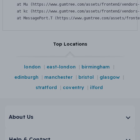
    at Mu (https://www.gumtree.com/assets/frontend/vendors-
    at kc (https://www.gumtree.com/assets/frontend/vendors-
    at MessagePort.T (https://www.gumtree.com/assets/fronte
Top Locations
london
east-london
birmingham
edinburgh
manchester
bristol
glasgow
stratford
coventry
ilford
About Us
Help & Contact