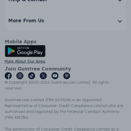
More From Us
Mobile Apps
Android App
More About Our Apps
Join Gumtree Community
© Copyright 2000-2026 Gumtree.com Limited. All rights
reserved.
Gumtree.com Limited (FRN 560524) is an Appointed
Representative of Consumer Credit Compliance Limited who are
authorised and regulated by the Financial Conduct Authority
(FRN 631736).
The permissions of Consumer Credit Compliance Limited as a