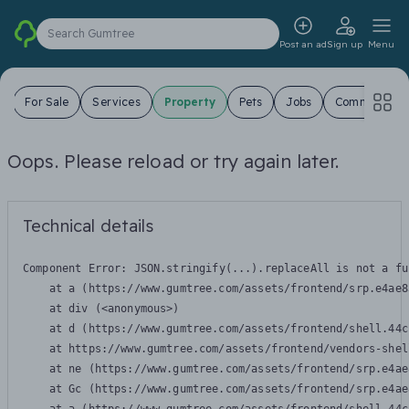
Search Gumtree
Post an ad
Sign up
Menu
s
For Sale
Services
Property
Pets
Jobs
Community
Oops. Please reload or try again later.
Technical details
Component Error: 
JSON.stringify(...).replaceAll is not a fu
    at a (https://www.gumtree.com/assets/frontend/srp.e4ae8
    at div (<anonymous>)

    at d (https://www.gumtree.com/assets/frontend/shell.44c
    at https://www.gumtree.com/assets/frontend/vendors-shel
    at ne (https://www.gumtree.com/assets/frontend/srp.e4ae
    at Gc (https://www.gumtree.com/assets/frontend/srp.e4ae