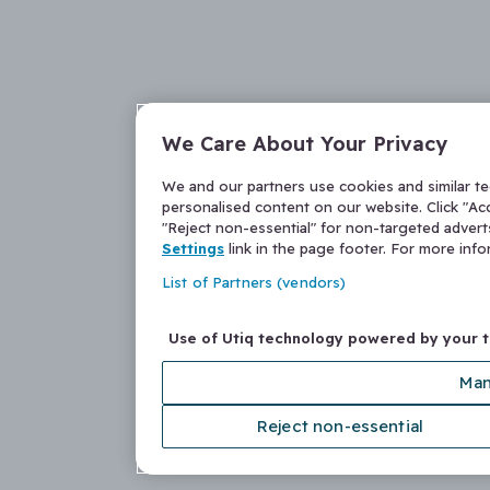
We Care About Your Privacy
We and our partners use cookies and similar t
personalised content on our website. Click "Acc
"Reject non-essential" for non-targeted adver
Settings
link in the page footer. For more inf
List of Partners (vendors)
Use of Utiq technology powered by your 
Man
Reject non-essential