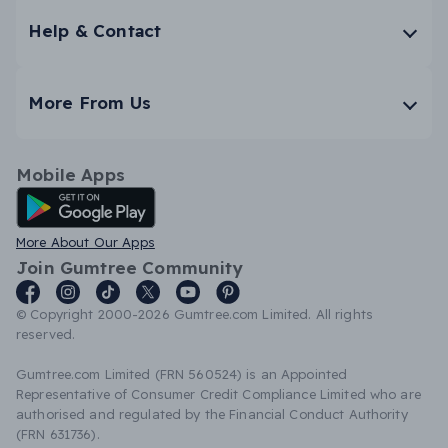
Help & Contact
More From Us
Mobile Apps
Android App
More About Our Apps
Join Gumtree Community
© Copyright 2000-2026 Gumtree.com Limited. All rights
reserved.
Gumtree.com Limited (FRN 560524) is an Appointed
Representative of Consumer Credit Compliance Limited who are
authorised and regulated by the Financial Conduct Authority
(FRN 631736).