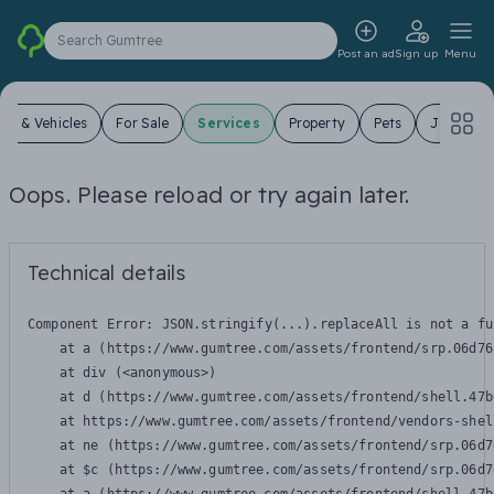
Search Gumtree
Post an ad
Sign up
Menu
ars & Vehicles
For Sale
Services
Property
Pets
Jobs
Oops. Please reload or try again later.
Technical details
Component Error: 
JSON.stringify(...).replaceAll is not a fu
    at a (https://www.gumtree.com/assets/frontend/srp.06d76
    at div (<anonymous>)

    at d (https://www.gumtree.com/assets/frontend/shell.47b
    at https://www.gumtree.com/assets/frontend/vendors-shel
    at ne (https://www.gumtree.com/assets/frontend/srp.06d7
    at $c (https://www.gumtree.com/assets/frontend/srp.06d7