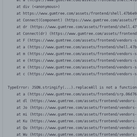
    at a (https://www.gumtree.com/assets/frontend/shell.47b
    at div (<anonymous>)

    at https://www.gumtree.com/assets/frontend/shell.47b6e9
    at Connect(Component) (https://www.gumtree.com/assets/f
    at dr (https://www.gumtree.com/assets/frontend/shell.47
    at Connect(dr) (https://www.gumtree.com/assets/frontend
    at F (https://www.gumtree.com/assets/frontend/vendors-s
    at a (https://www.gumtree.com/assets/frontend/shell.47b
    at m (https://www.gumtree.com/assets/frontend/vendors-s
    at e (https://www.gumtree.com/assets/frontend/vendors-s
    at e (https://www.gumtree.com/assets/frontend/vendors-s
    at c (https://www.gumtree.com/assets/frontend/vendors-s
TypeError: JSON.stringify(...).replaceAll is not a function

    at a (https://www.gumtree.com/assets/frontend/srp.06d76
    at dl (https://www.gumtree.com/assets/frontend/vendors-
    at Jo (https://www.gumtree.com/assets/frontend/vendors-
    at mi (https://www.gumtree.com/assets/frontend/vendors-
    at Ku (https://www.gumtree.com/assets/frontend/vendors-
    at Qu (https://www.gumtree.com/assets/frontend/vendors-
    at Wu (https://www.gumtree.com/assets/frontend/vendors-