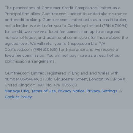
The permissions of Consumer Credit Compliance Limited as a
Principal firm allow Gumtree.com Limited to undertake insurance
and credit broking. Gumtree.com Limited acts as a credit broker,
not a lender. We will refer you to CarMoney Limited (FRN 674094)
for credit, we receive a fixed fee commission up to an agreed
number of leads, and additional commission for those above the
agreed level. We will refer you to Inspop.com Ltd T/A
Confused.com (FRN 310635) for Insurance and we receive a
fixed fee commission. You will not pay more as a result of our
commission arrangements.
Gumtree.com Limited, registered in England and Wales with
number 03934849, 27 Old Gloucester Street, London, WC1N 3AX,
United Kingdom. VAT No. 476 0835 68.
Manage Utiq
,
Terms of Use
,
Privacy Notice
,
Privacy Settings
,
&
Cookies Policy