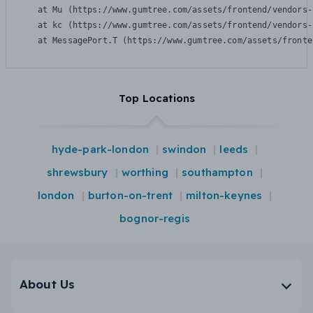
    at Mu (https://www.gumtree.com/assets/frontend/vendors-
    at kc (https://www.gumtree.com/assets/frontend/vendors-
    at MessagePort.T (https://www.gumtree.com/assets/fronte
Top Locations
hyde-park-london
swindon
leeds
shrewsbury
worthing
southampton
london
burton-on-trent
milton-keynes
bognor-regis
About Us