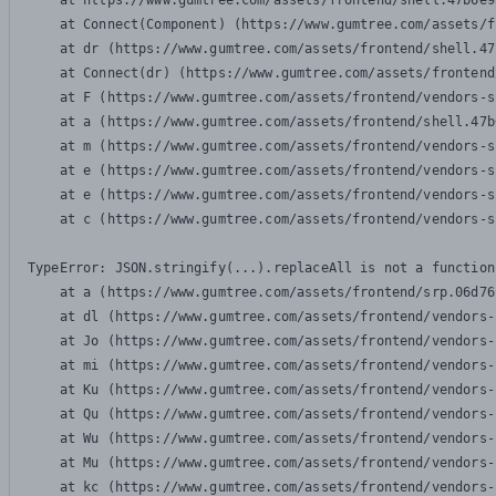
    at https://www.gumtree.com/assets/frontend/shell.47b6e9
    at Connect(Component) (https://www.gumtree.com/assets/f
    at dr (https://www.gumtree.com/assets/frontend/shell.47
    at Connect(dr) (https://www.gumtree.com/assets/frontend
    at F (https://www.gumtree.com/assets/frontend/vendors-s
    at a (https://www.gumtree.com/assets/frontend/shell.47b
    at m (https://www.gumtree.com/assets/frontend/vendors-s
    at e (https://www.gumtree.com/assets/frontend/vendors-s
    at e (https://www.gumtree.com/assets/frontend/vendors-s
    at c (https://www.gumtree.com/assets/frontend/vendors-s
TypeError: JSON.stringify(...).replaceAll is not a function

    at a (https://www.gumtree.com/assets/frontend/srp.06d76
    at dl (https://www.gumtree.com/assets/frontend/vendors-
    at Jo (https://www.gumtree.com/assets/frontend/vendors-
    at mi (https://www.gumtree.com/assets/frontend/vendors-
    at Ku (https://www.gumtree.com/assets/frontend/vendors-
    at Qu (https://www.gumtree.com/assets/frontend/vendors-
    at Wu (https://www.gumtree.com/assets/frontend/vendors-
    at Mu (https://www.gumtree.com/assets/frontend/vendors-
    at kc (https://www.gumtree.com/assets/frontend/vendors-