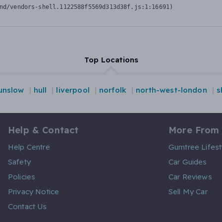
nd/vendors-shell.1122588f5569d313d38f.js:1:16691)
Top Locations
unslow
hull
liverpool
norfolk
north-west-london
s
Help & Contact
More From
Help Centre
Gumtree Lifest
Safety
Car Guides
Policies
Car Reviews
Privacy Notice
Sell My Car
Contact Us