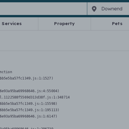
Services
Property
Pets
nction
bb5e5ba57fc1349.js:1:1527)

6e93a95ba69968646.js:4:55004)

l.1122588f5569d313d38f.js:1:348714

6bb5e5ba57fc1349.js:1:15598)

6bb5e5ba57fc1349.js:1:195113)

6e93a95ba69968646.js:1:6147)
