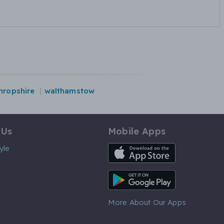
hropshire
walthamstow
 Us
Mobile Apps
iOS App
yle
Android App
More About Our Apps