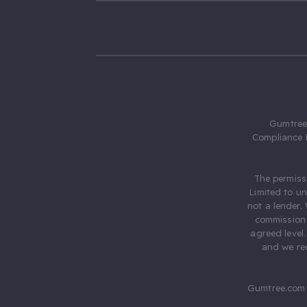
Gumtree.
Compliance 
The permiss
Limited to u
not a lender.
commission 
agreed level
and we rec
Gumtree.com 