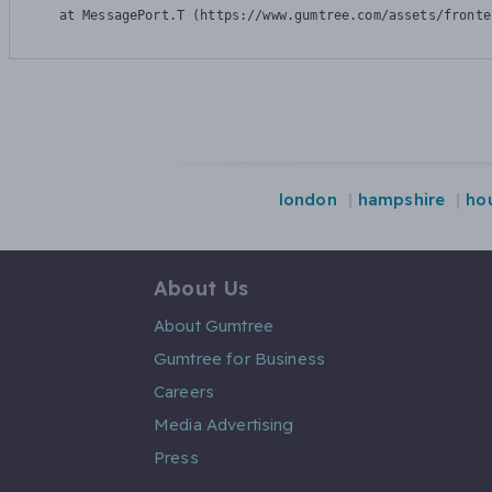
    at MessagePort.T (https://www.gumtree.com/assets/fronte
london
hampshire
ho
About Us
About Gumtree
Gumtree for Business
Careers
Media Advertising
Press