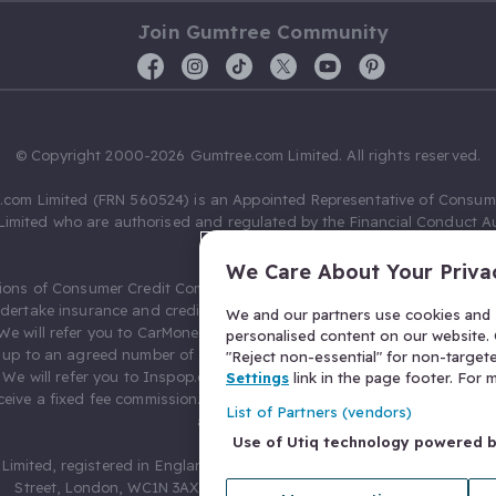
Join Gumtree Community
© Copyright 2000-2026 Gumtree.com Limited. All rights reserved.
com Limited (FRN 560524) is an Appointed Representative of Consum
Limited who are authorised and regulated by the Financial Conduct Au
631736).
We Care About Your Priva
ions of Consumer Credit Compliance Limited as a Principal firm allow
ndertake insurance and credit broking. Gumtree.com Limited acts as a c
We and our partners use cookies and s
 We will refer you to CarMoney Limited (FRN 674094) for credit, we recei
personalised content on our website. C
up to an agreed number of leads, and additional commission for tho
"Reject non-essential" for non-target
. We will refer you to Inspop.com Ltd T/A Confused.com (FRN 310635) 
Settings
link in the page footer. For
eive a fixed fee commission. You will not pay more as a result of our
List of Partners (vendors)
arrangements.
Use of Utiq technology powered 
Limited, registered in England and Wales with number 03934849, 27 O
Street, London, WC1N 3AX, United Kingdom. VAT No. 476 0835 68.