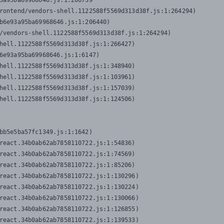
3a95ba69968646.js:1:206739

rontend/vendors-shell.1122588f5569d313d38f.js:1:264294)

b6e93a95ba69968646.js:1:206440)

/vendors-shell.1122588f5569d313d38f.js:1:264294)

hell.1122588f5569d313d38f.js:1:266427)

6e93a95ba69968646.js:1:6147)

hell.1122588f5569d313d38f.js:1:348940)

hell.1122588f5569d313d38f.js:1:103961)

hell.1122588f5569d313d38f.js:1:157039)

hell.1122588f5569d313d38f.js:1:124506)
bb5e5ba57fc1349.js:1:1642)

react.34b0ab62ab7858110722.js:1:54836)

react.34b0ab62ab7858110722.js:1:74569)

react.34b0ab62ab7858110722.js:1:85206)

react.34b0ab62ab7858110722.js:1:130296)

react.34b0ab62ab7858110722.js:1:130224)

react.34b0ab62ab7858110722.js:1:130066)

react.34b0ab62ab7858110722.js:1:126855)

react.34b0ab62ab7858110722.js:1:139533)
