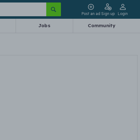
Post an ad
Sign up
Login
Jobs
Community