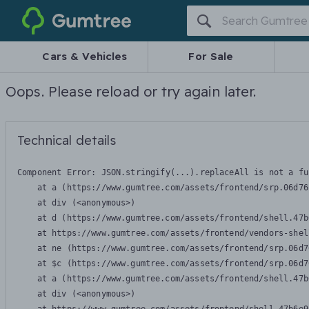
Gumtree
Cars & Vehicles
For Sale
Oops. Please reload or try again later.
Technical details
Component Error: 
JSON.stringify(...).replaceAll is not a fu
    at a (https://www.gumtree.com/assets/frontend/srp.06d76
    at div (<anonymous>)

    at d (https://www.gumtree.com/assets/frontend/shell.47b
    at https://www.gumtree.com/assets/frontend/vendors-shel
    at ne (https://www.gumtree.com/assets/frontend/srp.06d7
    at $c (https://www.gumtree.com/assets/frontend/srp.06d7
    at a (https://www.gumtree.com/assets/frontend/shell.47b
    at div (<anonymous>)
