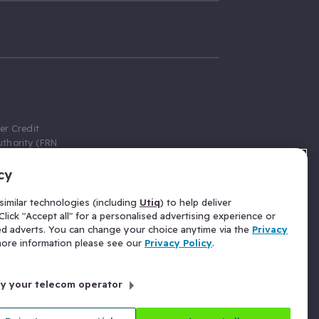
er Credit
thority (FRN
cy
 Gumtree.com
redit broker,
imilar technologies (including
Utiq
) to help deliver
ve a fixed fee
lick "Accept all" for a personalised advertising experience or
se above the
ed adverts. You can change your choice anytime via the
Privacy
for Insurance
 more information please see our
Privacy Policy
.
 commission
by your telecom operator
ld Gloucester