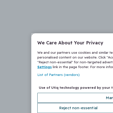
We Care About Your Privacy
We and our partners use cookies and similar t
personalised content on our website. Click "Acc
"Reject non-essential" for non-targeted adver
Settings
link in the page footer. For more inf
List of Partners (vendors)
Use of Utiq technology powered by your 
Man
Reject non-essential