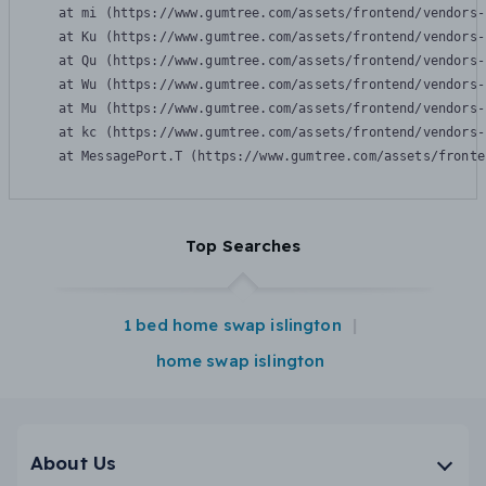
    at mi (https://www.gumtree.com/assets/frontend/vendors-
    at Ku (https://www.gumtree.com/assets/frontend/vendors-
    at Qu (https://www.gumtree.com/assets/frontend/vendors-
    at Wu (https://www.gumtree.com/assets/frontend/vendors-
    at Mu (https://www.gumtree.com/assets/frontend/vendors-
    at kc (https://www.gumtree.com/assets/frontend/vendors-
    at MessagePort.T (https://www.gumtree.com/assets/fronte
Top Searches
1 bed home swap islington
home swap islington
About Us