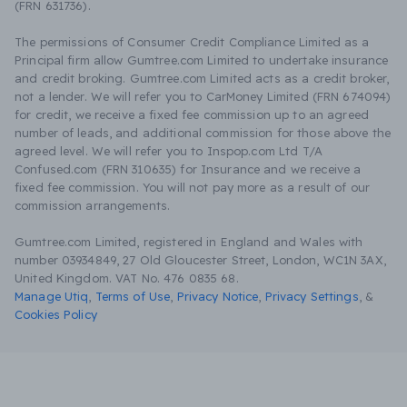
(FRN 631736).
The permissions of Consumer Credit Compliance Limited as a
Principal firm allow Gumtree.com Limited to undertake insurance
and credit broking. Gumtree.com Limited acts as a credit broker,
not a lender. We will refer you to CarMoney Limited (FRN 674094)
for credit, we receive a fixed fee commission up to an agreed
number of leads, and additional commission for those above the
agreed level. We will refer you to Inspop.com Ltd T/A
Confused.com (FRN 310635) for Insurance and we receive a
fixed fee commission. You will not pay more as a result of our
commission arrangements.
Gumtree.com Limited, registered in England and Wales with
number 03934849, 27 Old Gloucester Street, London, WC1N 3AX,
United Kingdom. VAT No. 476 0835 68.
Manage Utiq
,
Terms of Use
,
Privacy Notice
,
Privacy Settings
,
&
Cookies Policy