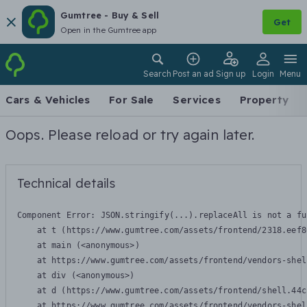
Gumtree - Buy & Sell
Get
Open in the Gumtree app
Search
Post an ad
Sign up
Login
Menu
Cars & Vehicles
For Sale
Services
Property
Oops. Please reload or try again later.
Technical details
Component Error: 
JSON.stringify(...).replaceAll is not a fu
    at t (https://www.gumtree.com/assets/frontend/2318.eef8
    at main (<anonymous>)

    at https://www.gumtree.com/assets/frontend/vendors-shel
    at div (<anonymous>)

    at d (https://www.gumtree.com/assets/frontend/shell.44c
    at https://www.gumtree.com/assets/frontend/vendors-shel