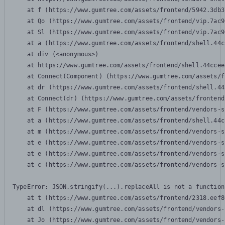
    at f (https://www.gumtree.com/assets/frontend/5942.3db3
    at Qo (https://www.gumtree.com/assets/frontend/vip.7ac9
    at Sl (https://www.gumtree.com/assets/frontend/vip.7ac9
    at a (https://www.gumtree.com/assets/frontend/shell.44c
    at div (<anonymous>)

    at https://www.gumtree.com/assets/frontend/shell.44ccee
    at Connect(Component) (https://www.gumtree.com/assets/f
    at dr (https://www.gumtree.com/assets/frontend/shell.44
    at Connect(dr) (https://www.gumtree.com/assets/frontend
    at F (https://www.gumtree.com/assets/frontend/vendors-s
    at a (https://www.gumtree.com/assets/frontend/shell.44c
    at m (https://www.gumtree.com/assets/frontend/vendors-s
    at e (https://www.gumtree.com/assets/frontend/vendors-s
    at e (https://www.gumtree.com/assets/frontend/vendors-s
    at c (https://www.gumtree.com/assets/frontend/vendors-s
TypeError: JSON.stringify(...).replaceAll is not a function

    at t (https://www.gumtree.com/assets/frontend/2318.eef8
    at dl (https://www.gumtree.com/assets/frontend/vendors-
    at Jo (https://www.gumtree.com/assets/frontend/vendors-