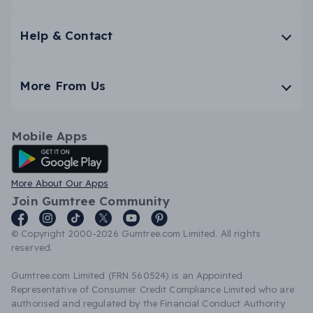
Help & Contact
More From Us
Mobile Apps
Android App
More About Our Apps
Join Gumtree Community
© Copyright 2000-2026 Gumtree.com Limited. All rights
reserved.
Gumtree.com Limited (FRN 560524) is an Appointed
Representative of Consumer Credit Compliance Limited who are
authorised and regulated by the Financial Conduct Authority