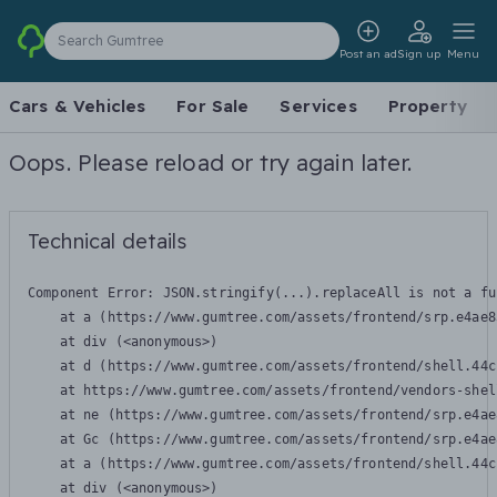
Search Gumtree
Post an ad
Sign up
Menu
Cars & Vehicles
For Sale
Services
Property
Oops. Please reload or try again later.
Technical details
Component Error: 
JSON.stringify(...).replaceAll is not a fu
    at a (https://www.gumtree.com/assets/frontend/srp.e4ae8
    at div (<anonymous>)

    at d (https://www.gumtree.com/assets/frontend/shell.44c
    at https://www.gumtree.com/assets/frontend/vendors-shel
    at ne (https://www.gumtree.com/assets/frontend/srp.e4ae
    at Gc (https://www.gumtree.com/assets/frontend/srp.e4ae
    at a (https://www.gumtree.com/assets/frontend/shell.44c
    at div (<anonymous>)
