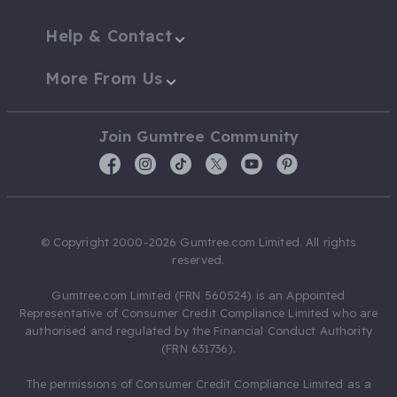
Help & Contact
More From Us
Join Gumtree Community
© Copyright 2000-2026 Gumtree.com Limited. All rights
reserved.
Gumtree.com Limited (FRN 560524) is an Appointed
Representative of Consumer Credit Compliance Limited who are
authorised and regulated by the Financial Conduct Authority
(FRN 631736).
The permissions of Consumer Credit Compliance Limited as a