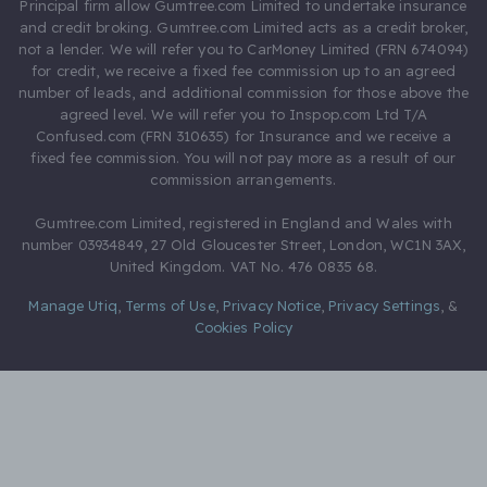
Principal firm allow Gumtree.com Limited to undertake insurance
and credit broking. Gumtree.com Limited acts as a credit broker,
not a lender. We will refer you to CarMoney Limited (FRN 674094)
for credit, we receive a fixed fee commission up to an agreed
number of leads, and additional commission for those above the
agreed level. We will refer you to Inspop.com Ltd T/A
Confused.com (FRN 310635) for Insurance and we receive a
fixed fee commission. You will not pay more as a result of our
commission arrangements.
Gumtree.com Limited, registered in England and Wales with
number 03934849, 27 Old Gloucester Street, London, WC1N 3AX,
United Kingdom. VAT No. 476 0835 68.
Manage Utiq
,
Terms of Use
,
Privacy Notice
,
Privacy Settings
,
&
Cookies Policy