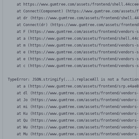
    at https://www.gumtree.com/assets/frontend/shell.44ccee
    at Connect(Component) (https://www.gumtree.com/assets/f
    at dr (https://www.gumtree.com/assets/frontend/shell.44
    at Connect(dr) (https://www.gumtree.com/assets/frontend
    at F (https://www.gumtree.com/assets/frontend/vendors-s
    at a (https://www.gumtree.com/assets/frontend/shell.44c
    at m (https://www.gumtree.com/assets/frontend/vendors-s
    at e (https://www.gumtree.com/assets/frontend/vendors-s
    at e (https://www.gumtree.com/assets/frontend/vendors-s
    at c (https://www.gumtree.com/assets/frontend/vendors-s
TypeError: JSON.stringify(...).replaceAll is not a function

    at a (https://www.gumtree.com/assets/frontend/srp.e4ae8
    at dl (https://www.gumtree.com/assets/frontend/vendors-
    at Jo (https://www.gumtree.com/assets/frontend/vendors-
    at mi (https://www.gumtree.com/assets/frontend/vendors-
    at Ku (https://www.gumtree.com/assets/frontend/vendors-
    at Qu (https://www.gumtree.com/assets/frontend/vendors-
    at Wu (https://www.gumtree.com/assets/frontend/vendors-
    at Mu (https://www.gumtree.com/assets/frontend/vendors-