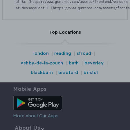
    at kc (https://www.gumtree.com/assets/frontend/vendors-
    at MessagePort.T (https://www.gumtree.com/assets/fronte
Top Locations
london
reading
stroud
ashby-de-la-zouch
bath
beverley
blackburn
bradford
bristol
Mobile Apps
Android App
More About Our Apps
About Us