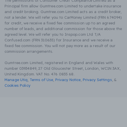
The permissions of Consumer Credit Compliance Limited as a
Principal firm allow Gumtree.com Limited to undertake insurance
and credit broking. Gumtree.com Limited acts as a credit broker,
not a lender. We will refer you to CarMoney Limited (FRN 674094)
for credit, we receive a fixed fee commission up to an agreed
number of leads, and additional commission for those above the
agreed level. We will refer you to Inspop.com Ltd T/A
Confused.com (FRN 310635) for Insurance and we receive a
fixed fee commission. You will not pay more as a result of our
commission arrangements.
Gumtree.com Limited, registered in England and Wales with
number 03934849, 27 Old Gloucester Street, London, WC1N 3AX,
United Kingdom. VAT No. 476 0835 68.
Manage Utiq
,
Terms of Use
,
Privacy Notice
,
Privacy Settings
,
&
Cookies Policy