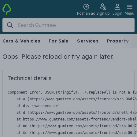
Post an ad
Sign up
Login
Menu
Cars & Vehicles
For Sale
Services
Property
Oops. Please reload or try again later.
Technical details
Component Error: 
JSON.stringify(...).replaceAll is not a fu
    at a (https://www.gumtree.com/assets/frontend/srp.06d76
    at div (<anonymous>)

    at d (https://www.gumtree.com/assets/frontend/shell.47b
    at https://www.gumtree.com/assets/frontend/vendors-shel
    at ne (https://www.gumtree.com/assets/frontend/srp.06d7
    at $c (https://www.gumtree.com/assets/frontend/srp.06d7