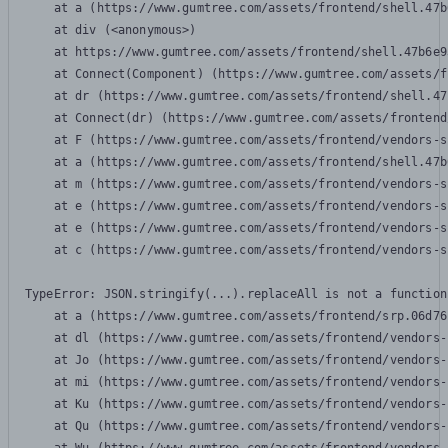
    at a (https://www.gumtree.com/assets/frontend/shell.47b
    at div (<anonymous>)

    at https://www.gumtree.com/assets/frontend/shell.47b6e9
    at Connect(Component) (https://www.gumtree.com/assets/f
    at dr (https://www.gumtree.com/assets/frontend/shell.47
    at Connect(dr) (https://www.gumtree.com/assets/frontend
    at F (https://www.gumtree.com/assets/frontend/vendors-s
    at a (https://www.gumtree.com/assets/frontend/shell.47b
    at m (https://www.gumtree.com/assets/frontend/vendors-s
    at e (https://www.gumtree.com/assets/frontend/vendors-s
    at e (https://www.gumtree.com/assets/frontend/vendors-s
    at c (https://www.gumtree.com/assets/frontend/vendors-s
TypeError: JSON.stringify(...).replaceAll is not a function

    at a (https://www.gumtree.com/assets/frontend/srp.06d76
    at dl (https://www.gumtree.com/assets/frontend/vendors-
    at Jo (https://www.gumtree.com/assets/frontend/vendors-
    at mi (https://www.gumtree.com/assets/frontend/vendors-
    at Ku (https://www.gumtree.com/assets/frontend/vendors-
    at Qu (https://www.gumtree.com/assets/frontend/vendors-