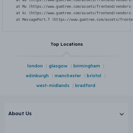
    at Wu (https://www.gumtree.com/assets/frontend/vendors-
    at Mu (https://www.gumtree.com/assets/frontend/vendors-
    at kc (https://www.gumtree.com/assets/frontend/vendors-
    at MessagePort.T (https://www.gumtree.com/assets/fronte
Top Locations
london
glasgow
birmingham
edinburgh
manchester
bristol
west-midlands
bradford
About Us