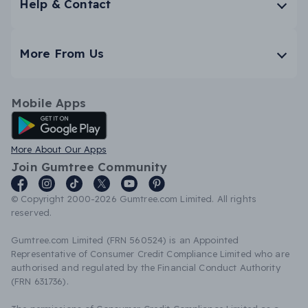
Help & Contact
More From Us
Mobile Apps
Android App
More About Our Apps
Join Gumtree Community
© Copyright 2000-2026 Gumtree.com Limited. All rights
reserved.
Gumtree.com Limited (FRN 560524) is an Appointed
Representative of Consumer Credit Compliance Limited who are
authorised and regulated by the Financial Conduct Authority
(FRN 631736).