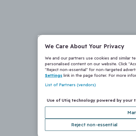
We Care About Your Privacy
We and our partners use cookies and similar t
personalised content on our website. Click "Acc
"Reject non-essential" for non-targeted adver
Settings
link in the page footer. For more inf
List of Partners (vendors)
Use of Utiq technology powered by your 
Man
Reject non-essential