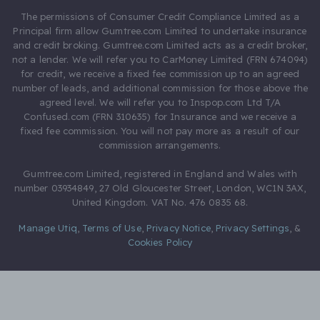
The permissions of Consumer Credit Compliance Limited as a
Principal firm allow Gumtree.com Limited to undertake insurance
and credit broking. Gumtree.com Limited acts as a credit broker,
not a lender. We will refer you to CarMoney Limited (FRN 674094)
for credit, we receive a fixed fee commission up to an agreed
number of leads, and additional commission for those above the
agreed level. We will refer you to Inspop.com Ltd T/A
Confused.com (FRN 310635) for Insurance and we receive a
fixed fee commission. You will not pay more as a result of our
commission arrangements.
Gumtree.com Limited, registered in England and Wales with
number 03934849, 27 Old Gloucester Street, London, WC1N 3AX,
United Kingdom. VAT No. 476 0835 68.
Manage Utiq
,
Terms of Use
,
Privacy Notice
,
Privacy Settings
,
&
Cookies Policy