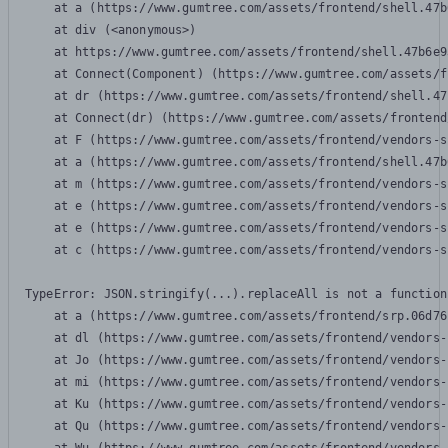
    at a (https://www.gumtree.com/assets/frontend/shell.47b
    at div (<anonymous>)

    at https://www.gumtree.com/assets/frontend/shell.47b6e9
    at Connect(Component) (https://www.gumtree.com/assets/f
    at dr (https://www.gumtree.com/assets/frontend/shell.47
    at Connect(dr) (https://www.gumtree.com/assets/frontend
    at F (https://www.gumtree.com/assets/frontend/vendors-s
    at a (https://www.gumtree.com/assets/frontend/shell.47b
    at m (https://www.gumtree.com/assets/frontend/vendors-s
    at e (https://www.gumtree.com/assets/frontend/vendors-s
    at e (https://www.gumtree.com/assets/frontend/vendors-s
    at c (https://www.gumtree.com/assets/frontend/vendors-s
TypeError: JSON.stringify(...).replaceAll is not a function

    at a (https://www.gumtree.com/assets/frontend/srp.06d76
    at dl (https://www.gumtree.com/assets/frontend/vendors-
    at Jo (https://www.gumtree.com/assets/frontend/vendors-
    at mi (https://www.gumtree.com/assets/frontend/vendors-
    at Ku (https://www.gumtree.com/assets/frontend/vendors-
    at Qu (https://www.gumtree.com/assets/frontend/vendors-