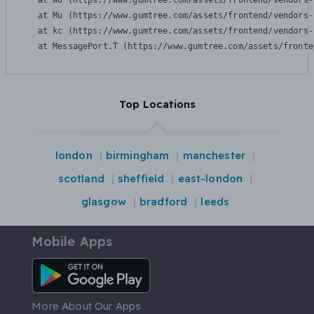
    at Wu (https://www.gumtree.com/assets/frontend/vendors-
    at Mu (https://www.gumtree.com/assets/frontend/vendors-
    at kc (https://www.gumtree.com/assets/frontend/vendors-
    at MessagePort.T (https://www.gumtree.com/assets/fronte
Top Locations
london
birmingham
manchester
scotland
sheffield
east-london
glasgow
bradford
leeds
Mobile Apps
Android App
More About Our Apps