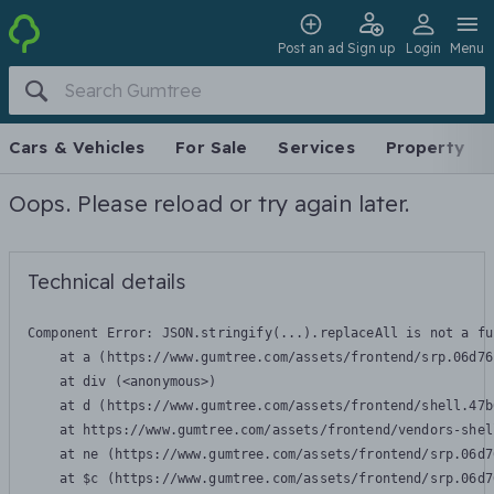
Post an ad
Sign up
Login
Menu
Cars & Vehicles
For Sale
Services
Property
Oops. Please reload or try again later.
Technical details
Component Error: 
JSON.stringify(...).replaceAll is not a fu
    at a (https://www.gumtree.com/assets/frontend/srp.06d76
    at div (<anonymous>)

    at d (https://www.gumtree.com/assets/frontend/shell.47b
    at https://www.gumtree.com/assets/frontend/vendors-shel
    at ne (https://www.gumtree.com/assets/frontend/srp.06d7
    at $c (https://www.gumtree.com/assets/frontend/srp.06d7