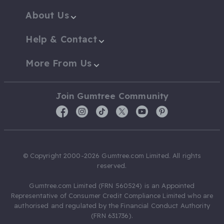
About Us
Help & Contact
More From Us
Join Gumtree Community
© Copyright 2000-2026 Gumtree.com Limited. All rights
reserved.
Gumtree.com Limited (FRN 560524) is an Appointed
Representative of Consumer Credit Compliance Limited who are
authorised and regulated by the Financial Conduct Authority
(FRN 631736).