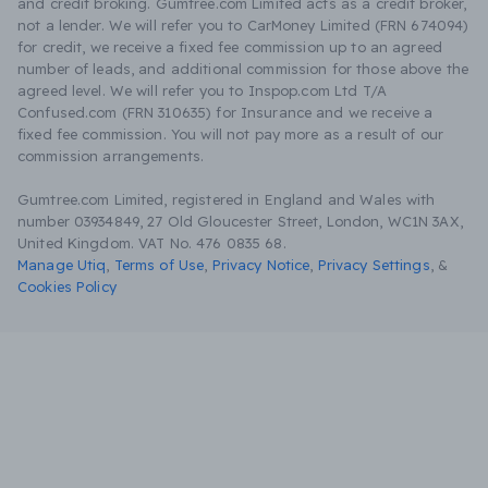
and credit broking. Gumtree.com Limited acts as a credit broker,
not a lender. We will refer you to CarMoney Limited (FRN 674094)
for credit, we receive a fixed fee commission up to an agreed
number of leads, and additional commission for those above the
agreed level. We will refer you to Inspop.com Ltd T/A
Confused.com (FRN 310635) for Insurance and we receive a
fixed fee commission. You will not pay more as a result of our
commission arrangements.
Gumtree.com Limited, registered in England and Wales with
number 03934849, 27 Old Gloucester Street, London, WC1N 3AX,
United Kingdom. VAT No. 476 0835 68.
Manage Utiq
,
Terms of Use
,
Privacy Notice
,
Privacy Settings
,
&
Cookies Policy