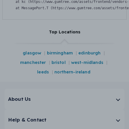
    at kc (https://www.gumtree.com/assets/frontend/vendors-
    at MessagePort.T (https://www.gumtree.com/assets/fronte
Top Locations
glasgow
birmingham
edinburgh
manchester
bristol
west-midlands
leeds
northern-ireland
About Us
Help & Contact