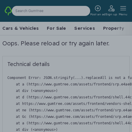
Search Gumtree
Post an ad
Sign up
Menu
Cars & Vehicles
For Sale
Services
Property
Oops. Please reload or try again later.
Technical details
Component Error: 
JSON.stringify(...).replaceAll is not a fu
    at a (https://www.gumtree.com/assets/frontend/srp.e4ae8
    at div (<anonymous>)

    at d (https://www.gumtree.com/assets/frontend/shell.44c
    at https://www.gumtree.com/assets/frontend/vendors-shel
    at ne (https://www.gumtree.com/assets/frontend/srp.e4ae
    at Gc (https://www.gumtree.com/assets/frontend/srp.e4ae
    at a (https://www.gumtree.com/assets/frontend/shell.44c
    at div (<anonymous>)
