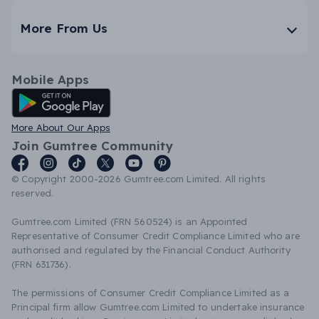
More From Us
Mobile Apps
Android App
More About Our Apps
Join Gumtree Community
© Copyright 2000-2026 Gumtree.com Limited. All rights
reserved.
Gumtree.com Limited (FRN 560524) is an Appointed
Representative of Consumer Credit Compliance Limited who are
authorised and regulated by the Financial Conduct Authority
(FRN 631736).
The permissions of Consumer Credit Compliance Limited as a
Principal firm allow Gumtree.com Limited to undertake insurance