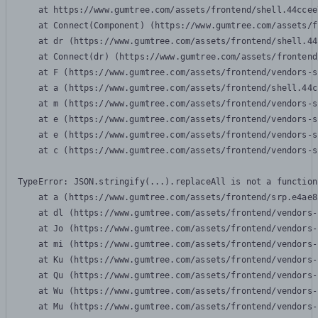
    at https://www.gumtree.com/assets/frontend/shell.44ccee
    at Connect(Component) (https://www.gumtree.com/assets/f
    at dr (https://www.gumtree.com/assets/frontend/shell.44
    at Connect(dr) (https://www.gumtree.com/assets/frontend
    at F (https://www.gumtree.com/assets/frontend/vendors-s
    at a (https://www.gumtree.com/assets/frontend/shell.44c
    at m (https://www.gumtree.com/assets/frontend/vendors-s
    at e (https://www.gumtree.com/assets/frontend/vendors-s
    at e (https://www.gumtree.com/assets/frontend/vendors-s
    at c (https://www.gumtree.com/assets/frontend/vendors-s
TypeError: JSON.stringify(...).replaceAll is not a function

    at a (https://www.gumtree.com/assets/frontend/srp.e4ae8
    at dl (https://www.gumtree.com/assets/frontend/vendors-
    at Jo (https://www.gumtree.com/assets/frontend/vendors-
    at mi (https://www.gumtree.com/assets/frontend/vendors-
    at Ku (https://www.gumtree.com/assets/frontend/vendors-
    at Qu (https://www.gumtree.com/assets/frontend/vendors-
    at Wu (https://www.gumtree.com/assets/frontend/vendors-
    at Mu (https://www.gumtree.com/assets/frontend/vendors-