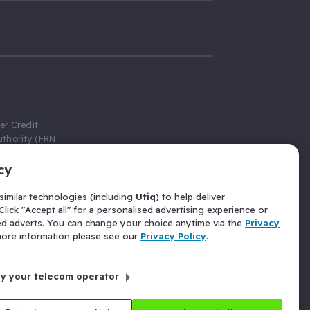
er Credit
thority (FRN
cy
 Gumtree.com
redit broker,
imilar technologies (including
Utiq
) to help deliver
ve a fixed fee
lick "Accept all" for a personalised advertising experience or
se above the
ed adverts. You can change your choice anytime via the
Privacy
for Insurance
 more information please see our
Privacy Policy
.
 commission
by your telecom operator
ld Gloucester