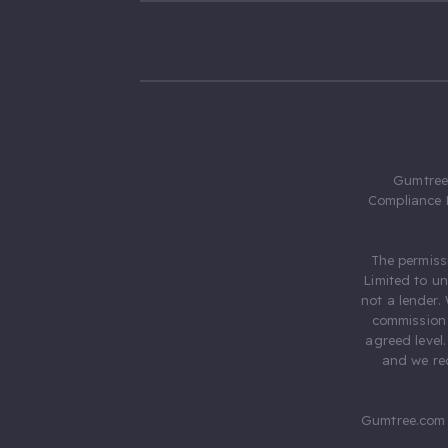
Gumtree.
Compliance 
The permiss
Limited to u
not a lender.
commission 
agreed level
and we rec
Gumtree.com 