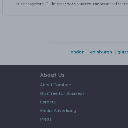
    at MessagePort.T (https://www.gumtree.com/assets/fronte
london
edinburgh
glas
About Us
About Gumtree
Gumtree for Business
Careers
Media Advertising
Press