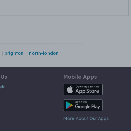
brighton
north-london
 Us
Mobile Apps
iOS App
yle
Android App
More About Our Apps