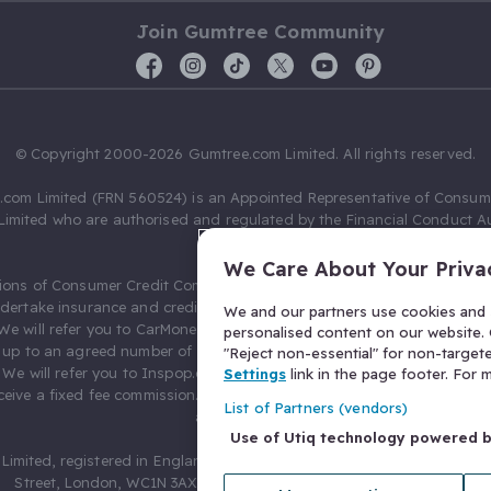
Join Gumtree Community
© Copyright 2000-2026 Gumtree.com Limited. All rights reserved.
com Limited (FRN 560524) is an Appointed Representative of Consum
Limited who are authorised and regulated by the Financial Conduct Au
631736).
We Care About Your Priva
ions of Consumer Credit Compliance Limited as a Principal firm allow
ndertake insurance and credit broking. Gumtree.com Limited acts as a c
We and our partners use cookies and s
 We will refer you to CarMoney Limited (FRN 674094) for credit, we recei
personalised content on our website. C
up to an agreed number of leads, and additional commission for tho
"Reject non-essential" for non-target
. We will refer you to Inspop.com Ltd T/A Confused.com (FRN 310635) 
Settings
link in the page footer. For
eive a fixed fee commission. You will not pay more as a result of our
List of Partners (vendors)
arrangements.
Use of Utiq technology powered 
Limited, registered in England and Wales with number 03934849, 27 O
Street, London, WC1N 3AX, United Kingdom. VAT No. 476 0835 68.