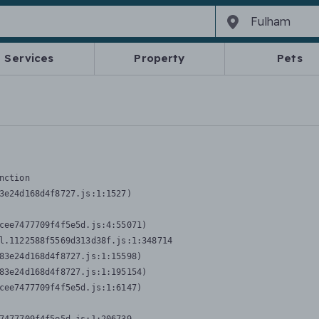
Services
Property
Pets
nction
3e24d168d4f8727.js:1:1527)

cee7477709f4f5e5d.js:4:55071)

l.1122588f5569d313d38f.js:1:348714

83e24d168d4f8727.js:1:15598)

83e24d168d4f8727.js:1:195154)

cee7477709f4f5e5d.js:1:6147)
