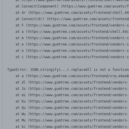
    at https://www.gumtree.com/assets/frontend/shell.44ccee
    at Connect(Component) (https://www.gumtree.com/assets/f
    at dr (https://www.gumtree.com/assets/frontend/shell.44
    at Connect(dr) (https://www.gumtree.com/assets/frontend
    at F (https://www.gumtree.com/assets/frontend/vendors-s
    at a (https://www.gumtree.com/assets/frontend/shell.44c
    at m (https://www.gumtree.com/assets/frontend/vendors-s
    at e (https://www.gumtree.com/assets/frontend/vendors-s
    at e (https://www.gumtree.com/assets/frontend/vendors-s
    at c (https://www.gumtree.com/assets/frontend/vendors-s
TypeError: JSON.stringify(...).replaceAll is not a function

    at a (https://www.gumtree.com/assets/frontend/srp.e4ae8
    at dl (https://www.gumtree.com/assets/frontend/vendors-
    at Jo (https://www.gumtree.com/assets/frontend/vendors-
    at mi (https://www.gumtree.com/assets/frontend/vendors-
    at Ku (https://www.gumtree.com/assets/frontend/vendors-
    at Qu (https://www.gumtree.com/assets/frontend/vendors-
    at Wu (https://www.gumtree.com/assets/frontend/vendors-
    at Mu (https://www.gumtree.com/assets/frontend/vendors-
    at kc (https://www.gumtree.com/assets/frontend/vendors-