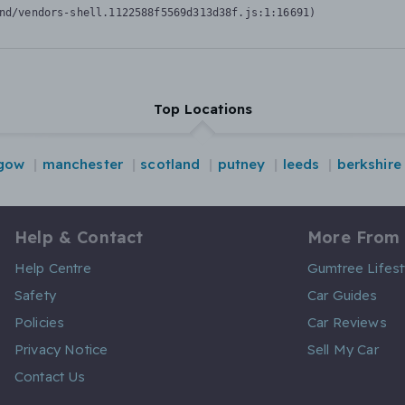
nd/vendors-shell.1122588f5569d313d38f.js:1:16691)
Top Locations
gow
manchester
scotland
putney
leeds
berkshire
Help & Contact
More From
Help Centre
Gumtree Lifest
Safety
Car Guides
Policies
Car Reviews
Privacy Notice
Sell My Car
Contact Us