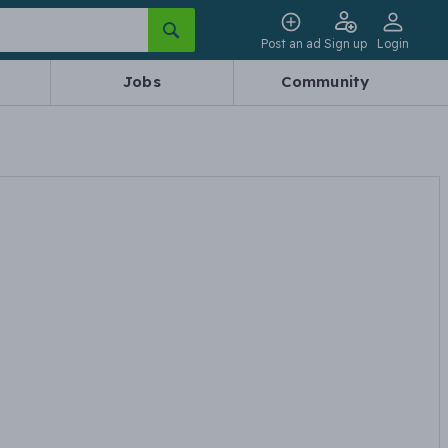
Post an ad
Sign up
Login
Jobs
Community