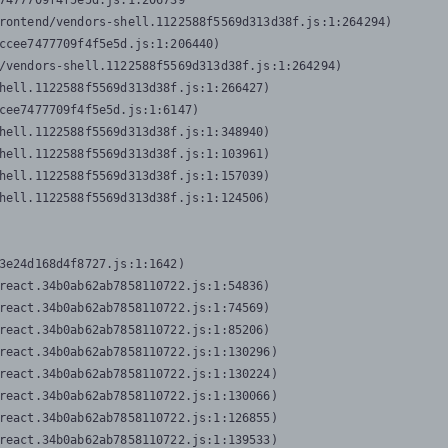
7477709f4f5e5d.js:1:206739

rontend/vendors-shell.1122588f5569d313d38f.js:1:264294)

ccee7477709f4f5e5d.js:1:206440)

/vendors-shell.1122588f5569d313d38f.js:1:264294)

hell.1122588f5569d313d38f.js:1:266427)

cee7477709f4f5e5d.js:1:6147)

hell.1122588f5569d313d38f.js:1:348940)

hell.1122588f5569d313d38f.js:1:103961)

hell.1122588f5569d313d38f.js:1:157039)

hell.1122588f5569d313d38f.js:1:124506)
3e24d168d4f8727.js:1:1642)

react.34b0ab62ab7858110722.js:1:54836)

react.34b0ab62ab7858110722.js:1:74569)

react.34b0ab62ab7858110722.js:1:85206)

react.34b0ab62ab7858110722.js:1:130296)

react.34b0ab62ab7858110722.js:1:130224)

react.34b0ab62ab7858110722.js:1:130066)

react.34b0ab62ab7858110722.js:1:126855)

react.34b0ab62ab7858110722.js:1:139533)
