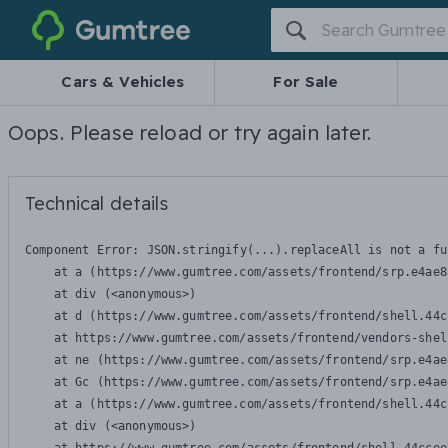
Gumtree
Cars & Vehicles
For Sale
Oops. Please reload or try again later.
Technical details
Component Error: 
JSON.stringify(...).replaceAll is not a fu
    at a (https://www.gumtree.com/assets/frontend/srp.e4ae8
    at div (<anonymous>)

    at d (https://www.gumtree.com/assets/frontend/shell.44c
    at https://www.gumtree.com/assets/frontend/vendors-shel
    at ne (https://www.gumtree.com/assets/frontend/srp.e4ae
    at Gc (https://www.gumtree.com/assets/frontend/srp.e4ae
    at a (https://www.gumtree.com/assets/frontend/shell.44c
    at div (<anonymous>)
