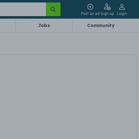
Post an ad
Sign up
Login
Jobs
Community