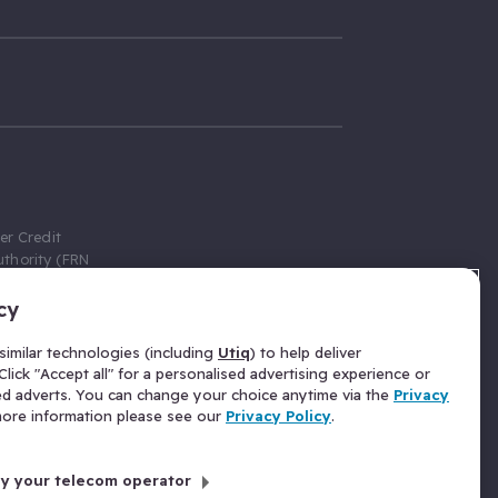
er Credit
thority (FRN
cy
 Gumtree.com
redit broker,
imilar technologies (including
Utiq
) to help deliver
ve a fixed fee
lick "Accept all" for a personalised advertising experience or
se above the
ed adverts. You can change your choice anytime via the
Privacy
for Insurance
 more information please see our
Privacy Policy
.
 commission
by your telecom operator