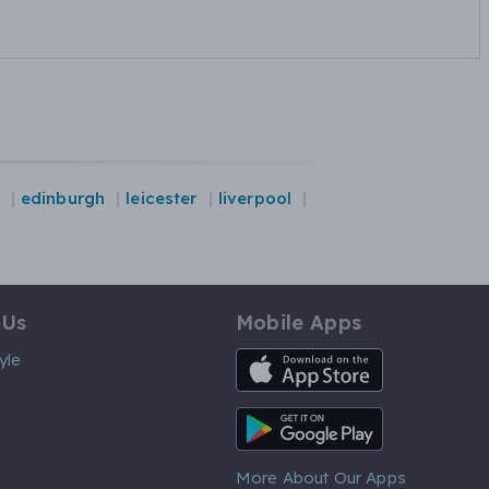
edinburgh
leicester
liverpool
 Us
Mobile Apps
iOS App
yle
Android App
More About Our Apps