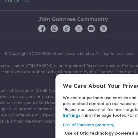
Contact Us
Join Gumtree Community
© Copyright 2000-2026 Gumtree.com Limited. All rights reserved.
com Limited (FRN 560524) is an Appointed Representative of Consum
Limited who are authorised and regulated by the Financial Conduct Au
631736).
We Care About Your Priva
ions of Consumer Credit Compliance Limited as a Principal firm allow
ndertake insurance and credit broking. Gumtree.com Limited acts as a c
We and our partners use cookies and s
 We will refer you to CarMoney Limited (FRN 674094) for credit, we recei
personalised content on our website. C
up to an agreed number of leads, and additional commission for tho
"Reject non-essential" for non-target
. We will refer you to Inspop.com Ltd T/A Confused.com (FRN 310635) 
Settings
link in the page footer. For
eive a fixed fee commission. You will not pay more as a result of our
List of Partners (vendors)
arrangements.
Use of Utiq technology powered 