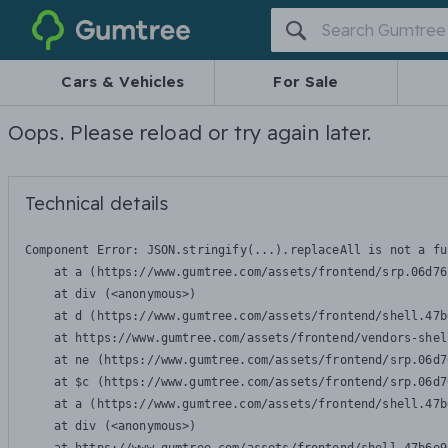
Gumtree
Cars & Vehicles
For Sale
Oops. Please reload or try again later.
Technical details
Component Error: 
JSON.stringify(...).replaceAll is not a fu
    at a (https://www.gumtree.com/assets/frontend/srp.06d76
    at div (<anonymous>)

    at d (https://www.gumtree.com/assets/frontend/shell.47b
    at https://www.gumtree.com/assets/frontend/vendors-shel
    at ne (https://www.gumtree.com/assets/frontend/srp.06d7
    at $c (https://www.gumtree.com/assets/frontend/srp.06d7
    at a (https://www.gumtree.com/assets/frontend/shell.47b
    at div (<anonymous>)
