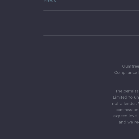
Press
Gumtree.
Compliance 
The permiss
Limited to u
not a lender.
commission 
agreed level
and we rec