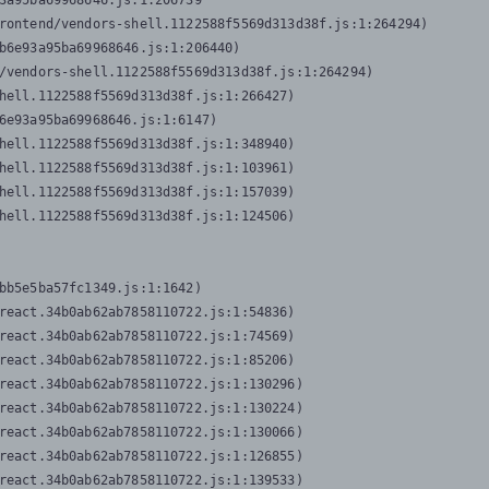
3a95ba69968646.js:1:206739

rontend/vendors-shell.1122588f5569d313d38f.js:1:264294)

b6e93a95ba69968646.js:1:206440)

/vendors-shell.1122588f5569d313d38f.js:1:264294)

hell.1122588f5569d313d38f.js:1:266427)

6e93a95ba69968646.js:1:6147)

hell.1122588f5569d313d38f.js:1:348940)

hell.1122588f5569d313d38f.js:1:103961)

hell.1122588f5569d313d38f.js:1:157039)

hell.1122588f5569d313d38f.js:1:124506)
bb5e5ba57fc1349.js:1:1642)

react.34b0ab62ab7858110722.js:1:54836)

react.34b0ab62ab7858110722.js:1:74569)

react.34b0ab62ab7858110722.js:1:85206)

react.34b0ab62ab7858110722.js:1:130296)

react.34b0ab62ab7858110722.js:1:130224)

react.34b0ab62ab7858110722.js:1:130066)

react.34b0ab62ab7858110722.js:1:126855)

react.34b0ab62ab7858110722.js:1:139533)
