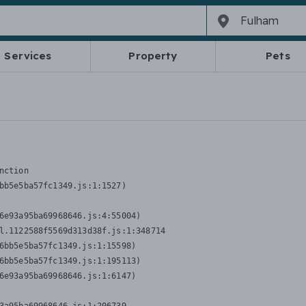
Services
Property
Pets
nction
bb5e5ba57fc1349.js:1:1527)

6e93a95ba69968646.js:4:55004)

l.1122588f5569d313d38f.js:1:348714

6bb5e5ba57fc1349.js:1:15598)

6bb5e5ba57fc1349.js:1:195113)

6e93a95ba69968646.js:1:6147)
