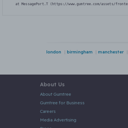
    at MessagePort.T (https://www.gumtree.com/assets/fronte
london
birmingham
manchester
About Us
About Gumtree
Gumtree for Business
Careers
Media Advertising