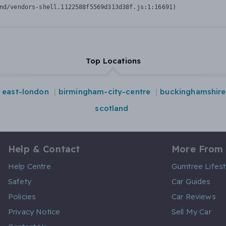
nd/vendors-shell.1122588f5569d313d38f.js:1:16691)
Top Locations
east-london
birmingham-city-centre
buckinghamshire
scotland
Help & Contact
More From
Help Centre
Gumtree Lifest
Safety
Car Guides
Policies
Car Reviews
Privacy Notice
Sell My Car