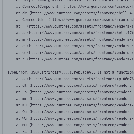
    at https://www.gumtree.com/assets/frontend/shell.47b6e9
    at Connect(Component) (https://www.gumtree.com/assets/f
    at dr (https://www.gumtree.com/assets/frontend/shell.47
    at Connect(dr) (https://www.gumtree.com/assets/frontend
    at F (https://www.gumtree.com/assets/frontend/vendors-s
    at a (https://www.gumtree.com/assets/frontend/shell.47b
    at m (https://www.gumtree.com/assets/frontend/vendors-s
    at e (https://www.gumtree.com/assets/frontend/vendors-s
    at e (https://www.gumtree.com/assets/frontend/vendors-s
    at c (https://www.gumtree.com/assets/frontend/vendors-s
TypeError: JSON.stringify(...).replaceAll is not a function

    at a (https://www.gumtree.com/assets/frontend/srp.06d76
    at dl (https://www.gumtree.com/assets/frontend/vendors-
    at Jo (https://www.gumtree.com/assets/frontend/vendors-
    at mi (https://www.gumtree.com/assets/frontend/vendors-
    at Ku (https://www.gumtree.com/assets/frontend/vendors-
    at Qu (https://www.gumtree.com/assets/frontend/vendors-
    at Wu (https://www.gumtree.com/assets/frontend/vendors-
    at Mu (https://www.gumtree.com/assets/frontend/vendors-
    at kc (https://www.gumtree.com/assets/frontend/vendors-