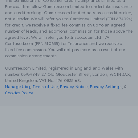
The permissions of Consumer Credit Compliance Limited as a
Principal firm allow Gumtree.com Limited to undertake insurance
and credit broking. Gumtree.com Limited acts as a credit broker,
not a lender. We will refer you to CarMoney Limited (FRN 674094)
for credit, we receive a fixed fee commission up to an agreed
number of leads, and additional commission for those above the
agreed level. We will refer you to Inspop.com Ltd T/A
Confused.com (FRN 310635) for Insurance and we receive a
fixed fee commission. You will not pay more as a result of our
commission arrangements.
Gumtree.com Limited, registered in England and Wales with
number 03934849, 27 Old Gloucester Street, London, WC1N 3AX,
United Kingdom. VAT No. 476 0835 68.
Manage Utiq
,
Terms of Use
,
Privacy Notice
,
Privacy Settings
,
&
Cookies Policy