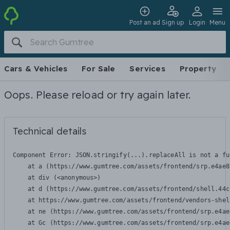
Post an ad
Sign up
Login
Menu
Cars & Vehicles
For Sale
Services
Property
Oops. Please reload or try again later.
Technical details
Component Error: 
JSON.stringify(...).replaceAll is not a fu
    at a (https://www.gumtree.com/assets/frontend/srp.e4ae8
    at div (<anonymous>)

    at d (https://www.gumtree.com/assets/frontend/shell.44c
    at https://www.gumtree.com/assets/frontend/vendors-shel
    at ne (https://www.gumtree.com/assets/frontend/srp.e4ae
    at Gc (https://www.gumtree.com/assets/frontend/srp.e4ae