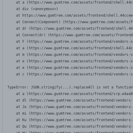
    at a (https://www.gumtree.com/assets/frontend/shell.44c
    at div (<anonymous>)

    at https://www.gumtree.com/assets/frontend/shell.44ccee
    at Connect(Component) (https://www.gumtree.com/assets/f
    at dr (https://www.gumtree.com/assets/frontend/shell.44
    at Connect(dr) (https://www.gumtree.com/assets/frontend
    at F (https://www.gumtree.com/assets/frontend/vendors-s
    at a (https://www.gumtree.com/assets/frontend/shell.44c
    at m (https://www.gumtree.com/assets/frontend/vendors-s
    at e (https://www.gumtree.com/assets/frontend/vendors-s
    at e (https://www.gumtree.com/assets/frontend/vendors-s
    at c (https://www.gumtree.com/assets/frontend/vendors-s
TypeError: JSON.stringify(...).replaceAll is not a function

    at a (https://www.gumtree.com/assets/frontend/srp.e4ae8
    at dl (https://www.gumtree.com/assets/frontend/vendors-
    at Jo (https://www.gumtree.com/assets/frontend/vendors-
    at mi (https://www.gumtree.com/assets/frontend/vendors-
    at Ku (https://www.gumtree.com/assets/frontend/vendors-
    at Qu (https://www.gumtree.com/assets/frontend/vendors-