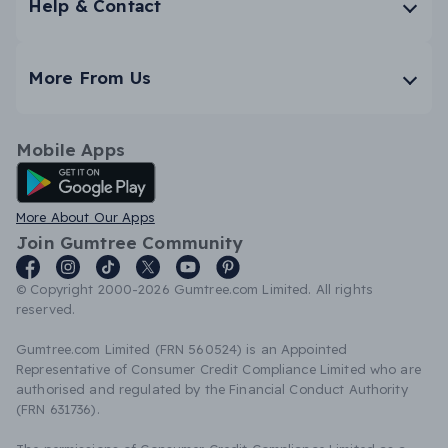
Help & Contact
More From Us
Mobile Apps
Android App
More About Our Apps
Join Gumtree Community
© Copyright 2000-2026 Gumtree.com Limited. All rights
reserved.
Gumtree.com Limited (FRN 560524) is an Appointed
Representative of Consumer Credit Compliance Limited who are
authorised and regulated by the Financial Conduct Authority
(FRN 631736).