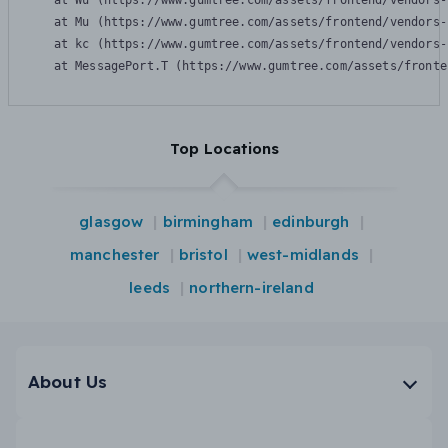
    at Wu (https://www.gumtree.com/assets/frontend/vendors-
    at Mu (https://www.gumtree.com/assets/frontend/vendors-
    at kc (https://www.gumtree.com/assets/frontend/vendors-
    at MessagePort.T (https://www.gumtree.com/assets/fronte
Top Locations
glasgow
birmingham
edinburgh
manchester
bristol
west-midlands
leeds
northern-ireland
About Us