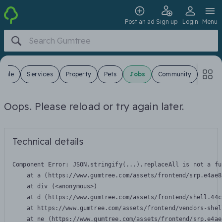
Post an ad
Sign up
Login
Menu
 Sale
Services
Property
Pets
Jobs
Community
Oops. Please reload or try again later.
Technical details
Component Error: 
JSON.stringify(...).replaceAll is not a fu
    at a (https://www.gumtree.com/assets/frontend/srp.e4ae8
    at div (<anonymous>)

    at d (https://www.gumtree.com/assets/frontend/shell.44c
    at https://www.gumtree.com/assets/frontend/vendors-shel
    at ne (https://www.gumtree.com/assets/frontend/srp.e4ae