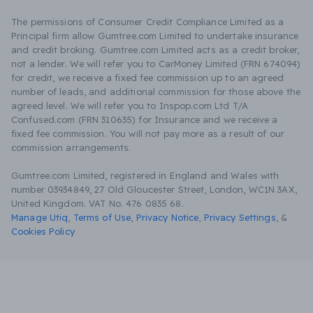
The permissions of Consumer Credit Compliance Limited as a
Principal firm allow Gumtree.com Limited to undertake insurance
and credit broking. Gumtree.com Limited acts as a credit broker,
not a lender. We will refer you to CarMoney Limited (FRN 674094)
for credit, we receive a fixed fee commission up to an agreed
number of leads, and additional commission for those above the
agreed level. We will refer you to Inspop.com Ltd T/A
Confused.com (FRN 310635) for Insurance and we receive a
fixed fee commission. You will not pay more as a result of our
commission arrangements.
Gumtree.com Limited, registered in England and Wales with
number 03934849, 27 Old Gloucester Street, London, WC1N 3AX,
United Kingdom. VAT No. 476 0835 68.
Manage Utiq
,
Terms of Use
,
Privacy Notice
,
Privacy Settings
,
&
Cookies Policy