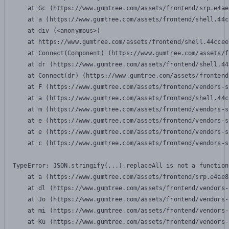
    at Gc (https://www.gumtree.com/assets/frontend/srp.e4ae
    at a (https://www.gumtree.com/assets/frontend/shell.44c
    at div (<anonymous>)

    at https://www.gumtree.com/assets/frontend/shell.44ccee
    at Connect(Component) (https://www.gumtree.com/assets/f
    at dr (https://www.gumtree.com/assets/frontend/shell.44
    at Connect(dr) (https://www.gumtree.com/assets/frontend
    at F (https://www.gumtree.com/assets/frontend/vendors-s
    at a (https://www.gumtree.com/assets/frontend/shell.44c
    at m (https://www.gumtree.com/assets/frontend/vendors-s
    at e (https://www.gumtree.com/assets/frontend/vendors-s
    at e (https://www.gumtree.com/assets/frontend/vendors-s
    at c (https://www.gumtree.com/assets/frontend/vendors-s
TypeError: JSON.stringify(...).replaceAll is not a function

    at a (https://www.gumtree.com/assets/frontend/srp.e4ae8
    at dl (https://www.gumtree.com/assets/frontend/vendors-
    at Jo (https://www.gumtree.com/assets/frontend/vendors-
    at mi (https://www.gumtree.com/assets/frontend/vendors-
    at Ku (https://www.gumtree.com/assets/frontend/vendors-