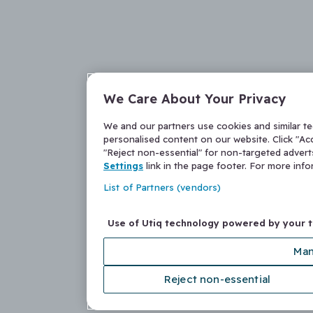
We Care About Your Privacy
We and our partners use cookies and similar t
personalised content on our website. Click "Acc
"Reject non-essential" for non-targeted adver
Settings
link in the page footer. For more inf
List of Partners (vendors)
Use of Utiq technology powered by your 
Man
Reject non-essential