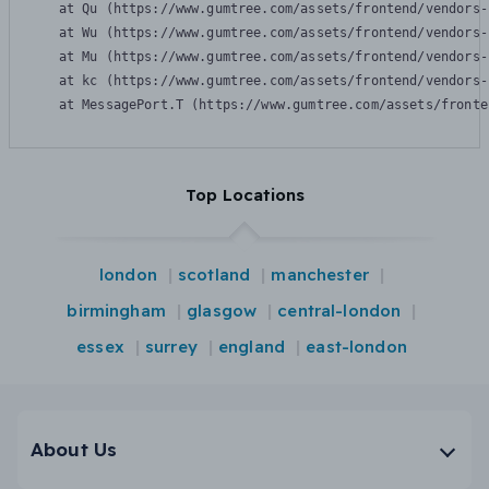
    at Qu (https://www.gumtree.com/assets/frontend/vendors-
    at Wu (https://www.gumtree.com/assets/frontend/vendors-
    at Mu (https://www.gumtree.com/assets/frontend/vendors-
    at kc (https://www.gumtree.com/assets/frontend/vendors-
    at MessagePort.T (https://www.gumtree.com/assets/fronte
Top Locations
london
scotland
manchester
birmingham
glasgow
central-london
essex
surrey
england
east-london
About Us