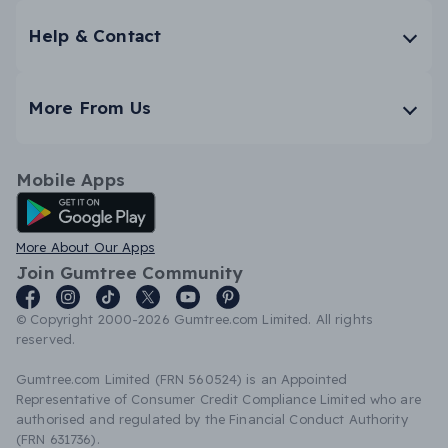
Help & Contact
More From Us
Mobile Apps
Android App
More About Our Apps
Join Gumtree Community
© Copyright 2000-2026 Gumtree.com Limited. All rights
reserved.
Gumtree.com Limited (FRN 560524) is an Appointed
Representative of Consumer Credit Compliance Limited who are
authorised and regulated by the Financial Conduct Authority
(FRN 631736).