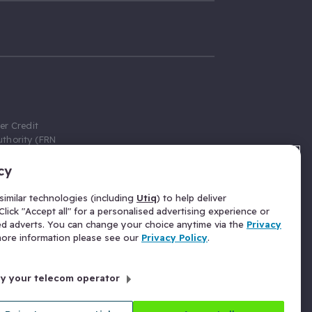
er Credit
thority (FRN
cy
 Gumtree.com
redit broker,
imilar technologies (including
Utiq
) to help deliver
ve a fixed fee
lick "Accept all" for a personalised advertising experience or
se above the
ed adverts. You can change your choice anytime via the
Privacy
for Insurance
 more information please see our
Privacy Policy
.
 commission
by your telecom operator
ld Gloucester