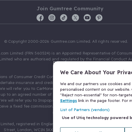
Join Gumtree Community
© Copyright 2000-2026 Gumtree.com Limited. All rights reserved.
com Limited (FRN 560524) is an Appointed Representative of Consum
Limited who are authorised and regulated by the Financial Conduct Au
631736).
We Care About Your Priva
ions of Consumer Credit Compliance Limited as a Principal firm allow
ndertake insurance and credit broking. Gumtree.com Limited acts as a c
We and our partners use cookies and s
 We will refer you to CarMoney Limited (FRN 674094) for credit, we recei
personalised content on our website. C
up to an agreed number of leads, and additional commission for tho
"Reject non-essential" for non-target
. We will refer you to Inspop.com Ltd T/A Confused.com (FRN 310635) 
Settings
link in the page footer. For
eive a fixed fee commission. You will not pay more as a result of our
List of Partners (vendors)
arrangements.
Use of Utiq technology powered 
Limited, registered in England and Wales with number 03934849, 27 O
Street, London, WC1N 3AX, United Kingdom. VAT No. 476 0835 68.