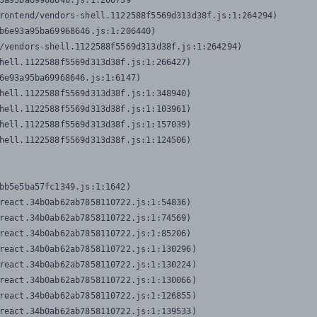
3a95ba69968646.js:1:206739

rontend/vendors-shell.1122588f5569d313d38f.js:1:264294)

b6e93a95ba69968646.js:1:206440)

/vendors-shell.1122588f5569d313d38f.js:1:264294)

hell.1122588f5569d313d38f.js:1:266427)

6e93a95ba69968646.js:1:6147)

hell.1122588f5569d313d38f.js:1:348940)

hell.1122588f5569d313d38f.js:1:103961)

hell.1122588f5569d313d38f.js:1:157039)

hell.1122588f5569d313d38f.js:1:124506)
bb5e5ba57fc1349.js:1:1642)

react.34b0ab62ab7858110722.js:1:54836)

react.34b0ab62ab7858110722.js:1:74569)

react.34b0ab62ab7858110722.js:1:85206)

react.34b0ab62ab7858110722.js:1:130296)

react.34b0ab62ab7858110722.js:1:130224)

react.34b0ab62ab7858110722.js:1:130066)

react.34b0ab62ab7858110722.js:1:126855)

react.34b0ab62ab7858110722.js:1:139533)
