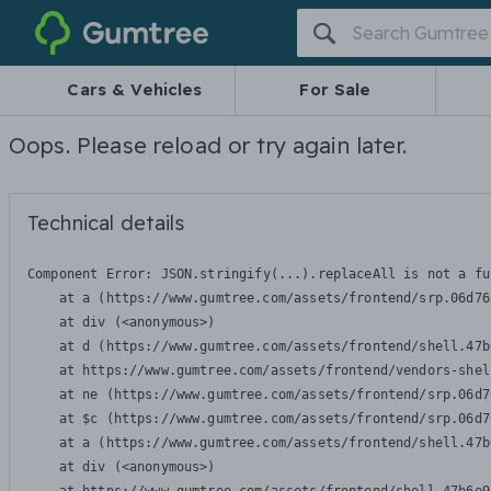
Gumtree
Cars & Vehicles
For Sale
Oops. Please reload or try again later.
Technical details
Component Error: 
JSON.stringify(...).replaceAll is not a fu
    at a (https://www.gumtree.com/assets/frontend/srp.06d76
    at div (<anonymous>)

    at d (https://www.gumtree.com/assets/frontend/shell.47b
    at https://www.gumtree.com/assets/frontend/vendors-shel
    at ne (https://www.gumtree.com/assets/frontend/srp.06d7
    at $c (https://www.gumtree.com/assets/frontend/srp.06d7
    at a (https://www.gumtree.com/assets/frontend/shell.47b
    at div (<anonymous>)
