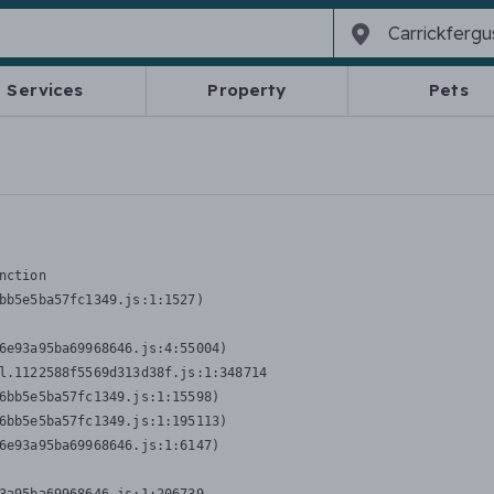
Services
Property
Pets
nction
bb5e5ba57fc1349.js:1:1527)

6e93a95ba69968646.js:4:55004)

l.1122588f5569d313d38f.js:1:348714

6bb5e5ba57fc1349.js:1:15598)

6bb5e5ba57fc1349.js:1:195113)

6e93a95ba69968646.js:1:6147)
