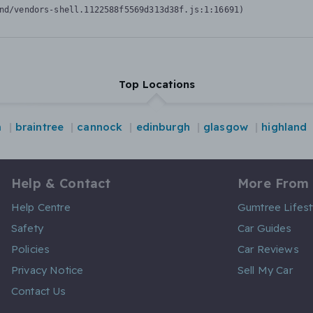
nd/vendors-shell.1122588f5569d313d38f.js:1:16691)
Top Locations
m
braintree
cannock
edinburgh
glasgow
highland
Help & Contact
More From
Help Centre
Gumtree Lifest
Safety
Car Guides
Policies
Car Reviews
Privacy Notice
Sell My Car
Contact Us