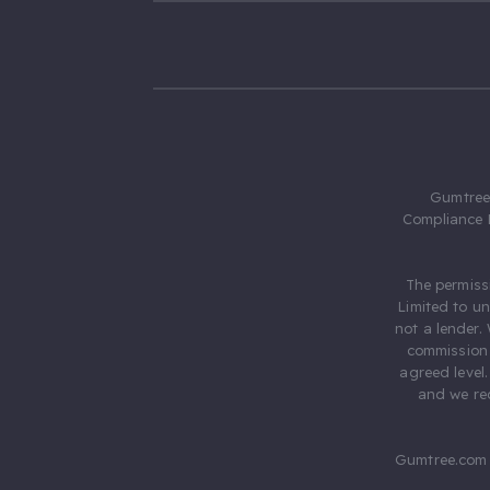
Gumtree.
Compliance 
The permiss
Limited to u
not a lender.
commission 
agreed level
and we rec
Gumtree.com 