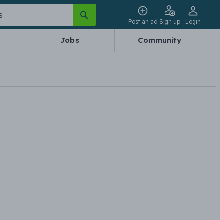
Post an ad
Sign up
Login
Jobs
Community