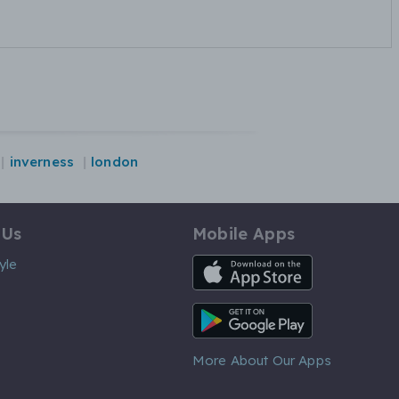
inverness
london
 Us
Mobile Apps
iOS App
yle
Android App
More About Our Apps