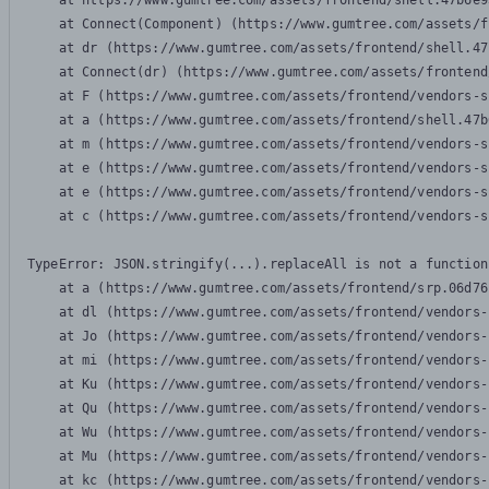
    at https://www.gumtree.com/assets/frontend/shell.47b6e9
    at Connect(Component) (https://www.gumtree.com/assets/f
    at dr (https://www.gumtree.com/assets/frontend/shell.47
    at Connect(dr) (https://www.gumtree.com/assets/frontend
    at F (https://www.gumtree.com/assets/frontend/vendors-s
    at a (https://www.gumtree.com/assets/frontend/shell.47b
    at m (https://www.gumtree.com/assets/frontend/vendors-s
    at e (https://www.gumtree.com/assets/frontend/vendors-s
    at e (https://www.gumtree.com/assets/frontend/vendors-s
    at c (https://www.gumtree.com/assets/frontend/vendors-s
TypeError: JSON.stringify(...).replaceAll is not a function

    at a (https://www.gumtree.com/assets/frontend/srp.06d76
    at dl (https://www.gumtree.com/assets/frontend/vendors-
    at Jo (https://www.gumtree.com/assets/frontend/vendors-
    at mi (https://www.gumtree.com/assets/frontend/vendors-
    at Ku (https://www.gumtree.com/assets/frontend/vendors-
    at Qu (https://www.gumtree.com/assets/frontend/vendors-
    at Wu (https://www.gumtree.com/assets/frontend/vendors-
    at Mu (https://www.gumtree.com/assets/frontend/vendors-
    at kc (https://www.gumtree.com/assets/frontend/vendors-