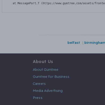
    at MessagePort.T (https://www.gumtree.com/assets/fronte
belfast
birmingha
About Us
About Gumtree
Gumtree for Business
Careers
Media Advertising
Press