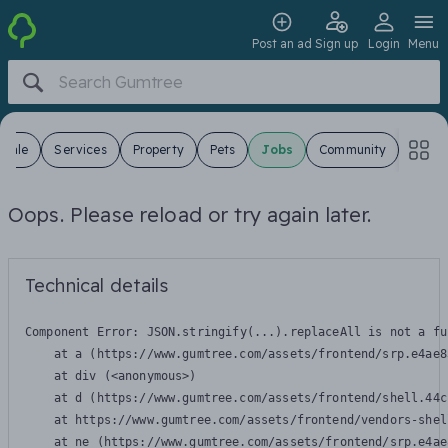
Post an ad
Sign up
Login
Menu
 Sale
Services
Property
Pets
Jobs
Community
Oops. Please reload or try again later.
Technical details
Component Error: 
JSON.stringify(...).replaceAll is not a fu
    at a (https://www.gumtree.com/assets/frontend/srp.e4ae8
    at div (<anonymous>)

    at d (https://www.gumtree.com/assets/frontend/shell.44c
    at https://www.gumtree.com/assets/frontend/vendors-shel
    at ne (https://www.gumtree.com/assets/frontend/srp.e4ae