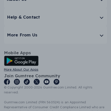
Help & Contact
More From Us
Mobile Apps
Android App
More About Our Apps
Join Gumtree Community
© Copyright 2000-2026 Gumtree.com Limited. All rights
reserved.
Gumtree.com Limited (FRN 560524) is an Appointed
Representative of Consumer Credit Compliance Limited who are