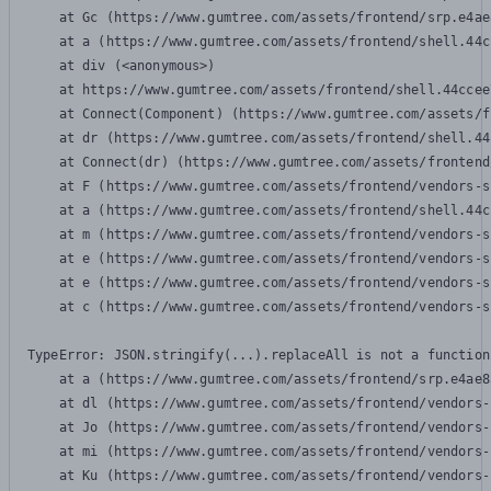
    at Gc (https://www.gumtree.com/assets/frontend/srp.e4ae
    at a (https://www.gumtree.com/assets/frontend/shell.44c
    at div (<anonymous>)

    at https://www.gumtree.com/assets/frontend/shell.44ccee
    at Connect(Component) (https://www.gumtree.com/assets/f
    at dr (https://www.gumtree.com/assets/frontend/shell.44
    at Connect(dr) (https://www.gumtree.com/assets/frontend
    at F (https://www.gumtree.com/assets/frontend/vendors-s
    at a (https://www.gumtree.com/assets/frontend/shell.44c
    at m (https://www.gumtree.com/assets/frontend/vendors-s
    at e (https://www.gumtree.com/assets/frontend/vendors-s
    at e (https://www.gumtree.com/assets/frontend/vendors-s
    at c (https://www.gumtree.com/assets/frontend/vendors-s
TypeError: JSON.stringify(...).replaceAll is not a function

    at a (https://www.gumtree.com/assets/frontend/srp.e4ae8
    at dl (https://www.gumtree.com/assets/frontend/vendors-
    at Jo (https://www.gumtree.com/assets/frontend/vendors-
    at mi (https://www.gumtree.com/assets/frontend/vendors-
    at Ku (https://www.gumtree.com/assets/frontend/vendors-