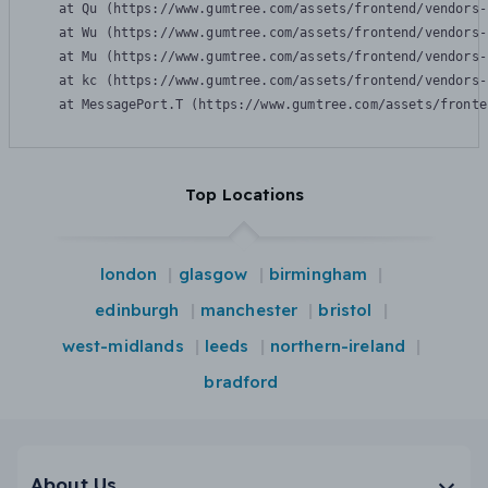
    at Qu (https://www.gumtree.com/assets/frontend/vendors-
    at Wu (https://www.gumtree.com/assets/frontend/vendors-
    at Mu (https://www.gumtree.com/assets/frontend/vendors-
    at kc (https://www.gumtree.com/assets/frontend/vendors-
    at MessagePort.T (https://www.gumtree.com/assets/fronte
Top Locations
london
glasgow
birmingham
edinburgh
manchester
bristol
west-midlands
leeds
northern-ireland
bradford
About Us