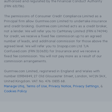
authorised and regulated by the Financial Conduct Authority
(FRN 631736).
The permissions of Consumer Credit Compliance Limited as a
Principal firm allow Gumtree.com Limited to undertake insurance
and credit broking. Gumtree.com Limited acts as a credit broker,
not a lender. We will refer you to CarMoney Limited (FRN 674094)
for credit, we receive a fixed fee commission up to an agreed
number of leads, and additional commission for those above the
agreed level. We will refer you to Inspop.com Ltd T/A
Confused.com (FRN 310635) for Insurance and we receive a
fixed fee commission. You will not pay more as a result of our
commission arrangements.
Gumtree.com Limited, registered in England and Wales with
number 03934849, 27 Old Gloucester Street, London, WC1N 3AX,
United Kingdom. VAT No. 476 0835 68.
Manage Utiq
,
Terms of Use
,
Privacy Notice
,
Privacy Settings
,
&
Cookies Policy