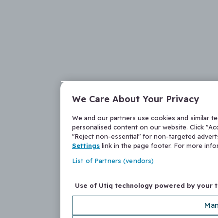
We Care About Your Privacy
We and our partners use cookies and similar t
personalised content on our website. Click "Acc
"Reject non-essential" for non-targeted adver
Settings
link in the page footer. For more inf
List of Partners (vendors)
Use of Utiq technology powered by your 
Man