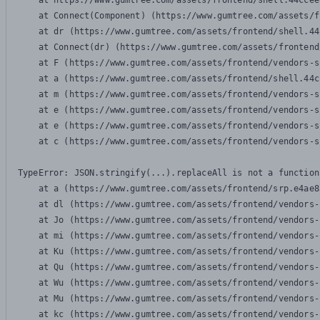
    at https://www.gumtree.com/assets/frontend/shell.44ccee
    at Connect(Component) (https://www.gumtree.com/assets/f
    at dr (https://www.gumtree.com/assets/frontend/shell.44
    at Connect(dr) (https://www.gumtree.com/assets/frontend
    at F (https://www.gumtree.com/assets/frontend/vendors-s
    at a (https://www.gumtree.com/assets/frontend/shell.44c
    at m (https://www.gumtree.com/assets/frontend/vendors-s
    at e (https://www.gumtree.com/assets/frontend/vendors-s
    at e (https://www.gumtree.com/assets/frontend/vendors-s
    at c (https://www.gumtree.com/assets/frontend/vendors-s
TypeError: JSON.stringify(...).replaceAll is not a function

    at a (https://www.gumtree.com/assets/frontend/srp.e4ae8
    at dl (https://www.gumtree.com/assets/frontend/vendors-
    at Jo (https://www.gumtree.com/assets/frontend/vendors-
    at mi (https://www.gumtree.com/assets/frontend/vendors-
    at Ku (https://www.gumtree.com/assets/frontend/vendors-
    at Qu (https://www.gumtree.com/assets/frontend/vendors-
    at Wu (https://www.gumtree.com/assets/frontend/vendors-
    at Mu (https://www.gumtree.com/assets/frontend/vendors-
    at kc (https://www.gumtree.com/assets/frontend/vendors-