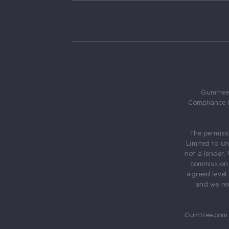
Gumtree.
Compliance 
The permiss
Limited to u
not a lender.
commission 
agreed level
and we rec
Gumtree.com 