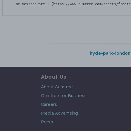
    at MessagePort.T (https://www.gumtree.com/assets/fronte
hyde-park-london
About Us
About Gumtree
Gumtree for Business
Careers
Media Advertising
Press