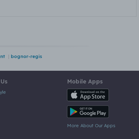
nt
bognor-regis
 Us
Mobile Apps
iOS App
yle
Android App
More About Our Apps