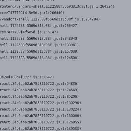
7477709f4f5e5d.js:1:206739

rontend/vendors-shell.1122588f5569d313d38f.js:1:264294)

ccee7477709f4f5e5d.js:1:206440)

/vendors-shell.1122588f5569d313d38f.js:1:264294)

hell.1122588f5569d313d38f.js:1:266427)

cee7477709f4f5e5d.js:1:6147)

hell.1122588f5569d313d38f.js:1:348940)

hell.1122588f5569d313d38f.js:1:103961)

hell.1122588f5569d313d38f.js:1:157039)

hell.1122588f5569d313d38f.js:1:124506)
3e24d168d4f8727.js:1:1642)

react.34b0ab62ab7858110722.js:1:54836)

react.34b0ab62ab7858110722.js:1:74569)

react.34b0ab62ab7858110722.js:1:85206)

react.34b0ab62ab7858110722.js:1:130296)

react.34b0ab62ab7858110722.js:1:130224)

react.34b0ab62ab7858110722.js:1:130066)

react.34b0ab62ab7858110722.js:1:126855)

react.34b0ab62ab7858110722.js:1:139533)
