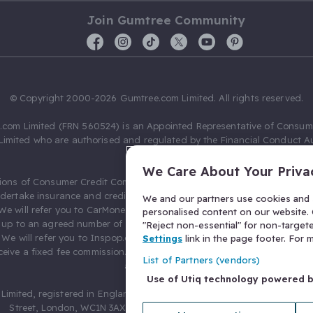
Join Gumtree Community
© Copyright 2000-2026 Gumtree.com Limited. All rights reserved.
com Limited (FRN 560524) is an Appointed Representative of Consum
Limited who are authorised and regulated by the Financial Conduct Au
631736).
We Care About Your Priva
ions of Consumer Credit Compliance Limited as a Principal firm allow
ndertake insurance and credit broking. Gumtree.com Limited acts as a c
We and our partners use cookies and s
 We will refer you to CarMoney Limited (FRN 674094) for credit, we recei
personalised content on our website. C
up to an agreed number of leads, and additional commission for tho
"Reject non-essential" for non-target
. We will refer you to Inspop.com Ltd T/A Confused.com (FRN 310635) 
Settings
link in the page footer. For
eive a fixed fee commission. You will not pay more as a result of our
List of Partners (vendors)
arrangements.
Use of Utiq technology powered 
Limited, registered in England and Wales with number 03934849, 27 O
Street, London, WC1N 3AX, United Kingdom. VAT No. 476 0835 68.