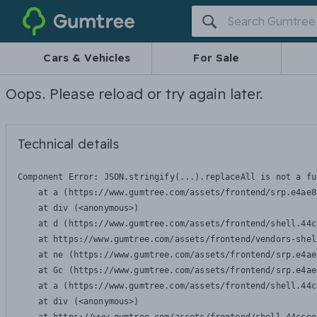
Gumtree
Cars & Vehicles
For Sale
Oops. Please reload or try again later.
Technical details
Component Error: 
JSON.stringify(...).replaceAll is not a fu
    at a (https://www.gumtree.com/assets/frontend/srp.e4ae8
    at div (<anonymous>)

    at d (https://www.gumtree.com/assets/frontend/shell.44c
    at https://www.gumtree.com/assets/frontend/vendors-shel
    at ne (https://www.gumtree.com/assets/frontend/srp.e4ae
    at Gc (https://www.gumtree.com/assets/frontend/srp.e4ae
    at a (https://www.gumtree.com/assets/frontend/shell.44c
    at div (<anonymous>)
