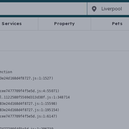
Services
Property
Pets
nction
3e24d168d4f8727.js:1:1527)

cee7477709f4f5e5d.js:4:55071)

l.1122588f5569d313d38f.js:1:348714

83e24d168d4f8727.js:1:15598)

83e24d168d4f8727.js:1:195154)

cee7477709f4f5e5d.js:1:6147)
