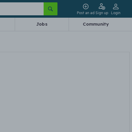
Post an ad
Sign up
Login
Jobs
Community