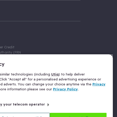
er Credit
thority (FRN
cy
 Gumtree.com
redit broker,
imilar technologies (including
Utiq
) to help deliver
ve a fixed fee
lick "Accept all" for a personalised advertising experience or
se above the
ed adverts. You can change your choice anytime via the
Privacy
for Insurance
 more information please see our
Privacy Policy
.
 commission
by your telecom operator
ld Gloucester