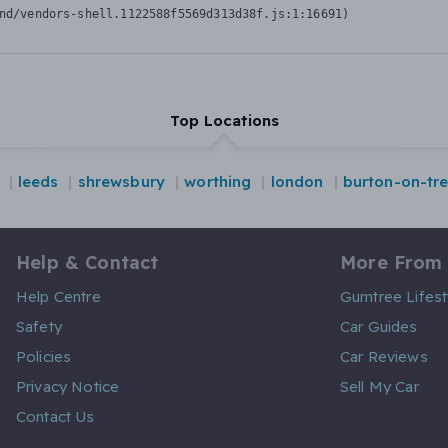
nd/vendors-shell.1122588f5569d313d38f.js:1:16691)
Top Locations
leeds
shrewsbury
worthing
london
burton-on-tre
Help & Contact
More From
Help Centre
Gumtree Lifest
Safety
Car Guides
Policies
Car Reviews
Privacy Notice
Sell My Car
Contact Us