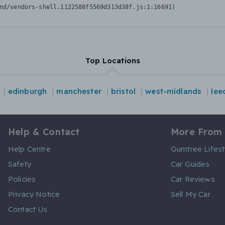
nd/vendors-shell.1122588f5569d313d38f.js:1:16691)
Top Locations
edinburgh
manchester
bristol
west-midlands
lee
Help & Contact
More From
Help Centre
Gumtree Lifest
Safety
Car Guides
Policies
Car Reviews
Privacy Notice
Sell My Car
Contact Us