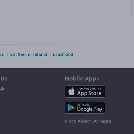
ds
northern-ireland
bradford
 Us
Mobile Apps
iOS App
yle
Android App
More About Our Apps