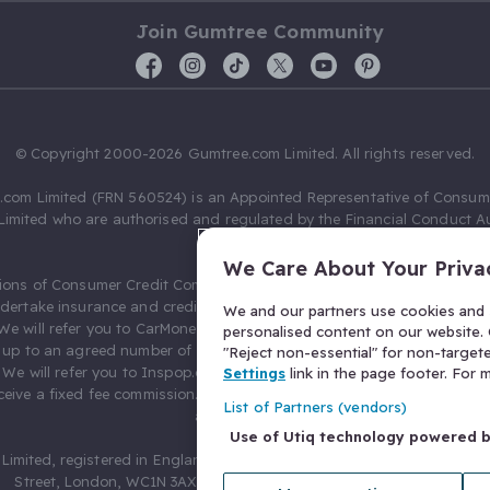
Join Gumtree Community
© Copyright 2000-2026 Gumtree.com Limited. All rights reserved.
com Limited (FRN 560524) is an Appointed Representative of Consum
Limited who are authorised and regulated by the Financial Conduct Au
631736).
We Care About Your Priva
ions of Consumer Credit Compliance Limited as a Principal firm allow
ndertake insurance and credit broking. Gumtree.com Limited acts as a c
We and our partners use cookies and s
 We will refer you to CarMoney Limited (FRN 674094) for credit, we recei
personalised content on our website. C
up to an agreed number of leads, and additional commission for tho
"Reject non-essential" for non-target
. We will refer you to Inspop.com Ltd T/A Confused.com (FRN 310635) 
Settings
link in the page footer. For
eive a fixed fee commission. You will not pay more as a result of our
List of Partners (vendors)
arrangements.
Use of Utiq technology powered 
Limited, registered in England and Wales with number 03934849, 27 O
Street, London, WC1N 3AX, United Kingdom. VAT No. 476 0835 68.