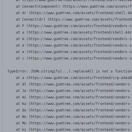
    at https://www.gumtree.com/assets/frontend/shell.44ccee
    at Connect(Component) (https://www.gumtree.com/assets/f
    at dr (https://www.gumtree.com/assets/frontend/shell.44
    at Connect(dr) (https://www.gumtree.com/assets/frontend
    at F (https://www.gumtree.com/assets/frontend/vendors-s
    at a (https://www.gumtree.com/assets/frontend/shell.44c
    at m (https://www.gumtree.com/assets/frontend/vendors-s
    at e (https://www.gumtree.com/assets/frontend/vendors-s
    at e (https://www.gumtree.com/assets/frontend/vendors-s
    at c (https://www.gumtree.com/assets/frontend/vendors-s
TypeError: JSON.stringify(...).replaceAll is not a function

    at a (https://www.gumtree.com/assets/frontend/srp.e4ae8
    at dl (https://www.gumtree.com/assets/frontend/vendors-
    at Jo (https://www.gumtree.com/assets/frontend/vendors-
    at mi (https://www.gumtree.com/assets/frontend/vendors-
    at Ku (https://www.gumtree.com/assets/frontend/vendors-
    at Qu (https://www.gumtree.com/assets/frontend/vendors-
    at Wu (https://www.gumtree.com/assets/frontend/vendors-
    at Mu (https://www.gumtree.com/assets/frontend/vendors-
    at kc (https://www.gumtree.com/assets/frontend/vendors-