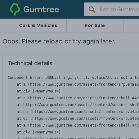
Gumtree
Cars & Vehicles
For Sale
Oops. Please reload or try again later.
Technical details
Component Error: 
JSON.stringify(...).replaceAll is not a fu
    at a (https://www.gumtree.com/assets/frontend/srp.e4ae8
    at div (<anonymous>)

    at d (https://www.gumtree.com/assets/frontend/shell.44c
    at https://www.gumtree.com/assets/frontend/vendors-shel
    at ne (https://www.gumtree.com/assets/frontend/srp.e4ae
    at Gc (https://www.gumtree.com/assets/frontend/srp.e4ae
    at a (https://www.gumtree.com/assets/frontend/shell.44c
    at div (<anonymous>)
