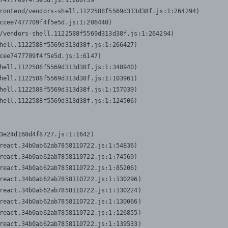
7477709f4f5e5d.js:1:206739

rontend/vendors-shell.1122588f5569d313d38f.js:1:264294)

ccee7477709f4f5e5d.js:1:206440)

/vendors-shell.1122588f5569d313d38f.js:1:264294)

hell.1122588f5569d313d38f.js:1:266427)

cee7477709f4f5e5d.js:1:6147)

hell.1122588f5569d313d38f.js:1:348940)

hell.1122588f5569d313d38f.js:1:103961)

hell.1122588f5569d313d38f.js:1:157039)

hell.1122588f5569d313d38f.js:1:124506)
3e24d168d4f8727.js:1:1642)

react.34b0ab62ab7858110722.js:1:54836)

react.34b0ab62ab7858110722.js:1:74569)

react.34b0ab62ab7858110722.js:1:85206)

react.34b0ab62ab7858110722.js:1:130296)

react.34b0ab62ab7858110722.js:1:130224)

react.34b0ab62ab7858110722.js:1:130066)

react.34b0ab62ab7858110722.js:1:126855)

react.34b0ab62ab7858110722.js:1:139533)
