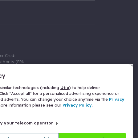
er Credit
thority (FRN
cy
 Gumtree.com
redit broker,
imilar technologies (including
Utiq
) to help deliver
ve a fixed fee
lick "Accept all" for a personalised advertising experience or
se above the
ed adverts. You can change your choice anytime via the
Privacy
for Insurance
 more information please see our
Privacy Policy
.
 commission
by your telecom operator
ld Gloucester