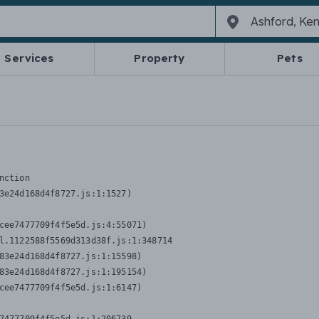
Services
Property
Pets
nction
3e24d168d4f8727.js:1:1527)

cee7477709f4f5e5d.js:4:55071)

l.1122588f5569d313d38f.js:1:348714

83e24d168d4f8727.js:1:15598)

83e24d168d4f8727.js:1:195154)

cee7477709f4f5e5d.js:1:6147)
