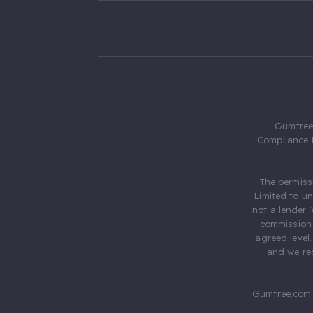
Gumtree.
Compliance 
The permiss
Limited to u
not a lender.
commission 
agreed level
and we rec
Gumtree.com 