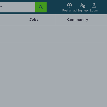
Post an ad
Sign up
Login
Jobs
Community