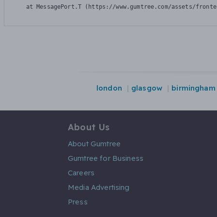
    at MessagePort.T (https://www.gumtree.com/assets/fronte
london
glasgow
birmingham
About Us
About Gumtree
Gumtree for Business
Careers
Media Advertising
Press