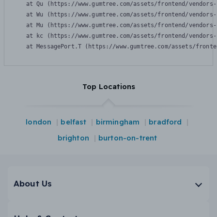
    at Qu (https://www.gumtree.com/assets/frontend/vendors-
    at Wu (https://www.gumtree.com/assets/frontend/vendors-
    at Mu (https://www.gumtree.com/assets/frontend/vendors-
    at kc (https://www.gumtree.com/assets/frontend/vendors-
    at MessagePort.T (https://www.gumtree.com/assets/fronte
Top Locations
london
belfast
birmingham
bradford
brighton
burton-on-trent
About Us