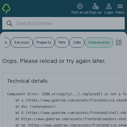
Post an ad
Sign up
Login
Menu
 Sale
Services
Property
Pets
Jobs
Community
Oops. Please reload or try again later.
Technical details
Component Error: 
JSON.stringify(...).replaceAll is not a fu
    at a (https://www.gumtree.com/assets/frontend/srp.e4ae8
    at div (<anonymous>)

    at d (https://www.gumtree.com/assets/frontend/shell.44c
    at https://www.gumtree.com/assets/frontend/vendors-shel
    at ne (https://www.gumtree.com/assets/frontend/srp.e4ae