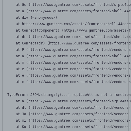
    at Gc (https://www.gumtree.com/assets/frontend/srp.e4ae
    at a (https://www.gumtree.com/assets/frontend/shell.44c
    at div (<anonymous>)

    at https://www.gumtree.com/assets/frontend/shell.44ccee
    at Connect(Component) (https://www.gumtree.com/assets/f
    at dr (https://www.gumtree.com/assets/frontend/shell.44
    at Connect(dr) (https://www.gumtree.com/assets/frontend
    at F (https://www.gumtree.com/assets/frontend/vendors-s
    at a (https://www.gumtree.com/assets/frontend/shell.44c
    at m (https://www.gumtree.com/assets/frontend/vendors-s
    at e (https://www.gumtree.com/assets/frontend/vendors-s
    at e (https://www.gumtree.com/assets/frontend/vendors-s
    at c (https://www.gumtree.com/assets/frontend/vendors-s
TypeError: JSON.stringify(...).replaceAll is not a function

    at a (https://www.gumtree.com/assets/frontend/srp.e4ae8
    at dl (https://www.gumtree.com/assets/frontend/vendors-
    at Jo (https://www.gumtree.com/assets/frontend/vendors-
    at mi (https://www.gumtree.com/assets/frontend/vendors-
    at Ku (https://www.gumtree.com/assets/frontend/vendors-