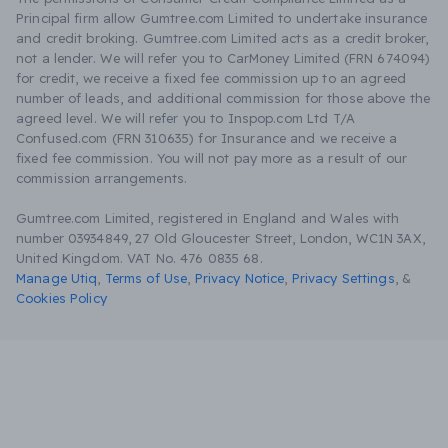
Principal firm allow Gumtree.com Limited to undertake insurance
and credit broking. Gumtree.com Limited acts as a credit broker,
not a lender. We will refer you to CarMoney Limited (FRN 674094)
for credit, we receive a fixed fee commission up to an agreed
number of leads, and additional commission for those above the
agreed level. We will refer you to Inspop.com Ltd T/A
Confused.com (FRN 310635) for Insurance and we receive a
fixed fee commission. You will not pay more as a result of our
commission arrangements.
Gumtree.com Limited, registered in England and Wales with
number 03934849, 27 Old Gloucester Street, London, WC1N 3AX,
United Kingdom. VAT No. 476 0835 68.
Manage Utiq
,
Terms of Use
,
Privacy Notice
,
Privacy Settings
,
&
Cookies Policy