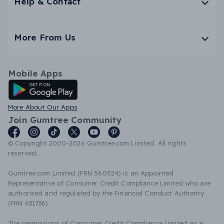
Help & Contact
More From Us
Mobile Apps
Android App
More About Our Apps
Join Gumtree Community
© Copyright 2000-2026 Gumtree.com Limited. All rights
reserved.
Gumtree.com Limited (FRN 560524) is an Appointed
Representative of Consumer Credit Compliance Limited who are
authorised and regulated by the Financial Conduct Authority
(FRN 631736).
The permissions of Consumer Credit Compliance Limited as a