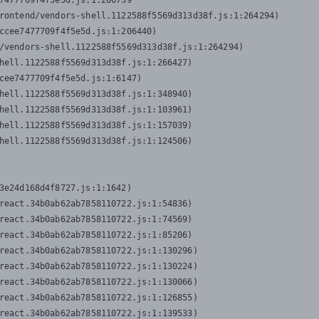
7477709f4f5e5d.js:1:206739

rontend/vendors-shell.1122588f5569d313d38f.js:1:264294)

ccee7477709f4f5e5d.js:1:206440)

/vendors-shell.1122588f5569d313d38f.js:1:264294)

hell.1122588f5569d313d38f.js:1:266427)

cee7477709f4f5e5d.js:1:6147)

hell.1122588f5569d313d38f.js:1:348940)

hell.1122588f5569d313d38f.js:1:103961)

hell.1122588f5569d313d38f.js:1:157039)

hell.1122588f5569d313d38f.js:1:124506)
3e24d168d4f8727.js:1:1642)

react.34b0ab62ab7858110722.js:1:54836)

react.34b0ab62ab7858110722.js:1:74569)

react.34b0ab62ab7858110722.js:1:85206)

react.34b0ab62ab7858110722.js:1:130296)

react.34b0ab62ab7858110722.js:1:130224)

react.34b0ab62ab7858110722.js:1:130066)

react.34b0ab62ab7858110722.js:1:126855)

react.34b0ab62ab7858110722.js:1:139533)
