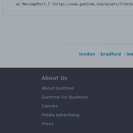
    at MessagePort.T (https://www.gumtree.com/assets/fronte
london
bradford
le
About Us
About Gumtree
Gumtree for Business
Careers
Media Advertising
Press