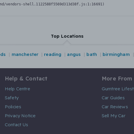
nd/vendors-shell.1122588f5569d313d38f.js:1:16691)
Top Locations
eds
manchester
reading
angus
bath
birmingham
Help & Contact
More From
Help Centre
Gumtree Lifest
Safety
Car Guides
Policies
Car Reviews
Privacy Notice
Sell My Car
Contact Us