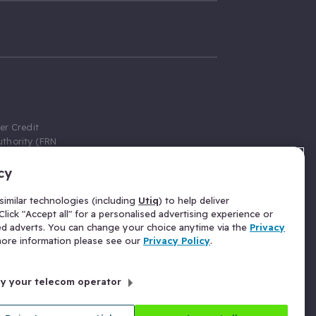
er Credit
thority (FRN
cy
 Gumtree.com
redit broker,
imilar technologies (including
Utiq
) to help deliver
ve a fixed fee
lick "Accept all" for a personalised advertising experience or
se above the
ed adverts. You can change your choice anytime via the
Privacy
for Insurance
 more information please see our
Privacy Policy
.
 commission
by your telecom operator
ld Gloucester