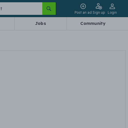
Post an ad
Sign up
Login
Jobs
Community