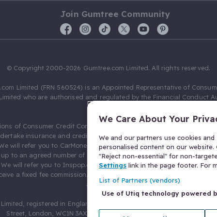
Join Gumtree Community
© Copyright 2000-2026 Gumtree.com Limited. All rights reserved.
com Limited (FRN 560524) is an Appointed Representative of Consum
Limited who are authorised and regulated by the Financial Conduct Au
631736).
We Care About Your Priva
ions of Consumer Credit Compliance Limited as a Principal firm allow
ndertake insurance and credit broking. Gumtree.com Limited acts as a c
We and our partners use cookies and s
 We will refer you to CarMoney Limited (FRN 674094) for credit, we recei
personalised content on our website. C
up to an agreed number of leads, and additional commission for tho
"Reject non-essential" for non-target
. We will refer you to Inspop.com Ltd T/A Confused.com (FRN 310635) 
Settings
link in the page footer. For
eive a fixed fee commission. You will not pay more as a result of our
List of Partners (vendors)
arrangements.
Use of Utiq technology powered 
Limited, registered in England and Wales with number 03934849, 27 O
Street, London, WC1N 3AX, United Kingdom. VAT No. 476 0835 68.