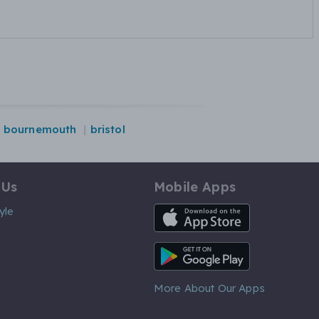
bournemouth
bristol
 Us
Mobile Apps
iOS App
yle
Android App
More About Our Apps