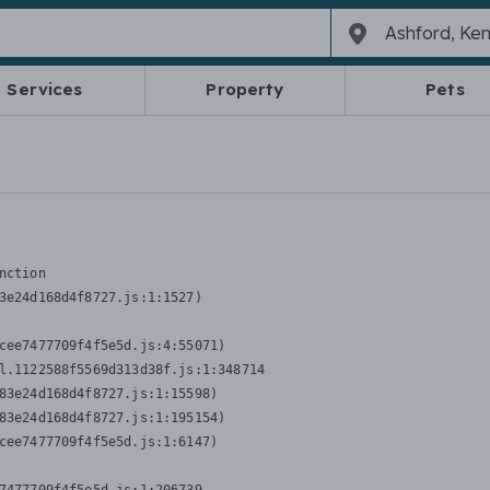
Services
Property
Pets
nction
3e24d168d4f8727.js:1:1527)

cee7477709f4f5e5d.js:4:55071)

l.1122588f5569d313d38f.js:1:348714

83e24d168d4f8727.js:1:15598)

83e24d168d4f8727.js:1:195154)

cee7477709f4f5e5d.js:1:6147)
