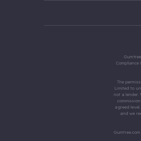
Gumtree.
Compliance 
The permiss
Limited to u
not a lender.
commission 
agreed level
and we rec
Gumtree.com 