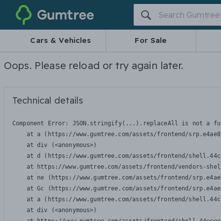
Gumtree
Cars & Vehicles
For Sale
Oops. Please reload or try again later.
Technical details
Component Error: 
JSON.stringify(...).replaceAll is not a fu
    at a (https://www.gumtree.com/assets/frontend/srp.e4ae8
    at div (<anonymous>)

    at d (https://www.gumtree.com/assets/frontend/shell.44c
    at https://www.gumtree.com/assets/frontend/vendors-shel
    at ne (https://www.gumtree.com/assets/frontend/srp.e4ae
    at Gc (https://www.gumtree.com/assets/frontend/srp.e4ae
    at a (https://www.gumtree.com/assets/frontend/shell.44c
    at div (<anonymous>)
