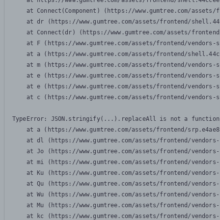
    at https://www.gumtree.com/assets/frontend/shell.44ccee
    at Connect(Component) (https://www.gumtree.com/assets/f
    at dr (https://www.gumtree.com/assets/frontend/shell.44
    at Connect(dr) (https://www.gumtree.com/assets/frontend
    at F (https://www.gumtree.com/assets/frontend/vendors-s
    at a (https://www.gumtree.com/assets/frontend/shell.44c
    at m (https://www.gumtree.com/assets/frontend/vendors-s
    at e (https://www.gumtree.com/assets/frontend/vendors-s
    at e (https://www.gumtree.com/assets/frontend/vendors-s
    at c (https://www.gumtree.com/assets/frontend/vendors-s
TypeError: JSON.stringify(...).replaceAll is not a function

    at a (https://www.gumtree.com/assets/frontend/srp.e4ae8
    at dl (https://www.gumtree.com/assets/frontend/vendors-
    at Jo (https://www.gumtree.com/assets/frontend/vendors-
    at mi (https://www.gumtree.com/assets/frontend/vendors-
    at Ku (https://www.gumtree.com/assets/frontend/vendors-
    at Qu (https://www.gumtree.com/assets/frontend/vendors-
    at Wu (https://www.gumtree.com/assets/frontend/vendors-
    at Mu (https://www.gumtree.com/assets/frontend/vendors-
    at kc (https://www.gumtree.com/assets/frontend/vendors-