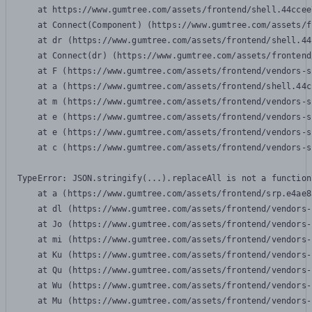
    at https://www.gumtree.com/assets/frontend/shell.44ccee
    at Connect(Component) (https://www.gumtree.com/assets/f
    at dr (https://www.gumtree.com/assets/frontend/shell.44
    at Connect(dr) (https://www.gumtree.com/assets/frontend
    at F (https://www.gumtree.com/assets/frontend/vendors-s
    at a (https://www.gumtree.com/assets/frontend/shell.44c
    at m (https://www.gumtree.com/assets/frontend/vendors-s
    at e (https://www.gumtree.com/assets/frontend/vendors-s
    at e (https://www.gumtree.com/assets/frontend/vendors-s
    at c (https://www.gumtree.com/assets/frontend/vendors-s
TypeError: JSON.stringify(...).replaceAll is not a function

    at a (https://www.gumtree.com/assets/frontend/srp.e4ae8
    at dl (https://www.gumtree.com/assets/frontend/vendors-
    at Jo (https://www.gumtree.com/assets/frontend/vendors-
    at mi (https://www.gumtree.com/assets/frontend/vendors-
    at Ku (https://www.gumtree.com/assets/frontend/vendors-
    at Qu (https://www.gumtree.com/assets/frontend/vendors-
    at Wu (https://www.gumtree.com/assets/frontend/vendors-
    at Mu (https://www.gumtree.com/assets/frontend/vendors-