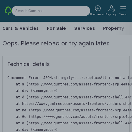
Search Gumtree
Post an ad
Sign up
Menu
Cars & Vehicles
For Sale
Services
Property
Oops. Please reload or try again later.
Technical details
Component Error: 
JSON.stringify(...).replaceAll is not a fu
    at a (https://www.gumtree.com/assets/frontend/srp.e4ae8
    at div (<anonymous>)

    at d (https://www.gumtree.com/assets/frontend/shell.44c
    at https://www.gumtree.com/assets/frontend/vendors-shel
    at ne (https://www.gumtree.com/assets/frontend/srp.e4ae
    at Gc (https://www.gumtree.com/assets/frontend/srp.e4ae
    at a (https://www.gumtree.com/assets/frontend/shell.44c
    at div (<anonymous>)
