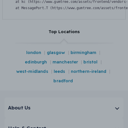
    at kc (https://www.gumtree.com/assets/frontend/vendors-
    at MessagePort.T (https://www.gumtree.com/assets/fronte
Top Locations
london
glasgow
birmingham
edinburgh
manchester
bristol
west-midlands
leeds
northern-ireland
bradford
About Us