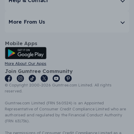
Help & Contact
More From Us
Mobile Apps
Android App
More About Our Apps
Join Gumtree Community
© Copyright 2000-2026 Gumtree.com Limited. All rights
reserved.
Gumtree.com Limited (FRN 560524) is an Appointed
Representative of Consumer Credit Compliance Limited who are
authorised and regulated by the Financial Conduct Authority
(FRN 631736).
The permissions of Consumer Credit Compliance Limited as a