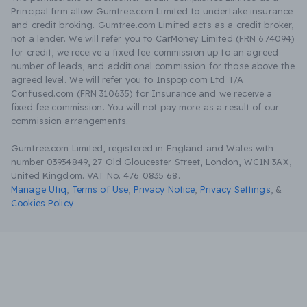
Principal firm allow Gumtree.com Limited to undertake insurance
and credit broking. Gumtree.com Limited acts as a credit broker,
not a lender. We will refer you to CarMoney Limited (FRN 674094)
for credit, we receive a fixed fee commission up to an agreed
number of leads, and additional commission for those above the
agreed level. We will refer you to Inspop.com Ltd T/A
Confused.com (FRN 310635) for Insurance and we receive a
fixed fee commission. You will not pay more as a result of our
commission arrangements.
Gumtree.com Limited, registered in England and Wales with
number 03934849, 27 Old Gloucester Street, London, WC1N 3AX,
United Kingdom. VAT No. 476 0835 68.
Manage Utiq
,
Terms of Use
,
Privacy Notice
,
Privacy Settings
,
&
Cookies Policy