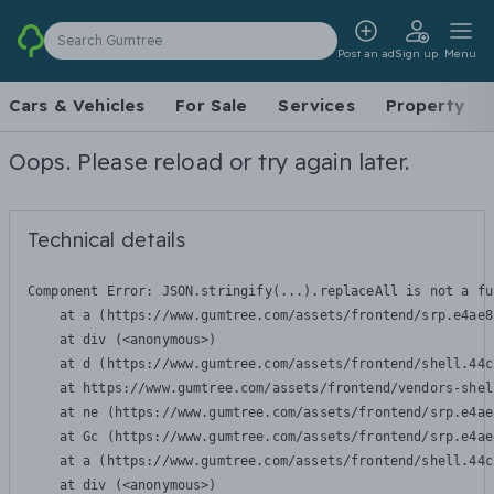
Search Gumtree
Post an ad
Sign up
Menu
Cars & Vehicles
For Sale
Services
Property
Oops. Please reload or try again later.
Technical details
Component Error: 
JSON.stringify(...).replaceAll is not a fu
    at a (https://www.gumtree.com/assets/frontend/srp.e4ae8
    at div (<anonymous>)

    at d (https://www.gumtree.com/assets/frontend/shell.44c
    at https://www.gumtree.com/assets/frontend/vendors-shel
    at ne (https://www.gumtree.com/assets/frontend/srp.e4ae
    at Gc (https://www.gumtree.com/assets/frontend/srp.e4ae
    at a (https://www.gumtree.com/assets/frontend/shell.44c
    at div (<anonymous>)
