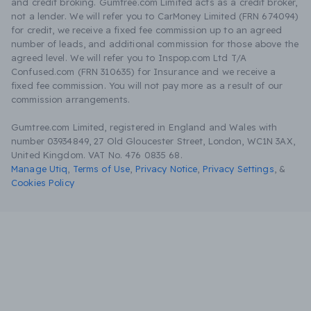
and credit broking. Gumtree.com Limited acts as a credit broker,
not a lender. We will refer you to CarMoney Limited (FRN 674094)
for credit, we receive a fixed fee commission up to an agreed
number of leads, and additional commission for those above the
agreed level. We will refer you to Inspop.com Ltd T/A
Confused.com (FRN 310635) for Insurance and we receive a
fixed fee commission. You will not pay more as a result of our
commission arrangements.
Gumtree.com Limited, registered in England and Wales with
number 03934849, 27 Old Gloucester Street, London, WC1N 3AX,
United Kingdom. VAT No. 476 0835 68.
Manage Utiq
,
Terms of Use
,
Privacy Notice
,
Privacy Settings
,
&
Cookies Policy