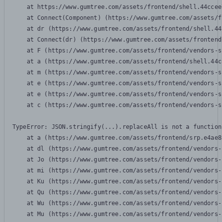
    at https://www.gumtree.com/assets/frontend/shell.44ccee
    at Connect(Component) (https://www.gumtree.com/assets/f
    at dr (https://www.gumtree.com/assets/frontend/shell.44
    at Connect(dr) (https://www.gumtree.com/assets/frontend
    at F (https://www.gumtree.com/assets/frontend/vendors-s
    at a (https://www.gumtree.com/assets/frontend/shell.44c
    at m (https://www.gumtree.com/assets/frontend/vendors-s
    at e (https://www.gumtree.com/assets/frontend/vendors-s
    at e (https://www.gumtree.com/assets/frontend/vendors-s
    at c (https://www.gumtree.com/assets/frontend/vendors-s
TypeError: JSON.stringify(...).replaceAll is not a function

    at a (https://www.gumtree.com/assets/frontend/srp.e4ae8
    at dl (https://www.gumtree.com/assets/frontend/vendors-
    at Jo (https://www.gumtree.com/assets/frontend/vendors-
    at mi (https://www.gumtree.com/assets/frontend/vendors-
    at Ku (https://www.gumtree.com/assets/frontend/vendors-
    at Qu (https://www.gumtree.com/assets/frontend/vendors-
    at Wu (https://www.gumtree.com/assets/frontend/vendors-
    at Mu (https://www.gumtree.com/assets/frontend/vendors-