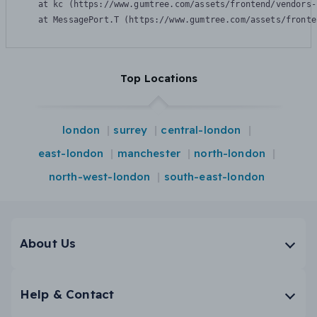
    at kc (https://www.gumtree.com/assets/frontend/vendors-
    at MessagePort.T (https://www.gumtree.com/assets/fronte
Top Locations
london
surrey
central-london
east-london
manchester
north-london
north-west-london
south-east-london
About Us
Help & Contact