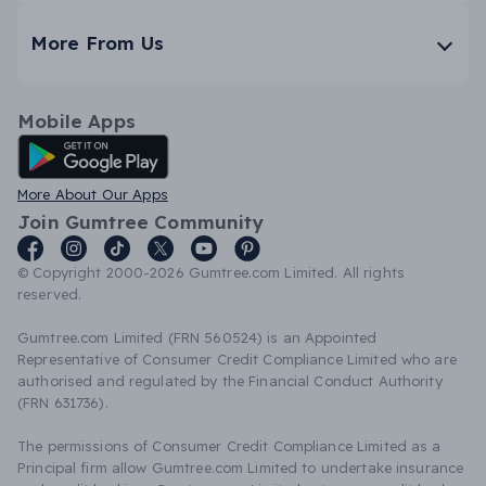
More From Us
Mobile Apps
Android App
More About Our Apps
Join Gumtree Community
© Copyright 2000-2026 Gumtree.com Limited. All rights
reserved.
Gumtree.com Limited (FRN 560524) is an Appointed
Representative of Consumer Credit Compliance Limited who are
authorised and regulated by the Financial Conduct Authority
(FRN 631736).
The permissions of Consumer Credit Compliance Limited as a
Principal firm allow Gumtree.com Limited to undertake insurance