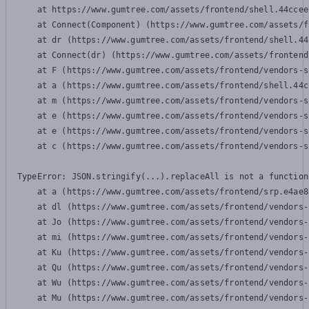
    at https://www.gumtree.com/assets/frontend/shell.44ccee
    at Connect(Component) (https://www.gumtree.com/assets/f
    at dr (https://www.gumtree.com/assets/frontend/shell.44
    at Connect(dr) (https://www.gumtree.com/assets/frontend
    at F (https://www.gumtree.com/assets/frontend/vendors-s
    at a (https://www.gumtree.com/assets/frontend/shell.44c
    at m (https://www.gumtree.com/assets/frontend/vendors-s
    at e (https://www.gumtree.com/assets/frontend/vendors-s
    at e (https://www.gumtree.com/assets/frontend/vendors-s
    at c (https://www.gumtree.com/assets/frontend/vendors-s
TypeError: JSON.stringify(...).replaceAll is not a function

    at a (https://www.gumtree.com/assets/frontend/srp.e4ae8
    at dl (https://www.gumtree.com/assets/frontend/vendors-
    at Jo (https://www.gumtree.com/assets/frontend/vendors-
    at mi (https://www.gumtree.com/assets/frontend/vendors-
    at Ku (https://www.gumtree.com/assets/frontend/vendors-
    at Qu (https://www.gumtree.com/assets/frontend/vendors-
    at Wu (https://www.gumtree.com/assets/frontend/vendors-
    at Mu (https://www.gumtree.com/assets/frontend/vendors-