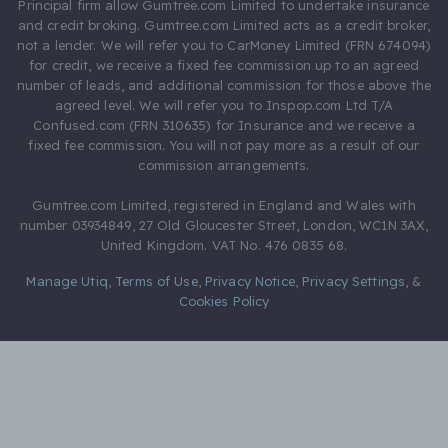
Principal firm allow Gumtree.com Limited to undertake insurance
and credit broking. Gumtree.com Limited acts as a credit broker,
not a lender. We will refer you to CarMoney Limited (FRN 674094)
for credit, we receive a fixed fee commission up to an agreed
number of leads, and additional commission for those above the
agreed level. We will refer you to Inspop.com Ltd T/A
Confused.com (FRN 310635) for Insurance and we receive a
fixed fee commission. You will not pay more as a result of our
commission arrangements.
Gumtree.com Limited, registered in England and Wales with
number 03934849, 27 Old Gloucester Street, London, WC1N 3AX,
United Kingdom. VAT No. 476 0835 68.
Manage Utiq
,
Terms of Use
,
Privacy Notice
,
Privacy Settings
,
&
Cookies Policy