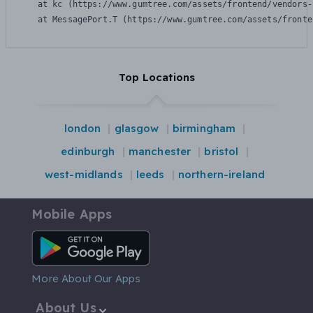
    at kc (https://www.gumtree.com/assets/frontend/vendors-
    at MessagePort.T (https://www.gumtree.com/assets/fronte
Top Locations
london
glasgow
birmingham
edinburgh
manchester
bristol
west-midlands
leeds
northern-ireland
Mobile Apps
Android App
More About Our Apps
About Us