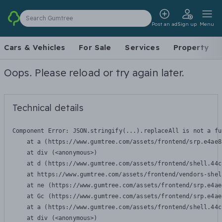
Search Gumtree
Post an ad
Sign up
Menu
Cars & Vehicles
For Sale
Services
Property
Oops. Please reload or try again later.
Technical details
Component Error: 
JSON.stringify(...).replaceAll is not a fu
    at a (https://www.gumtree.com/assets/frontend/srp.e4ae8
    at div (<anonymous>)

    at d (https://www.gumtree.com/assets/frontend/shell.44c
    at https://www.gumtree.com/assets/frontend/vendors-shel
    at ne (https://www.gumtree.com/assets/frontend/srp.e4ae
    at Gc (https://www.gumtree.com/assets/frontend/srp.e4ae
    at a (https://www.gumtree.com/assets/frontend/shell.44c
    at div (<anonymous>)
