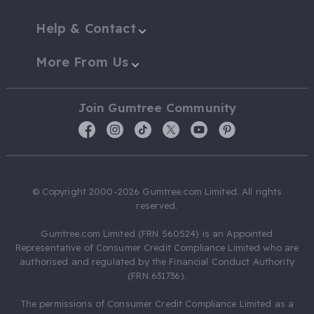
Help & Contact
More From Us
Join Gumtree Community
© Copyright 2000-2026 Gumtree.com Limited. All rights
reserved.
Gumtree.com Limited (FRN 560524) is an Appointed
Representative of Consumer Credit Compliance Limited who are
authorised and regulated by the Financial Conduct Authority
(FRN 631736).
The permissions of Consumer Credit Compliance Limited as a