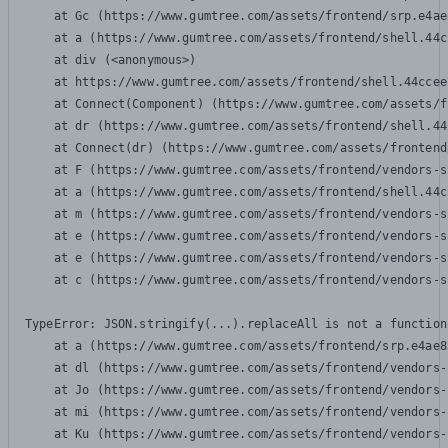
    at Gc (https://www.gumtree.com/assets/frontend/srp.e4ae
    at a (https://www.gumtree.com/assets/frontend/shell.44c
    at div (<anonymous>)

    at https://www.gumtree.com/assets/frontend/shell.44ccee
    at Connect(Component) (https://www.gumtree.com/assets/f
    at dr (https://www.gumtree.com/assets/frontend/shell.44
    at Connect(dr) (https://www.gumtree.com/assets/frontend
    at F (https://www.gumtree.com/assets/frontend/vendors-s
    at a (https://www.gumtree.com/assets/frontend/shell.44c
    at m (https://www.gumtree.com/assets/frontend/vendors-s
    at e (https://www.gumtree.com/assets/frontend/vendors-s
    at e (https://www.gumtree.com/assets/frontend/vendors-s
    at c (https://www.gumtree.com/assets/frontend/vendors-s
TypeError: JSON.stringify(...).replaceAll is not a function

    at a (https://www.gumtree.com/assets/frontend/srp.e4ae8
    at dl (https://www.gumtree.com/assets/frontend/vendors-
    at Jo (https://www.gumtree.com/assets/frontend/vendors-
    at mi (https://www.gumtree.com/assets/frontend/vendors-
    at Ku (https://www.gumtree.com/assets/frontend/vendors-