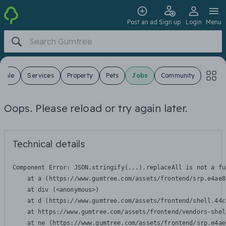
Post an ad
Sign up
Login
Menu
 Sale
Services
Property
Pets
Jobs
Community
Oops. Please reload or try again later.
Technical details
Component Error: 
JSON.stringify(...).replaceAll is not a fu
    at a (https://www.gumtree.com/assets/frontend/srp.e4ae8
    at div (<anonymous>)

    at d (https://www.gumtree.com/assets/frontend/shell.44c
    at https://www.gumtree.com/assets/frontend/vendors-shel
    at ne (https://www.gumtree.com/assets/frontend/srp.e4ae