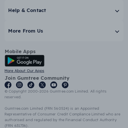
Help & Contact
More From Us
Mobile Apps
Android App
More About Our Apps
Join Gumtree Community
© Copyright 2000-2026 Gumtree.com Limited. All rights
reserved.
Gumtree.com Limited (FRN 560524) is an Appointed
Representative of Consumer Credit Compliance Limited who are
authorised and regulated by the Financial Conduct Authority
(FRN 631736).