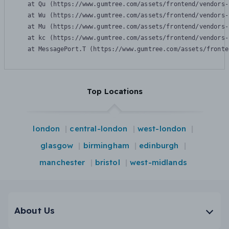
    at Qu (https://www.gumtree.com/assets/frontend/vendors-
    at Wu (https://www.gumtree.com/assets/frontend/vendors-
    at Mu (https://www.gumtree.com/assets/frontend/vendors-
    at kc (https://www.gumtree.com/assets/frontend/vendors-
    at MessagePort.T (https://www.gumtree.com/assets/fronte
Top Locations
london
central-london
west-london
glasgow
birmingham
edinburgh
manchester
bristol
west-midlands
About Us