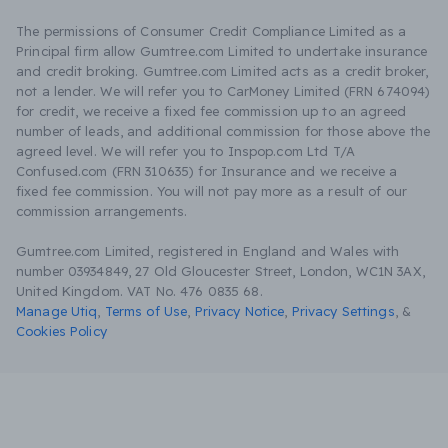
The permissions of Consumer Credit Compliance Limited as a
Principal firm allow Gumtree.com Limited to undertake insurance
and credit broking. Gumtree.com Limited acts as a credit broker,
not a lender. We will refer you to CarMoney Limited (FRN 674094)
for credit, we receive a fixed fee commission up to an agreed
number of leads, and additional commission for those above the
agreed level. We will refer you to Inspop.com Ltd T/A
Confused.com (FRN 310635) for Insurance and we receive a
fixed fee commission. You will not pay more as a result of our
commission arrangements.
Gumtree.com Limited, registered in England and Wales with
number 03934849, 27 Old Gloucester Street, London, WC1N 3AX,
United Kingdom. VAT No. 476 0835 68.
Manage Utiq
,
Terms of Use
,
Privacy Notice
,
Privacy Settings
,
&
Cookies Policy