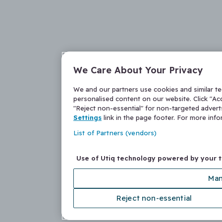
We Care About Your Privacy
We and our partners use cookies and similar t
personalised content on our website. Click "Acc
"Reject non-essential" for non-targeted adver
Settings
link in the page footer. For more inf
List of Partners (vendors)
Use of Utiq technology powered by your 
Man
Reject non-essential