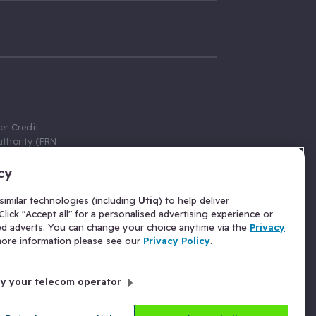
er Credit
thority (FRN
cy
 Gumtree.com
redit broker,
imilar technologies (including
Utiq
) to help deliver
ve a fixed fee
lick "Accept all" for a personalised advertising experience or
se above the
ed adverts. You can change your choice anytime via the
Privacy
for Insurance
 more information please see our
Privacy Policy
.
 commission
by your telecom operator
ld Gloucester