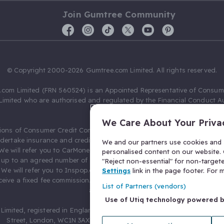
Join Gumtree Community
© Copyright 2000-2026 Gumtree.com Limited. All rights reserved.
com Limited (FRN 560524) is an Appointed Representative of Consum
Limited who are authorised and regulated by the Financial Conduct Au
631736).
We Care About Your Priva
ions of Consumer Credit Compliance Limited as a Principal firm allow
ndertake insurance and credit broking. Gumtree.com Limited acts as a c
We and our partners use cookies and s
 We will refer you to CarMoney Limited (FRN 674094) for credit, we recei
personalised content on our website. C
up to an agreed number of leads, and additional commission for tho
"Reject non-essential" for non-target
. We will refer you to Inspop.com Ltd T/A Confused.com (FRN 310635) 
Settings
link in the page footer. For
eive a fixed fee commission. You will not pay more as a result of our
List of Partners (vendors)
arrangements.
Use of Utiq technology powered 
Limited, registered in England and Wales with number 03934849, 27 O
Street, London, WC1N 3AX, United Kingdom. VAT No. 476 0835 68.