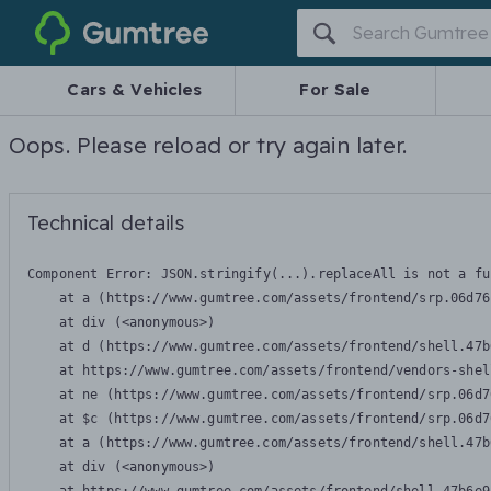
Gumtree
Cars & Vehicles
For Sale
Oops. Please reload or try again later.
Technical details
Component Error: 
JSON.stringify(...).replaceAll is not a fu
    at a (https://www.gumtree.com/assets/frontend/srp.06d76
    at div (<anonymous>)

    at d (https://www.gumtree.com/assets/frontend/shell.47b
    at https://www.gumtree.com/assets/frontend/vendors-shel
    at ne (https://www.gumtree.com/assets/frontend/srp.06d7
    at $c (https://www.gumtree.com/assets/frontend/srp.06d7
    at a (https://www.gumtree.com/assets/frontend/shell.47b
    at div (<anonymous>)
