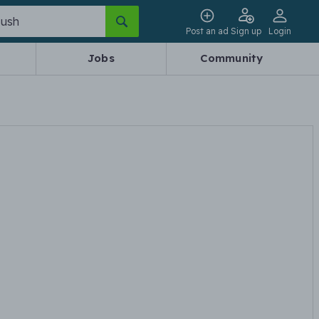
Post an ad
Sign up
Login
Jobs
Community