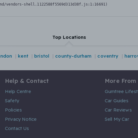
nd/vendors-shell.1122588f5569d313d38f.js:1:16691)
Top Locations
ondon
kent
bristol
county-durham
coventry
harro
Help & Contact
More From
Help Centre
Gumtree Lifest
Safety
Car Guides
Policies
Car Reviews
Privacy Notice
Sell My Car
Contact Us