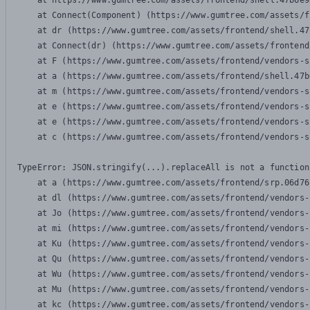
    at https://www.gumtree.com/assets/frontend/shell.47b6e9
    at Connect(Component) (https://www.gumtree.com/assets/f
    at dr (https://www.gumtree.com/assets/frontend/shell.47
    at Connect(dr) (https://www.gumtree.com/assets/frontend
    at F (https://www.gumtree.com/assets/frontend/vendors-s
    at a (https://www.gumtree.com/assets/frontend/shell.47b
    at m (https://www.gumtree.com/assets/frontend/vendors-s
    at e (https://www.gumtree.com/assets/frontend/vendors-s
    at e (https://www.gumtree.com/assets/frontend/vendors-s
    at c (https://www.gumtree.com/assets/frontend/vendors-s
TypeError: JSON.stringify(...).replaceAll is not a function

    at a (https://www.gumtree.com/assets/frontend/srp.06d76
    at dl (https://www.gumtree.com/assets/frontend/vendors-
    at Jo (https://www.gumtree.com/assets/frontend/vendors-
    at mi (https://www.gumtree.com/assets/frontend/vendors-
    at Ku (https://www.gumtree.com/assets/frontend/vendors-
    at Qu (https://www.gumtree.com/assets/frontend/vendors-
    at Wu (https://www.gumtree.com/assets/frontend/vendors-
    at Mu (https://www.gumtree.com/assets/frontend/vendors-
    at kc (https://www.gumtree.com/assets/frontend/vendors-