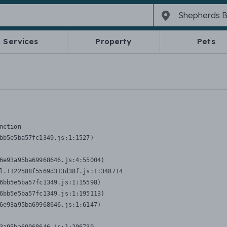
Services
Property
Pets
nction
bb5e5ba57fc1349.js:1:1527)

6e93a95ba69968646.js:4:55004)

l.1122588f5569d313d38f.js:1:348714

6bb5e5ba57fc1349.js:1:15598)

6bb5e5ba57fc1349.js:1:195113)

6e93a95ba69968646.js:1:6147)
