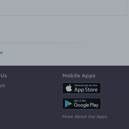
w
 Us
Mobile Apps
iOS App
yle
Android App
More About Our Apps