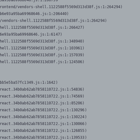
3a95ba69968646.js:1:206739

rontend/vendors-shell.1122588f5569d313d38f.js:1:264294)

b6e93a95ba69968646.js:1:206440)

/vendors-shell.1122588f5569d313d38f.js:1:264294)

hell.1122588f5569d313d38f.js:1:266427)

6e93a95ba69968646.js:1:6147)

hell.1122588f5569d313d38f.js:1:348940)

hell.1122588f5569d313d38f.js:1:103961)

hell.1122588f5569d313d38f.js:1:157039)

hell.1122588f5569d313d38f.js:1:124506)
bb5e5ba57fc1349.js:1:1642)

react.34b0ab62ab7858110722.js:1:54836)

react.34b0ab62ab7858110722.js:1:74569)

react.34b0ab62ab7858110722.js:1:85206)

react.34b0ab62ab7858110722.js:1:130296)

react.34b0ab62ab7858110722.js:1:130224)

react.34b0ab62ab7858110722.js:1:130066)

react.34b0ab62ab7858110722.js:1:126855)

react.34b0ab62ab7858110722.js:1:139533)
