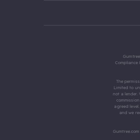
Gumtree.
Compliance 
The permiss
Limited to u
not a lender.
commission 
agreed level
and we rec
Gumtree.com 