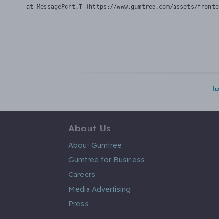
    at MessagePort.T (https://www.gumtree.com/assets/fronte
l
About Us
About Gumtree
Gumtree for Business
Careers
Media Advertising
Press