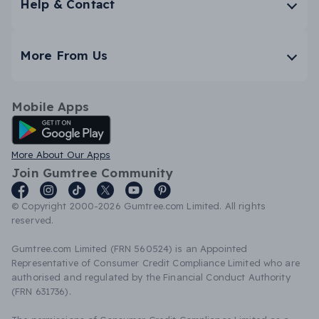
Help & Contact
More From Us
Mobile Apps
Android App
More About Our Apps
Join Gumtree Community
© Copyright 2000-2026 Gumtree.com Limited. All rights
reserved.
Gumtree.com Limited (FRN 560524) is an Appointed
Representative of Consumer Credit Compliance Limited who are
authorised and regulated by the Financial Conduct Authority
(FRN 631736).