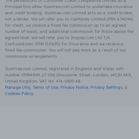
The permissions of Consumer Credit Compliance Limited as a
Principal firm allow Gumtree.com Limited to undertake insurance
and credit broking. Gumtree.com Limited acts as a credit broker,
not a lender. We will refer you to CarMoney Limited (FRN 674094)
for credit, we receive a fixed fee commission up to an agreed
number of leads, and additional commission for those above the
agreed level. We will refer you to Inspop.com Ltd T/A
Confused.com (FRN 310635) for Insurance and we receive a
fixed fee commission. You will not pay more as a result of our
commission arrangements.
Gumtree.com Limited, registered in England and Wales with
number 03934849, 27 Old Gloucester Street, London, WC1N 3AX,
United Kingdom. VAT No. 476 0835 68.
Manage Utiq
,
Terms of Use
,
Privacy Notice
,
Privacy Settings
,
&
Cookies Policy