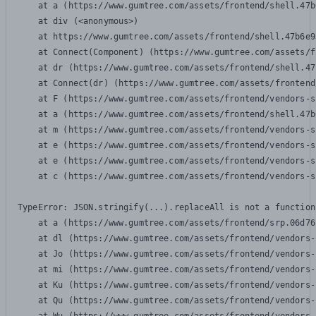
    at a (https://www.gumtree.com/assets/frontend/shell.47b
    at div (<anonymous>)

    at https://www.gumtree.com/assets/frontend/shell.47b6e9
    at Connect(Component) (https://www.gumtree.com/assets/f
    at dr (https://www.gumtree.com/assets/frontend/shell.47
    at Connect(dr) (https://www.gumtree.com/assets/frontend
    at F (https://www.gumtree.com/assets/frontend/vendors-s
    at a (https://www.gumtree.com/assets/frontend/shell.47b
    at m (https://www.gumtree.com/assets/frontend/vendors-s
    at e (https://www.gumtree.com/assets/frontend/vendors-s
    at e (https://www.gumtree.com/assets/frontend/vendors-s
    at c (https://www.gumtree.com/assets/frontend/vendors-s
TypeError: JSON.stringify(...).replaceAll is not a function

    at a (https://www.gumtree.com/assets/frontend/srp.06d76
    at dl (https://www.gumtree.com/assets/frontend/vendors-
    at Jo (https://www.gumtree.com/assets/frontend/vendors-
    at mi (https://www.gumtree.com/assets/frontend/vendors-
    at Ku (https://www.gumtree.com/assets/frontend/vendors-
    at Qu (https://www.gumtree.com/assets/frontend/vendors-