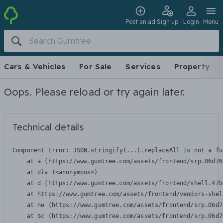
Post an ad
Sign up
Login
Menu
Cars & Vehicles
For Sale
Services
Property
Oops. Please reload or try again later.
Technical details
Component Error: 
JSON.stringify(...).replaceAll is not a fu
    at a (https://www.gumtree.com/assets/frontend/srp.06d76
    at div (<anonymous>)

    at d (https://www.gumtree.com/assets/frontend/shell.47b
    at https://www.gumtree.com/assets/frontend/vendors-shel
    at ne (https://www.gumtree.com/assets/frontend/srp.06d7
    at $c (https://www.gumtree.com/assets/frontend/srp.06d7