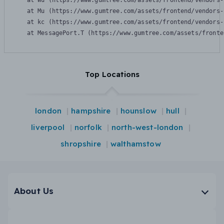
    at Wu (https://www.gumtree.com/assets/frontend/vendors-
    at Mu (https://www.gumtree.com/assets/frontend/vendors-
    at kc (https://www.gumtree.com/assets/frontend/vendors-
    at MessagePort.T (https://www.gumtree.com/assets/fronte
Top Locations
london
hampshire
hounslow
hull
liverpool
norfolk
north-west-london
shropshire
walthamstow
About Us