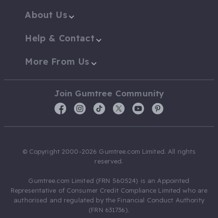
About Us
Help & Contact
More From Us
Join Gumtree Community
© Copyright 2000-2026 Gumtree.com Limited. All rights
reserved.
Gumtree.com Limited (FRN 560524) is an Appointed
Representative of Consumer Credit Compliance Limited who are
authorised and regulated by the Financial Conduct Authority
(FRN 631736).