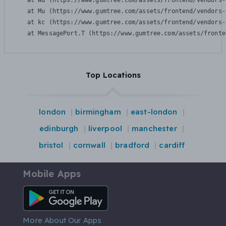
    at Wu (https://www.gumtree.com/assets/frontend/vendors-
    at Mu (https://www.gumtree.com/assets/frontend/vendors-
    at kc (https://www.gumtree.com/assets/frontend/vendors-
    at MessagePort.T (https://www.gumtree.com/assets/fronte
Top Locations
london
birmingham
east-london
edinburgh
liverpool
manchester
bristol
cornwall
bradford
cardiff
Mobile Apps
Android App
More About Our Apps