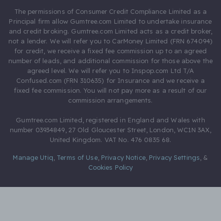
The permissions of Consumer Credit Compliance Limited as a
Principal firm allow Gumtree.com Limited to undertake insurance
and credit broking. Gumtree.com Limited acts as a credit broker,
not a lender. We will refer you to CarMoney Limited (FRN 674094)
for credit, we receive a fixed fee commission up to an agreed
number of leads, and additional commission for those above the
agreed level. We will refer you to Inspop.com Ltd T/A
Confused.com (FRN 310635) for Insurance and we receive a
fixed fee commission. You will not pay more as a result of our
commission arrangements.
Gumtree.com Limited, registered in England and Wales with
number 03934849, 27 Old Gloucester Street, London, WC1N 3AX,
United Kingdom. VAT No. 476 0835 68.
Manage Utiq
,
Terms of Use
,
Privacy Notice
,
Privacy Settings
,
&
Cookies Policy