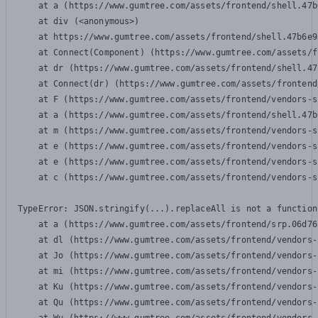
    at a (https://www.gumtree.com/assets/frontend/shell.47b
    at div (<anonymous>)

    at https://www.gumtree.com/assets/frontend/shell.47b6e9
    at Connect(Component) (https://www.gumtree.com/assets/f
    at dr (https://www.gumtree.com/assets/frontend/shell.47
    at Connect(dr) (https://www.gumtree.com/assets/frontend
    at F (https://www.gumtree.com/assets/frontend/vendors-s
    at a (https://www.gumtree.com/assets/frontend/shell.47b
    at m (https://www.gumtree.com/assets/frontend/vendors-s
    at e (https://www.gumtree.com/assets/frontend/vendors-s
    at e (https://www.gumtree.com/assets/frontend/vendors-s
    at c (https://www.gumtree.com/assets/frontend/vendors-s
TypeError: JSON.stringify(...).replaceAll is not a function

    at a (https://www.gumtree.com/assets/frontend/srp.06d76
    at dl (https://www.gumtree.com/assets/frontend/vendors-
    at Jo (https://www.gumtree.com/assets/frontend/vendors-
    at mi (https://www.gumtree.com/assets/frontend/vendors-
    at Ku (https://www.gumtree.com/assets/frontend/vendors-
    at Qu (https://www.gumtree.com/assets/frontend/vendors-