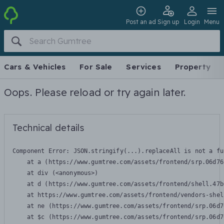
Post an ad
Sign up
Login
Menu
Cars & Vehicles
For Sale
Services
Property
Oops. Please reload or try again later.
Technical details
Component Error: 
JSON.stringify(...).replaceAll is not a fu
    at a (https://www.gumtree.com/assets/frontend/srp.06d76
    at div (<anonymous>)

    at d (https://www.gumtree.com/assets/frontend/shell.47b
    at https://www.gumtree.com/assets/frontend/vendors-shel
    at ne (https://www.gumtree.com/assets/frontend/srp.06d7
    at $c (https://www.gumtree.com/assets/frontend/srp.06d7