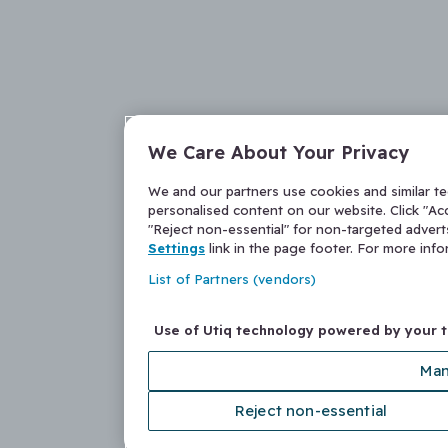
We Care About Your Privacy
We and our partners use cookies and similar t
personalised content on our website. Click "Acc
"Reject non-essential" for non-targeted adver
Settings
link in the page footer. For more inf
List of Partners (vendors)
Use of Utiq technology powered by your 
Man
Reject non-essential