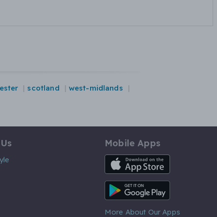
ester
scotland
west-midlands
 Us
Mobile Apps
iOS App
yle
Android App
More About Our Apps