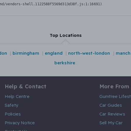
nd/vendors-shell.1122588f5569d313d38f.js:1:16691)
Top Locations
don
birmingham
england
north-west-london
manch
berkshire
Help & Contact
More From
Help Centre
Gumtree Lifest
Safety
Car Guides
Policies
Car Reviews
Privacy Notice
Sell My Car