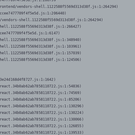
7477709f4f5e5d.js:1:206739

rontend/vendors-shell.1122588f5569d313d38f.js:1:264294)

ccee7477709f4f5e5d.js:1:206440)

/vendors-shell.1122588f5569d313d38f.js:1:264294)

hell.1122588f5569d313d38f.js:1:266427)

cee7477709f4f5e5d.js:1:6147)

hell.1122588f5569d313d38f.js:1:348940)

hell.1122588f5569d313d38f.js:1:103961)

hell.1122588f5569d313d38f.js:1:157039)

hell.1122588f5569d313d38f.js:1:124506)
3e24d168d4f8727.js:1:1642)

react.34b0ab62ab7858110722.js:1:54836)

react.34b0ab62ab7858110722.js:1:74569)

react.34b0ab62ab7858110722.js:1:85206)

react.34b0ab62ab7858110722.js:1:130296)

react.34b0ab62ab7858110722.js:1:130224)

react.34b0ab62ab7858110722.js:1:130066)

react.34b0ab62ab7858110722.js:1:126855)

react.34b0ab62ab7858110722.js:1:139533)
