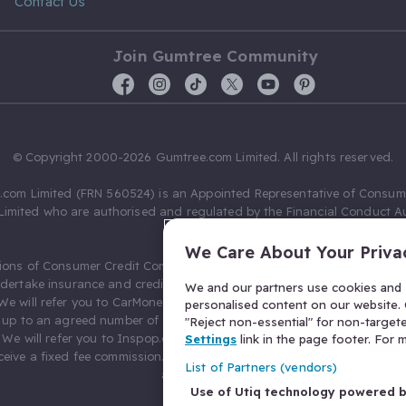
Contact Us
Join Gumtree Community
© Copyright 2000-2026 Gumtree.com Limited. All rights reserved.
com Limited (FRN 560524) is an Appointed Representative of Consum
Limited who are authorised and regulated by the Financial Conduct Au
631736).
We Care About Your Priva
ions of Consumer Credit Compliance Limited as a Principal firm allow
ndertake insurance and credit broking. Gumtree.com Limited acts as a c
We and our partners use cookies and s
 We will refer you to CarMoney Limited (FRN 674094) for credit, we recei
personalised content on our website. C
up to an agreed number of leads, and additional commission for tho
"Reject non-essential" for non-target
. We will refer you to Inspop.com Ltd T/A Confused.com (FRN 310635) 
Settings
link in the page footer. For
eive a fixed fee commission. You will not pay more as a result of our
List of Partners (vendors)
arrangements.
Use of Utiq technology powered 