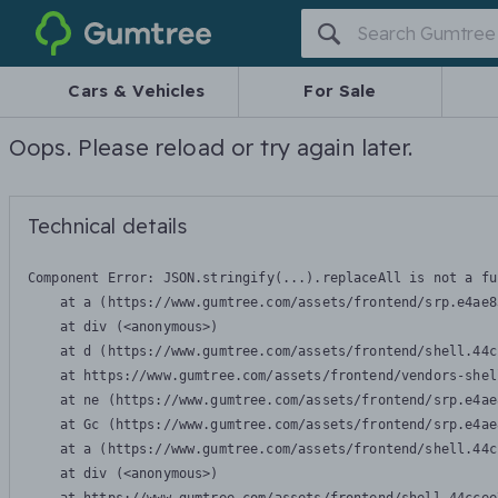
Gumtree
Cars & Vehicles
For Sale
Oops. Please reload or try again later.
Technical details
Component Error: 
JSON.stringify(...).replaceAll is not a fu
    at a (https://www.gumtree.com/assets/frontend/srp.e4ae8
    at div (<anonymous>)

    at d (https://www.gumtree.com/assets/frontend/shell.44c
    at https://www.gumtree.com/assets/frontend/vendors-shel
    at ne (https://www.gumtree.com/assets/frontend/srp.e4ae
    at Gc (https://www.gumtree.com/assets/frontend/srp.e4ae
    at a (https://www.gumtree.com/assets/frontend/shell.44c
    at div (<anonymous>)
