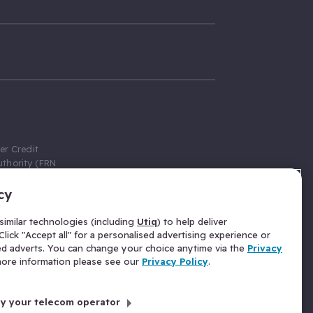
er Credit
thority (FRN
cy
 Gumtree.com
redit broker,
imilar technologies (including
Utiq
) to help deliver
ve a fixed fee
lick "Accept all" for a personalised advertising experience or
se above the
ed adverts. You can change your choice anytime via the
Privacy
for Insurance
 more information please see our
Privacy Policy
.
 commission
by your telecom operator