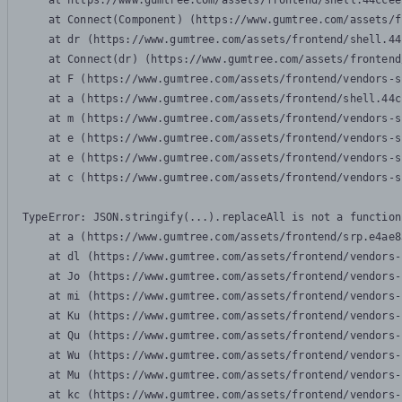
    at https://www.gumtree.com/assets/frontend/shell.44ccee
    at Connect(Component) (https://www.gumtree.com/assets/f
    at dr (https://www.gumtree.com/assets/frontend/shell.44
    at Connect(dr) (https://www.gumtree.com/assets/frontend
    at F (https://www.gumtree.com/assets/frontend/vendors-s
    at a (https://www.gumtree.com/assets/frontend/shell.44c
    at m (https://www.gumtree.com/assets/frontend/vendors-s
    at e (https://www.gumtree.com/assets/frontend/vendors-s
    at e (https://www.gumtree.com/assets/frontend/vendors-s
    at c (https://www.gumtree.com/assets/frontend/vendors-s
TypeError: JSON.stringify(...).replaceAll is not a function

    at a (https://www.gumtree.com/assets/frontend/srp.e4ae8
    at dl (https://www.gumtree.com/assets/frontend/vendors-
    at Jo (https://www.gumtree.com/assets/frontend/vendors-
    at mi (https://www.gumtree.com/assets/frontend/vendors-
    at Ku (https://www.gumtree.com/assets/frontend/vendors-
    at Qu (https://www.gumtree.com/assets/frontend/vendors-
    at Wu (https://www.gumtree.com/assets/frontend/vendors-
    at Mu (https://www.gumtree.com/assets/frontend/vendors-
    at kc (https://www.gumtree.com/assets/frontend/vendors-