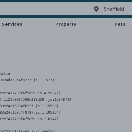
Services
Property
Pets
nction
3e24d168d4f8727.js:1:1527)

cee7477709f4f5e5d.js:4:55071)

l.1122588f5569d313d38f.js:1:348714

83e24d168d4f8727.js:1:15598)

83e24d168d4f8727.js:1:195154)

cee7477709f4f5e5d.js:1:6147)
