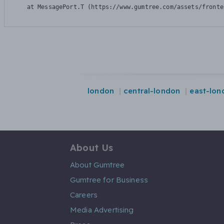
    at MessagePort.T (https://www.gumtree.com/assets/fronte
london
central-london
east-lon
About Us
About Gumtree
Gumtree for Business
Careers
Media Advertising