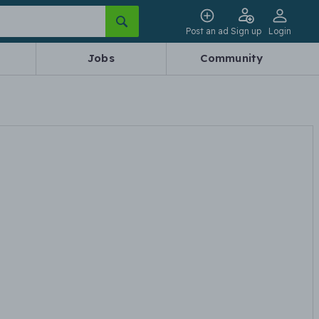
Post an ad
Sign up
Login
Jobs
Community