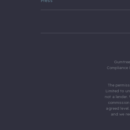
Press
Gumtree.
Compliance 
The permiss
Limited to u
not a lender.
commission 
agreed level
and we rec