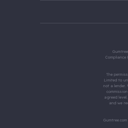
Gumtree.
Compliance 
The permiss
Limited to u
not a lender.
commission 
agreed level
and we rec
Gumtree.com 