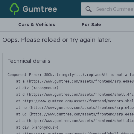
Gumtree
Cars & Vehicles
For Sale
Oops. Please reload or try again later.
Technical details
Component Error: 
JSON.stringify(...).replaceAll is not a fu
    at a (https://www.gumtree.com/assets/frontend/srp.e4ae8
    at div (<anonymous>)

    at d (https://www.gumtree.com/assets/frontend/shell.44c
    at https://www.gumtree.com/assets/frontend/vendors-shel
    at ne (https://www.gumtree.com/assets/frontend/srp.e4ae
    at Gc (https://www.gumtree.com/assets/frontend/srp.e4ae
    at a (https://www.gumtree.com/assets/frontend/shell.44c
    at div (<anonymous>)
