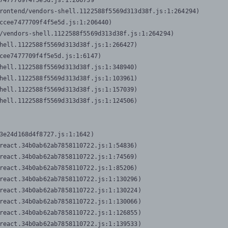
7477709f4f5e5d.js:1:206739

rontend/vendors-shell.1122588f5569d313d38f.js:1:264294)

ccee7477709f4f5e5d.js:1:206440)

/vendors-shell.1122588f5569d313d38f.js:1:264294)

hell.1122588f5569d313d38f.js:1:266427)

cee7477709f4f5e5d.js:1:6147)

hell.1122588f5569d313d38f.js:1:348940)

hell.1122588f5569d313d38f.js:1:103961)

hell.1122588f5569d313d38f.js:1:157039)

hell.1122588f5569d313d38f.js:1:124506)
3e24d168d4f8727.js:1:1642)

react.34b0ab62ab7858110722.js:1:54836)

react.34b0ab62ab7858110722.js:1:74569)

react.34b0ab62ab7858110722.js:1:85206)

react.34b0ab62ab7858110722.js:1:130296)

react.34b0ab62ab7858110722.js:1:130224)

react.34b0ab62ab7858110722.js:1:130066)

react.34b0ab62ab7858110722.js:1:126855)

react.34b0ab62ab7858110722.js:1:139533)
