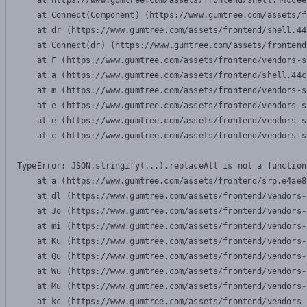
    at https://www.gumtree.com/assets/frontend/shell.44ccee
    at Connect(Component) (https://www.gumtree.com/assets/f
    at dr (https://www.gumtree.com/assets/frontend/shell.44
    at Connect(dr) (https://www.gumtree.com/assets/frontend
    at F (https://www.gumtree.com/assets/frontend/vendors-s
    at a (https://www.gumtree.com/assets/frontend/shell.44c
    at m (https://www.gumtree.com/assets/frontend/vendors-s
    at e (https://www.gumtree.com/assets/frontend/vendors-s
    at e (https://www.gumtree.com/assets/frontend/vendors-s
    at c (https://www.gumtree.com/assets/frontend/vendors-s
TypeError: JSON.stringify(...).replaceAll is not a function

    at a (https://www.gumtree.com/assets/frontend/srp.e4ae8
    at dl (https://www.gumtree.com/assets/frontend/vendors-
    at Jo (https://www.gumtree.com/assets/frontend/vendors-
    at mi (https://www.gumtree.com/assets/frontend/vendors-
    at Ku (https://www.gumtree.com/assets/frontend/vendors-
    at Qu (https://www.gumtree.com/assets/frontend/vendors-
    at Wu (https://www.gumtree.com/assets/frontend/vendors-
    at Mu (https://www.gumtree.com/assets/frontend/vendors-
    at kc (https://www.gumtree.com/assets/frontend/vendors-