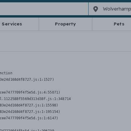
Services
Property
Pets
nction
3e24d168d4f8727.js:1:1527)

cee7477709f4f5e5d.js:4:55071)

l.1122588f5569d313d38f.js:1:348714

83e24d168d4f8727.js:1:15598)

83e24d168d4f8727.js:1:195154)

cee7477709f4f5e5d.js:1:6147)
