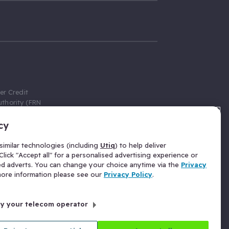
er Credit
thority (FRN
cy
 Gumtree.com
redit broker,
imilar technologies (including
Utiq
) to help deliver
ve a fixed fee
lick "Accept all" for a personalised advertising experience or
se above the
ed adverts. You can change your choice anytime via the
Privacy
for Insurance
 more information please see our
Privacy Policy
.
 commission
by your telecom operator
ld Gloucester