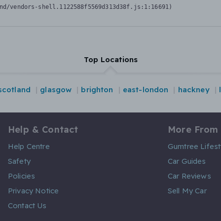
nd/vendors-shell.1122588f5569d313d38f.js:1:16691)
Top Locations
scotland
glasgow
brighton
east-london
hackney
Help & Contact
More From
Help Centre
Gumtree Lifest
Safety
Car Guides
Policies
Car Reviews
Privacy Notice
Sell My Car
Contact Us