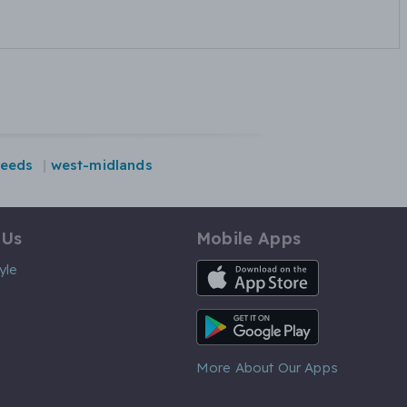
leeds
west-midlands
 Us
Mobile Apps
iOS App
yle
Android App
More About Our Apps