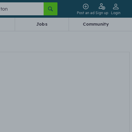
Post an ad
Sign up
Login
Jobs
Community