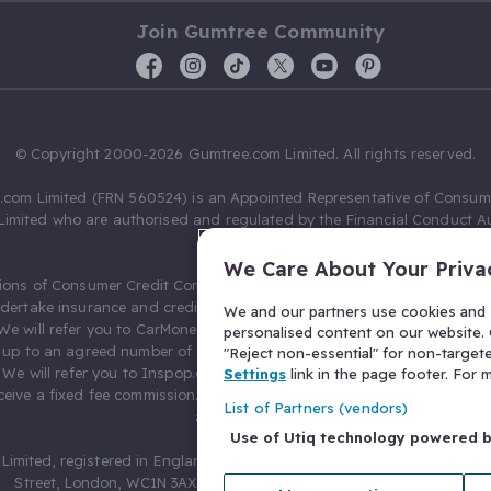
Join Gumtree Community
© Copyright 2000-2026 Gumtree.com Limited. All rights reserved.
com Limited (FRN 560524) is an Appointed Representative of Consum
Limited who are authorised and regulated by the Financial Conduct Au
631736).
We Care About Your Priva
ions of Consumer Credit Compliance Limited as a Principal firm allow
ndertake insurance and credit broking. Gumtree.com Limited acts as a c
We and our partners use cookies and s
 We will refer you to CarMoney Limited (FRN 674094) for credit, we recei
personalised content on our website. C
up to an agreed number of leads, and additional commission for tho
"Reject non-essential" for non-target
. We will refer you to Inspop.com Ltd T/A Confused.com (FRN 310635) 
Settings
link in the page footer. For
eive a fixed fee commission. You will not pay more as a result of our
List of Partners (vendors)
arrangements.
Use of Utiq technology powered 
Limited, registered in England and Wales with number 03934849, 27 O
Street, London, WC1N 3AX, United Kingdom. VAT No. 476 0835 68.