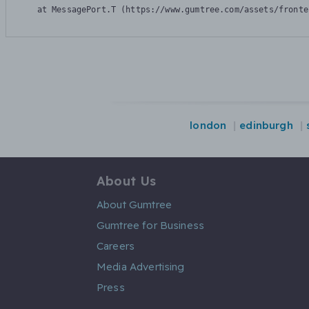
    at MessagePort.T (https://www.gumtree.com/assets/fronte
london
edinburgh
About Us
About Gumtree
Gumtree for Business
Careers
Media Advertising
Press