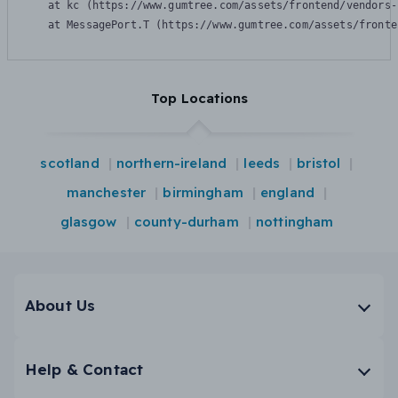
    at kc (https://www.gumtree.com/assets/frontend/vendors-
    at MessagePort.T (https://www.gumtree.com/assets/fronte
Top Locations
scotland
northern-ireland
leeds
bristol
manchester
birmingham
england
glasgow
county-durham
nottingham
About Us
Help & Contact