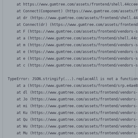
    at https://www.gumtree.com/assets/frontend/shell.44ccee
    at Connect(Component) (https://www.gumtree.com/assets/f
    at dr (https://www.gumtree.com/assets/frontend/shell.44
    at Connect(dr) (https://www.gumtree.com/assets/frontend
    at F (https://www.gumtree.com/assets/frontend/vendors-s
    at a (https://www.gumtree.com/assets/frontend/shell.44c
    at m (https://www.gumtree.com/assets/frontend/vendors-s
    at e (https://www.gumtree.com/assets/frontend/vendors-s
    at e (https://www.gumtree.com/assets/frontend/vendors-s
    at c (https://www.gumtree.com/assets/frontend/vendors-s
TypeError: JSON.stringify(...).replaceAll is not a function

    at a (https://www.gumtree.com/assets/frontend/srp.e4ae8
    at dl (https://www.gumtree.com/assets/frontend/vendors-
    at Jo (https://www.gumtree.com/assets/frontend/vendors-
    at mi (https://www.gumtree.com/assets/frontend/vendors-
    at Ku (https://www.gumtree.com/assets/frontend/vendors-
    at Qu (https://www.gumtree.com/assets/frontend/vendors-
    at Wu (https://www.gumtree.com/assets/frontend/vendors-
    at Mu (https://www.gumtree.com/assets/frontend/vendors-