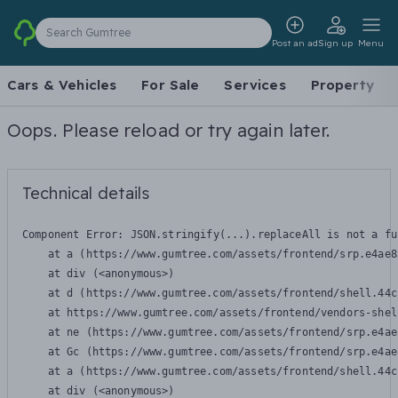
Search Gumtree
Post an ad
Sign up
Menu
Cars & Vehicles
For Sale
Services
Property
Oops. Please reload or try again later.
Technical details
Component Error: 
JSON.stringify(...).replaceAll is not a fu
    at a (https://www.gumtree.com/assets/frontend/srp.e4ae8
    at div (<anonymous>)

    at d (https://www.gumtree.com/assets/frontend/shell.44c
    at https://www.gumtree.com/assets/frontend/vendors-shel
    at ne (https://www.gumtree.com/assets/frontend/srp.e4ae
    at Gc (https://www.gumtree.com/assets/frontend/srp.e4ae
    at a (https://www.gumtree.com/assets/frontend/shell.44c
    at div (<anonymous>)
