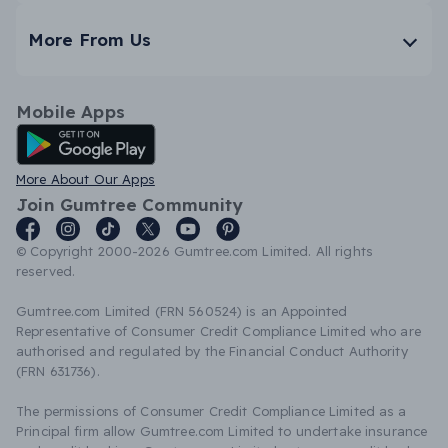
More From Us
Mobile Apps
Android App
More About Our Apps
Join Gumtree Community
© Copyright 2000-2026 Gumtree.com Limited. All rights
reserved.
Gumtree.com Limited (FRN 560524) is an Appointed
Representative of Consumer Credit Compliance Limited who are
authorised and regulated by the Financial Conduct Authority
(FRN 631736).
The permissions of Consumer Credit Compliance Limited as a
Principal firm allow Gumtree.com Limited to undertake insurance