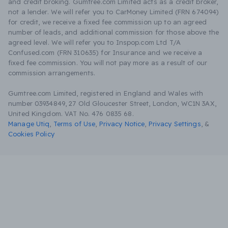
and credit broking. Gumtree.com Limited acts as a credit broker,
not a lender. We will refer you to CarMoney Limited (FRN 674094)
for credit, we receive a fixed fee commission up to an agreed
number of leads, and additional commission for those above the
agreed level. We will refer you to Inspop.com Ltd T/A
Confused.com (FRN 310635) for Insurance and we receive a
fixed fee commission. You will not pay more as a result of our
commission arrangements.
Gumtree.com Limited, registered in England and Wales with
number 03934849, 27 Old Gloucester Street, London, WC1N 3AX,
United Kingdom. VAT No. 476 0835 68.
Manage Utiq
,
Terms of Use
,
Privacy Notice
,
Privacy Settings
,
&
Cookies Policy