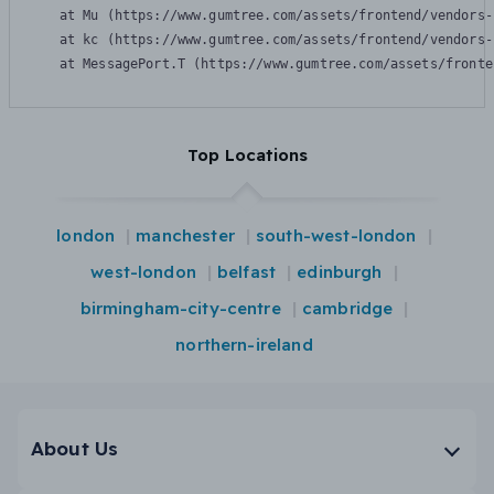
    at Mu (https://www.gumtree.com/assets/frontend/vendors-
    at kc (https://www.gumtree.com/assets/frontend/vendors-
    at MessagePort.T (https://www.gumtree.com/assets/fronte
Top Locations
london
manchester
south-west-london
west-london
belfast
edinburgh
birmingham-city-centre
cambridge
northern-ireland
About Us