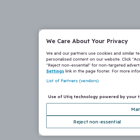
We Care About Your Privacy
We and our partners use cookies and similar t
personalised content on our website. Click "Acc
"Reject non-essential" for non-targeted adver
Settings
link in the page footer. For more inf
List of Partners (vendors)
Use of Utiq technology powered by your 
Man
Reject non-essential