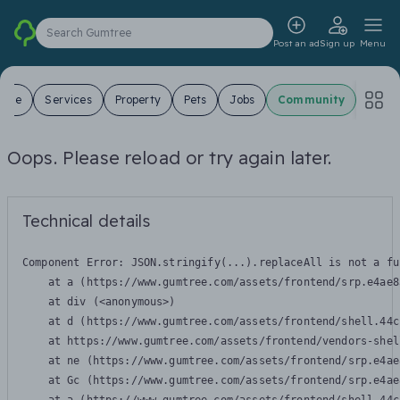
Search Gumtree
Post an ad
Sign up
Menu
 Sale
Services
Property
Pets
Jobs
Community
Oops. Please reload or try again later.
Technical details
Component Error: 
JSON.stringify(...).replaceAll is not a fu
    at a (https://www.gumtree.com/assets/frontend/srp.e4ae8
    at div (<anonymous>)

    at d (https://www.gumtree.com/assets/frontend/shell.44c
    at https://www.gumtree.com/assets/frontend/vendors-shel
    at ne (https://www.gumtree.com/assets/frontend/srp.e4ae
    at Gc (https://www.gumtree.com/assets/frontend/srp.e4ae