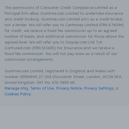
The permissions of Consumer Credit Compliance Limited as a
Principal firm allow Gumtree.com Limited to undertake insurance
and credit broking. Gumtree.com Limited acts as a credit broker,
not a lender. We will refer you to CarMoney Limited (FRN 674094)
for credit, we receive a fixed fee commission up to an agreed
number of leads, and additional commission for those above the
agreed level. We will refer you to Inspop.com Ltd T/A
Confused.com (FRN 310635) for Insurance and we receive a
fixed fee commission. You will not pay more as a result of our
commission arrangements.
Gumtree.com Limited, registered in England and Wales with
number 03934849, 27 Old Gloucester Street, London, WC1N 3AX,
United Kingdom. VAT No. 476 0835 68.
Manage Utiq
,
Terms of Use
,
Privacy Notice
,
Privacy Settings
,
&
Cookies Policy