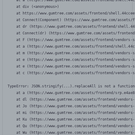
    at a (https://www.gumtree.com/assets/frontend/shell.44c
    at div (<anonymous>)

    at https://www.gumtree.com/assets/frontend/shell.44ccee
    at Connect(Component) (https://www.gumtree.com/assets/f
    at dr (https://www.gumtree.com/assets/frontend/shell.44
    at Connect(dr) (https://www.gumtree.com/assets/frontend
    at F (https://www.gumtree.com/assets/frontend/vendors-s
    at a (https://www.gumtree.com/assets/frontend/shell.44c
    at m (https://www.gumtree.com/assets/frontend/vendors-s
    at e (https://www.gumtree.com/assets/frontend/vendors-s
    at e (https://www.gumtree.com/assets/frontend/vendors-s
    at c (https://www.gumtree.com/assets/frontend/vendors-s
TypeError: JSON.stringify(...).replaceAll is not a function

    at a (https://www.gumtree.com/assets/frontend/srp.e4ae8
    at dl (https://www.gumtree.com/assets/frontend/vendors-
    at Jo (https://www.gumtree.com/assets/frontend/vendors-
    at mi (https://www.gumtree.com/assets/frontend/vendors-
    at Ku (https://www.gumtree.com/assets/frontend/vendors-
    at Qu (https://www.gumtree.com/assets/frontend/vendors-
    at Wu (https://www.gumtree.com/assets/frontend/vendors-