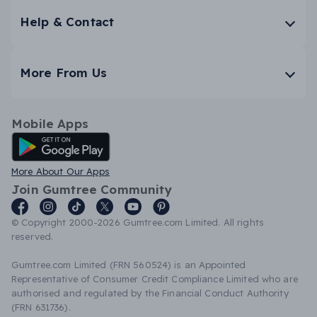
Help & Contact
More From Us
Mobile Apps
Android App
More About Our Apps
Join Gumtree Community
© Copyright 2000-2026 Gumtree.com Limited. All rights
reserved.
Gumtree.com Limited (FRN 560524) is an Appointed
Representative of Consumer Credit Compliance Limited who are
authorised and regulated by the Financial Conduct Authority
(FRN 631736).