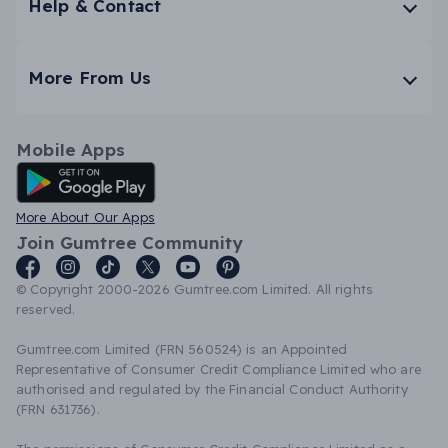
Help & Contact
More From Us
Mobile Apps
Android App
More About Our Apps
Join Gumtree Community
© Copyright 2000-2026 Gumtree.com Limited. All rights
reserved.
Gumtree.com Limited (FRN 560524) is an Appointed
Representative of Consumer Credit Compliance Limited who are
authorised and regulated by the Financial Conduct Authority
(FRN 631736).