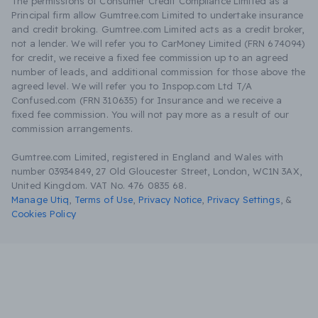
The permissions of Consumer Credit Compliance Limited as a
Principal firm allow Gumtree.com Limited to undertake insurance
and credit broking. Gumtree.com Limited acts as a credit broker,
not a lender. We will refer you to CarMoney Limited (FRN 674094)
for credit, we receive a fixed fee commission up to an agreed
number of leads, and additional commission for those above the
agreed level. We will refer you to Inspop.com Ltd T/A
Confused.com (FRN 310635) for Insurance and we receive a
fixed fee commission. You will not pay more as a result of our
commission arrangements.
Gumtree.com Limited, registered in England and Wales with
number 03934849, 27 Old Gloucester Street, London, WC1N 3AX,
United Kingdom. VAT No. 476 0835 68.
Manage Utiq
,
Terms of Use
,
Privacy Notice
,
Privacy Settings
,
&
Cookies Policy