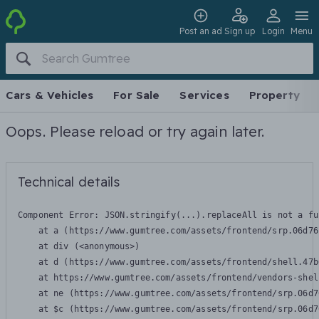
Post an ad
Sign up
Login
Menu
Cars & Vehicles
For Sale
Services
Property
Oops. Please reload or try again later.
Technical details
Component Error: 
JSON.stringify(...).replaceAll is not a fu
    at a (https://www.gumtree.com/assets/frontend/srp.06d76
    at div (<anonymous>)

    at d (https://www.gumtree.com/assets/frontend/shell.47b
    at https://www.gumtree.com/assets/frontend/vendors-shel
    at ne (https://www.gumtree.com/assets/frontend/srp.06d7
    at $c (https://www.gumtree.com/assets/frontend/srp.06d7