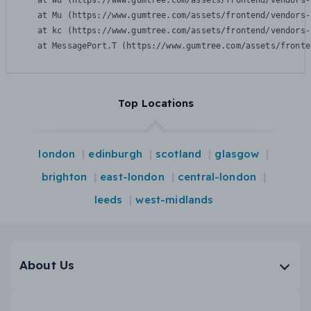
    at Wu (https://www.gumtree.com/assets/frontend/vendors-
    at Mu (https://www.gumtree.com/assets/frontend/vendors-
    at kc (https://www.gumtree.com/assets/frontend/vendors-
    at MessagePort.T (https://www.gumtree.com/assets/fronte
Top Locations
london
edinburgh
scotland
glasgow
brighton
east-london
central-london
leeds
west-midlands
About Us