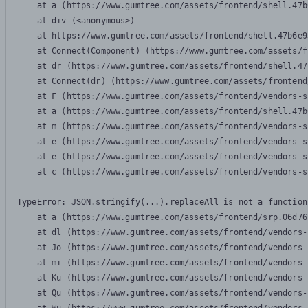
    at a (https://www.gumtree.com/assets/frontend/shell.47b
    at div (<anonymous>)

    at https://www.gumtree.com/assets/frontend/shell.47b6e9
    at Connect(Component) (https://www.gumtree.com/assets/f
    at dr (https://www.gumtree.com/assets/frontend/shell.47
    at Connect(dr) (https://www.gumtree.com/assets/frontend
    at F (https://www.gumtree.com/assets/frontend/vendors-s
    at a (https://www.gumtree.com/assets/frontend/shell.47b
    at m (https://www.gumtree.com/assets/frontend/vendors-s
    at e (https://www.gumtree.com/assets/frontend/vendors-s
    at e (https://www.gumtree.com/assets/frontend/vendors-s
    at c (https://www.gumtree.com/assets/frontend/vendors-s
TypeError: JSON.stringify(...).replaceAll is not a function

    at a (https://www.gumtree.com/assets/frontend/srp.06d76
    at dl (https://www.gumtree.com/assets/frontend/vendors-
    at Jo (https://www.gumtree.com/assets/frontend/vendors-
    at mi (https://www.gumtree.com/assets/frontend/vendors-
    at Ku (https://www.gumtree.com/assets/frontend/vendors-
    at Qu (https://www.gumtree.com/assets/frontend/vendors-