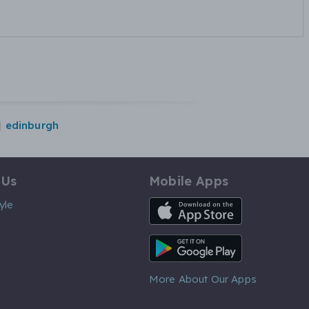
edinburgh
 Us
Mobile Apps
iOS App
yle
Android App
More About Our Apps