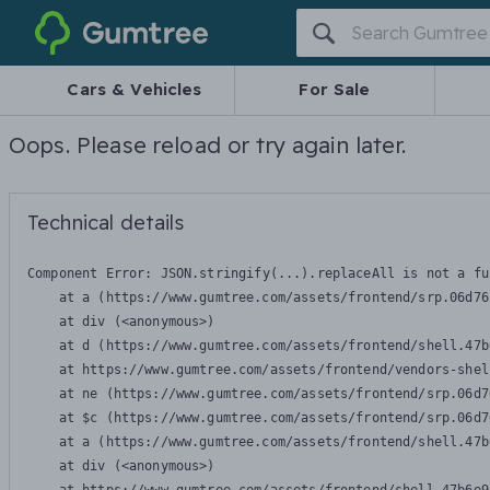
Gumtree
Cars & Vehicles
For Sale
Oops. Please reload or try again later.
Technical details
Component Error: 
JSON.stringify(...).replaceAll is not a fu
    at a (https://www.gumtree.com/assets/frontend/srp.06d76
    at div (<anonymous>)

    at d (https://www.gumtree.com/assets/frontend/shell.47b
    at https://www.gumtree.com/assets/frontend/vendors-shel
    at ne (https://www.gumtree.com/assets/frontend/srp.06d7
    at $c (https://www.gumtree.com/assets/frontend/srp.06d7
    at a (https://www.gumtree.com/assets/frontend/shell.47b
    at div (<anonymous>)
