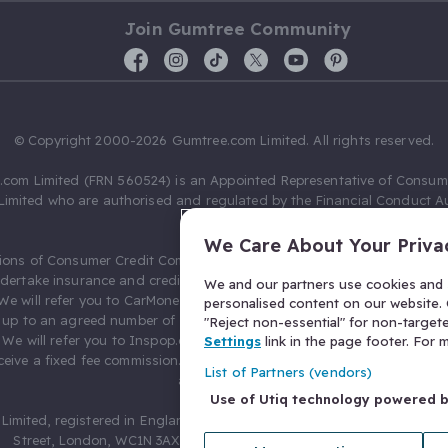
Join Gumtree Community
© Copyright 2000-2026 Gumtree.com Limited. All rights reserved.
com Limited (FRN 560524) is an Appointed Representative of Consum
Limited who are authorised and regulated by the Financial Conduct Au
631736).
We Care About Your Priva
ions of Consumer Credit Compliance Limited as a Principal firm allow
ndertake insurance and credit broking. Gumtree.com Limited acts as a c
We and our partners use cookies and s
 We will refer you to CarMoney Limited (FRN 674094) for credit, we recei
personalised content on our website. C
up to an agreed number of leads, and additional commission for tho
"Reject non-essential" for non-target
. We will refer you to Inspop.com Ltd T/A Confused.com (FRN 310635) 
Settings
link in the page footer. For
eive a fixed fee commission. You will not pay more as a result of our
List of Partners (vendors)
arrangements.
Use of Utiq technology powered 
Limited, registered in England and Wales with number 03934849, 27 O
Street, London, WC1N 3AX, United Kingdom. VAT No. 476 0835 68.