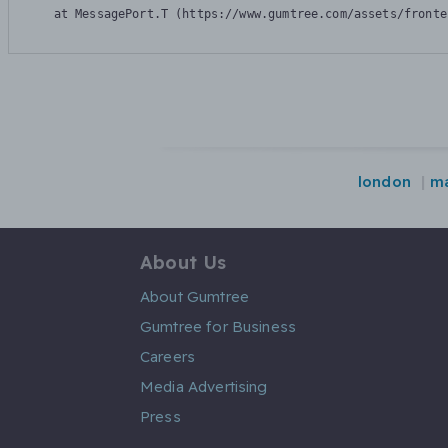
    at MessagePort.T (https://www.gumtree.com/assets/fronte
london
ma
About Us
About Gumtree
Gumtree for Business
Careers
Media Advertising
Press