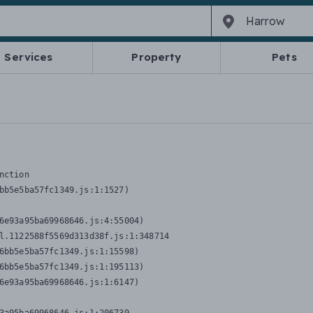
Services
Property
Pets
nction
bb5e5ba57fc1349.js:1:1527)

6e93a95ba69968646.js:4:55004)

l.1122588f5569d313d38f.js:1:348714

6bb5e5ba57fc1349.js:1:15598)

6bb5e5ba57fc1349.js:1:195113)

6e93a95ba69968646.js:1:6147)
