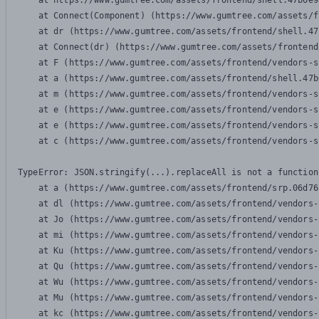
    at https://www.gumtree.com/assets/frontend/shell.47b6e9
    at Connect(Component) (https://www.gumtree.com/assets/f
    at dr (https://www.gumtree.com/assets/frontend/shell.47
    at Connect(dr) (https://www.gumtree.com/assets/frontend
    at F (https://www.gumtree.com/assets/frontend/vendors-s
    at a (https://www.gumtree.com/assets/frontend/shell.47b
    at m (https://www.gumtree.com/assets/frontend/vendors-s
    at e (https://www.gumtree.com/assets/frontend/vendors-s
    at e (https://www.gumtree.com/assets/frontend/vendors-s
    at c (https://www.gumtree.com/assets/frontend/vendors-s
TypeError: JSON.stringify(...).replaceAll is not a function

    at a (https://www.gumtree.com/assets/frontend/srp.06d76
    at dl (https://www.gumtree.com/assets/frontend/vendors-
    at Jo (https://www.gumtree.com/assets/frontend/vendors-
    at mi (https://www.gumtree.com/assets/frontend/vendors-
    at Ku (https://www.gumtree.com/assets/frontend/vendors-
    at Qu (https://www.gumtree.com/assets/frontend/vendors-
    at Wu (https://www.gumtree.com/assets/frontend/vendors-
    at Mu (https://www.gumtree.com/assets/frontend/vendors-
    at kc (https://www.gumtree.com/assets/frontend/vendors-