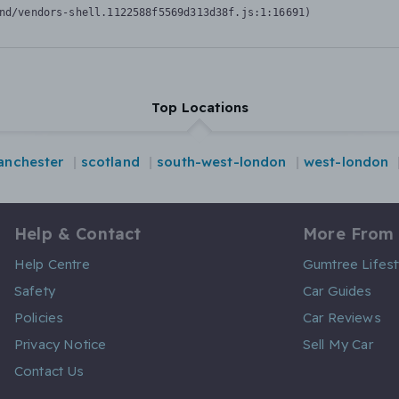
nd/vendors-shell.1122588f5569d313d38f.js:1:16691)
Top Locations
nchester
scotland
south-west-london
west-london
Help & Contact
More From
Help Centre
Gumtree Lifest
Safety
Car Guides
Policies
Car Reviews
Privacy Notice
Sell My Car
Contact Us