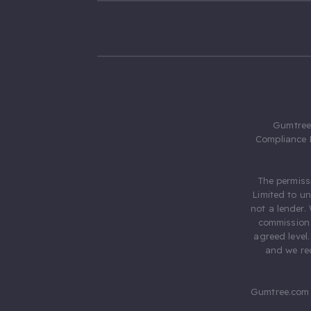
Gumtree.
Compliance 
The permiss
Limited to u
not a lender.
commission 
agreed level
and we rec
Gumtree.com 