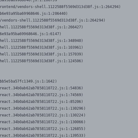
3a95ba69968646.js:1:206739

rontend/vendors-shell.1122588f5569d313d38f.js:1:264294)

b6e93a95ba69968646.js:1:206440)

/vendors-shell.1122588f5569d313d38f.js:1:264294)

hell.1122588f5569d313d38f.js:1:266427)

6e93a95ba69968646.js:1:6147)

hell.1122588f5569d313d38f.js:1:348940)

hell.1122588f5569d313d38f.js:1:103961)

hell.1122588f5569d313d38f.js:1:157039)

hell.1122588f5569d313d38f.js:1:124506)
bb5e5ba57fc1349.js:1:1642)

react.34b0ab62ab7858110722.js:1:54836)

react.34b0ab62ab7858110722.js:1:74569)

react.34b0ab62ab7858110722.js:1:85206)

react.34b0ab62ab7858110722.js:1:130296)

react.34b0ab62ab7858110722.js:1:130224)

react.34b0ab62ab7858110722.js:1:130066)

react.34b0ab62ab7858110722.js:1:126855)

react.34b0ab62ab7858110722.js:1:139533)
