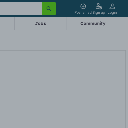
Post an ad
Sign up
Login
Jobs
Community