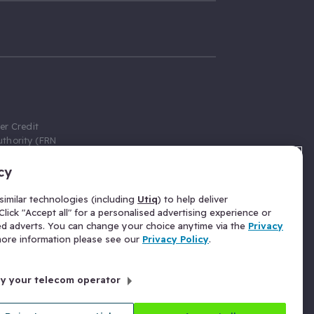
er Credit
thority (FRN
cy
 Gumtree.com
redit broker,
imilar technologies (including
Utiq
) to help deliver
ve a fixed fee
lick "Accept all" for a personalised advertising experience or
se above the
ed adverts. You can change your choice anytime via the
Privacy
for Insurance
 more information please see our
Privacy Policy
.
 commission
by your telecom operator
ld Gloucester