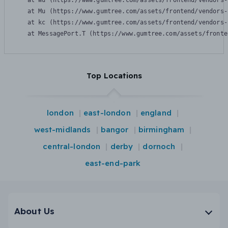
    at Wu (https://www.gumtree.com/assets/frontend/vendors-
    at Mu (https://www.gumtree.com/assets/frontend/vendors-
    at kc (https://www.gumtree.com/assets/frontend/vendors-
    at MessagePort.T (https://www.gumtree.com/assets/fronte
Top Locations
london
east-london
england
west-midlands
bangor
birmingham
central-london
derby
dornoch
east-end-park
About Us