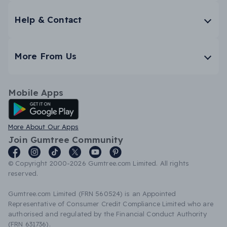
Help & Contact
More From Us
Mobile Apps
Android App
More About Our Apps
Join Gumtree Community
© Copyright 2000-2026 Gumtree.com Limited. All rights
reserved.
Gumtree.com Limited (FRN 560524) is an Appointed
Representative of Consumer Credit Compliance Limited who are
authorised and regulated by the Financial Conduct Authority
(FRN 631736).