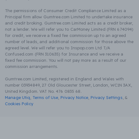
The permissions of Consumer Credit Compliance Limited as a
Principal firm allow Gumtree.com Limited to undertake insurance
and credit broking. Gumtree.com Limited acts as a credit broker,
not a lender. We will refer you to CarMoney Limited (FRN 674094)
for credit, we receive a fixed fee commission up to an agreed
number of leads, and additional commission for those above the
agreed level. We will refer you to Inspop.com Ltd T/A
Confused.com (FRN 310635) for Insurance and we receive a
fixed fee commission. You will not pay more as a result of our
commission arrangements.
Gumtree.com Limited, registered in England and Wales with
number 03934849, 27 Old Gloucester Street, London, WC1N 3AX,
United Kingdom. VAT No. 476 0835 68.
Manage Utiq
,
Terms of Use
,
Privacy Notice
,
Privacy Settings
,
&
Cookies Policy