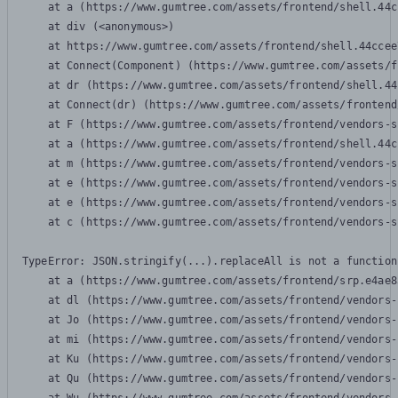
    at a (https://www.gumtree.com/assets/frontend/shell.44c
    at div (<anonymous>)

    at https://www.gumtree.com/assets/frontend/shell.44ccee
    at Connect(Component) (https://www.gumtree.com/assets/f
    at dr (https://www.gumtree.com/assets/frontend/shell.44
    at Connect(dr) (https://www.gumtree.com/assets/frontend
    at F (https://www.gumtree.com/assets/frontend/vendors-s
    at a (https://www.gumtree.com/assets/frontend/shell.44c
    at m (https://www.gumtree.com/assets/frontend/vendors-s
    at e (https://www.gumtree.com/assets/frontend/vendors-s
    at e (https://www.gumtree.com/assets/frontend/vendors-s
    at c (https://www.gumtree.com/assets/frontend/vendors-s
TypeError: JSON.stringify(...).replaceAll is not a function

    at a (https://www.gumtree.com/assets/frontend/srp.e4ae8
    at dl (https://www.gumtree.com/assets/frontend/vendors-
    at Jo (https://www.gumtree.com/assets/frontend/vendors-
    at mi (https://www.gumtree.com/assets/frontend/vendors-
    at Ku (https://www.gumtree.com/assets/frontend/vendors-
    at Qu (https://www.gumtree.com/assets/frontend/vendors-