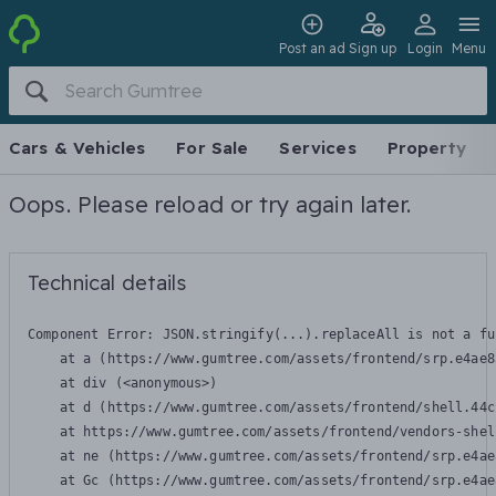
Post an ad
Sign up
Login
Menu
Cars & Vehicles
For Sale
Services
Property
Oops. Please reload or try again later.
Technical details
Component Error: 
JSON.stringify(...).replaceAll is not a fu
    at a (https://www.gumtree.com/assets/frontend/srp.e4ae8
    at div (<anonymous>)

    at d (https://www.gumtree.com/assets/frontend/shell.44c
    at https://www.gumtree.com/assets/frontend/vendors-shel
    at ne (https://www.gumtree.com/assets/frontend/srp.e4ae
    at Gc (https://www.gumtree.com/assets/frontend/srp.e4ae