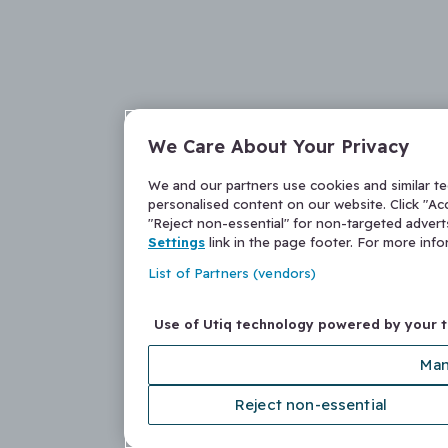
We Care About Your Privacy
We and our partners use cookies and similar t
personalised content on our website. Click "Acc
"Reject non-essential" for non-targeted adver
Settings
link in the page footer. For more inf
List of Partners (vendors)
Use of Utiq technology powered by your 
Man
Reject non-essential