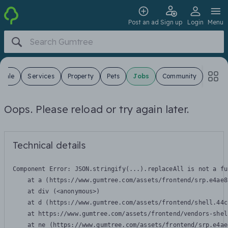
Post an ad
Sign up
Login
Menu
 Sale
Services
Property
Pets
Jobs
Community
Oops. Please reload or try again later.
Technical details
Component Error: 
JSON.stringify(...).replaceAll is not a fu
    at a (https://www.gumtree.com/assets/frontend/srp.e4ae8
    at div (<anonymous>)

    at d (https://www.gumtree.com/assets/frontend/shell.44c
    at https://www.gumtree.com/assets/frontend/vendors-shel
    at ne (https://www.gumtree.com/assets/frontend/srp.e4ae