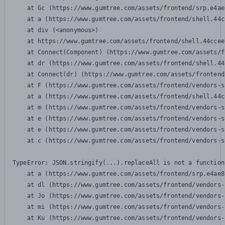
    at Gc (https://www.gumtree.com/assets/frontend/srp.e4ae
    at a (https://www.gumtree.com/assets/frontend/shell.44c
    at div (<anonymous>)

    at https://www.gumtree.com/assets/frontend/shell.44ccee
    at Connect(Component) (https://www.gumtree.com/assets/f
    at dr (https://www.gumtree.com/assets/frontend/shell.44
    at Connect(dr) (https://www.gumtree.com/assets/frontend
    at F (https://www.gumtree.com/assets/frontend/vendors-s
    at a (https://www.gumtree.com/assets/frontend/shell.44c
    at m (https://www.gumtree.com/assets/frontend/vendors-s
    at e (https://www.gumtree.com/assets/frontend/vendors-s
    at e (https://www.gumtree.com/assets/frontend/vendors-s
    at c (https://www.gumtree.com/assets/frontend/vendors-s
TypeError: JSON.stringify(...).replaceAll is not a function

    at a (https://www.gumtree.com/assets/frontend/srp.e4ae8
    at dl (https://www.gumtree.com/assets/frontend/vendors-
    at Jo (https://www.gumtree.com/assets/frontend/vendors-
    at mi (https://www.gumtree.com/assets/frontend/vendors-
    at Ku (https://www.gumtree.com/assets/frontend/vendors-