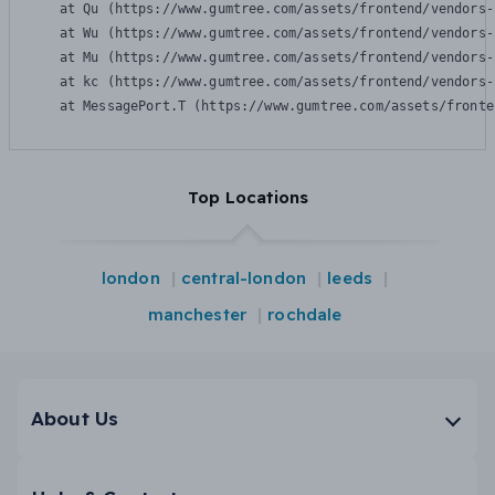
    at Qu (https://www.gumtree.com/assets/frontend/vendors-
    at Wu (https://www.gumtree.com/assets/frontend/vendors-
    at Mu (https://www.gumtree.com/assets/frontend/vendors-
    at kc (https://www.gumtree.com/assets/frontend/vendors-
    at MessagePort.T (https://www.gumtree.com/assets/fronte
Top Locations
london
central-london
leeds
manchester
rochdale
About Us