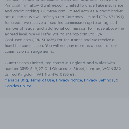
Principal firm allow Gumtree.com Limited to undertake insurance
and credit broking. Gumtree.com Limited acts as a credit broker,
not a lender. We will refer you to CarMoney Limited (FRN 674094)
for credit, we receive a fixed fee commission up to an agreed
number of leads, and additional commission for those above the
agreed level. We will refer you to Inspop.com Ltd T/A
Confused.com (FRN 310635) for Insurance and we receive a
fixed fee commission. You will not pay more as a result of our
commission arrangements.
Gumtree.com Limited, registered in England and Wales with
number 03934849, 27 Old Gloucester Street, London, WC1N 3AX,
United Kingdom. VAT No. 476 0835 68.
Manage Utiq
,
Terms of Use
,
Privacy Notice
,
Privacy Settings
,
&
Cookies Policy