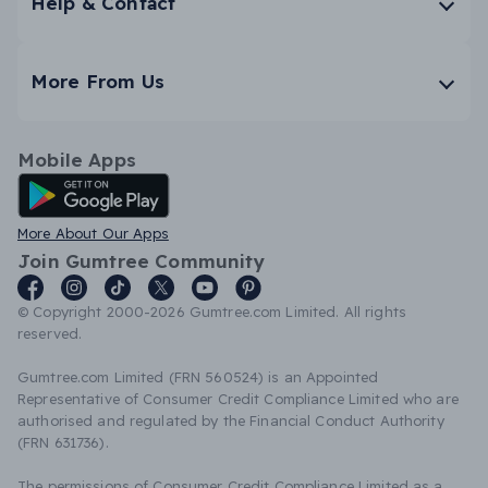
Help & Contact
More From Us
Mobile Apps
Android App
More About Our Apps
Join Gumtree Community
© Copyright 2000-2026 Gumtree.com Limited. All rights
reserved.
Gumtree.com Limited (FRN 560524) is an Appointed
Representative of Consumer Credit Compliance Limited who are
authorised and regulated by the Financial Conduct Authority
(FRN 631736).
The permissions of Consumer Credit Compliance Limited as a