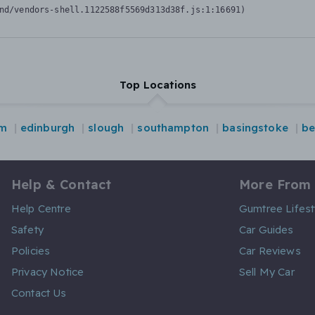
nd/vendors-shell.1122588f5569d313d38f.js:1:16691)
Top Locations
am
edinburgh
slough
southampton
basingstoke
be
Help & Contact
More From
Help Centre
Gumtree Lifest
Safety
Car Guides
Policies
Car Reviews
Privacy Notice
Sell My Car
Contact Us