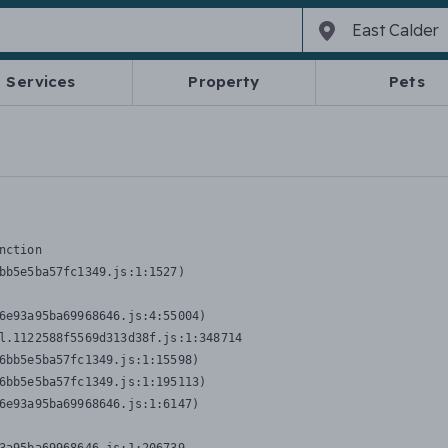
Services
Property
Pets
nction
bb5e5ba57fc1349.js:1:1527)

6e93a95ba69968646.js:4:55004)

l.1122588f5569d313d38f.js:1:348714

6bb5e5ba57fc1349.js:1:15598)

6bb5e5ba57fc1349.js:1:195113)

6e93a95ba69968646.js:1:6147)
