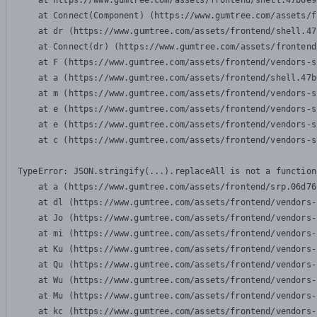
    at https://www.gumtree.com/assets/frontend/shell.47b6e9
    at Connect(Component) (https://www.gumtree.com/assets/f
    at dr (https://www.gumtree.com/assets/frontend/shell.47
    at Connect(dr) (https://www.gumtree.com/assets/frontend
    at F (https://www.gumtree.com/assets/frontend/vendors-s
    at a (https://www.gumtree.com/assets/frontend/shell.47b
    at m (https://www.gumtree.com/assets/frontend/vendors-s
    at e (https://www.gumtree.com/assets/frontend/vendors-s
    at e (https://www.gumtree.com/assets/frontend/vendors-s
    at c (https://www.gumtree.com/assets/frontend/vendors-s
TypeError: JSON.stringify(...).replaceAll is not a function

    at a (https://www.gumtree.com/assets/frontend/srp.06d76
    at dl (https://www.gumtree.com/assets/frontend/vendors-
    at Jo (https://www.gumtree.com/assets/frontend/vendors-
    at mi (https://www.gumtree.com/assets/frontend/vendors-
    at Ku (https://www.gumtree.com/assets/frontend/vendors-
    at Qu (https://www.gumtree.com/assets/frontend/vendors-
    at Wu (https://www.gumtree.com/assets/frontend/vendors-
    at Mu (https://www.gumtree.com/assets/frontend/vendors-
    at kc (https://www.gumtree.com/assets/frontend/vendors-