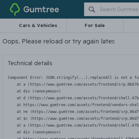
Gumtree
Cars & Vehicles
For Sale
Oops. Please reload or try again later.
Technical details
Component Error: 
JSON.stringify(...).replaceAll is not a fu
    at a (https://www.gumtree.com/assets/frontend/srp.06d76
    at div (<anonymous>)

    at d (https://www.gumtree.com/assets/frontend/shell.47b
    at https://www.gumtree.com/assets/frontend/vendors-shel
    at ne (https://www.gumtree.com/assets/frontend/srp.06d7
    at $c (https://www.gumtree.com/assets/frontend/srp.06d7
    at a (https://www.gumtree.com/assets/frontend/shell.47b
    at div (<anonymous>)
