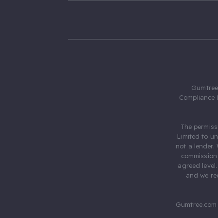
Gumtree.
Compliance 
The permiss
Limited to u
not a lender.
commission 
agreed level
and we rec
Gumtree.com 