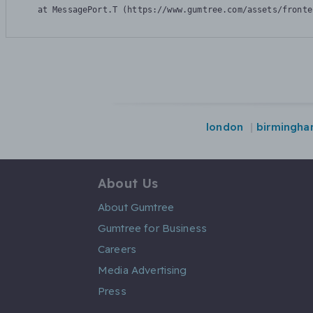
    at MessagePort.T (https://www.gumtree.com/assets/fronte
london
birmingh
About Us
About Gumtree
Gumtree for Business
Careers
Media Advertising
Press