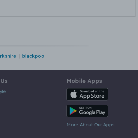
rkshire
blackpool
 Us
Mobile Apps
iOS App
yle
Android App
More About Our Apps