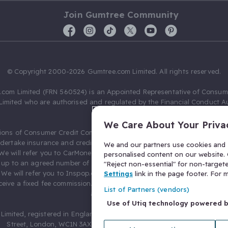
Join Gumtree Community
© Copyright 2000-2026 Gumtree.com Limited. All rights reserved.
com Limited (FRN 560524) is an Appointed Representative of Consum
Limited who are authorised and regulated by the Financial Conduct Au
631736).
We Care About Your Priva
ions of Consumer Credit Compliance Limited as a Principal firm allow
ndertake insurance and credit broking. Gumtree.com Limited acts as a c
We and our partners use cookies and s
 We will refer you to CarMoney Limited (FRN 674094) for credit, we recei
personalised content on our website. C
up to an agreed number of leads, and additional commission for tho
"Reject non-essential" for non-target
. We will refer you to Inspop.com Ltd T/A Confused.com (FRN 310635) 
Settings
link in the page footer. For
eive a fixed fee commission. You will not pay more as a result of our
List of Partners (vendors)
arrangements.
Use of Utiq technology powered 
Limited, registered in England and Wales with number 03934849, 27 O
Street, London, WC1N 3AX, United Kingdom. VAT No. 476 0835 68.