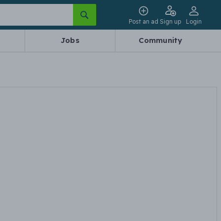
Post an ad
Sign up
Login
Jobs
Community