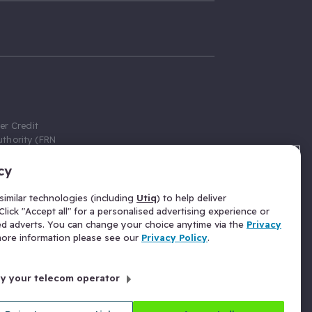
er Credit
thority (FRN
cy
 Gumtree.com
redit broker,
imilar technologies (including
Utiq
) to help deliver
ve a fixed fee
lick "Accept all" for a personalised advertising experience or
se above the
ed adverts. You can change your choice anytime via the
Privacy
for Insurance
 more information please see our
Privacy Policy
.
 commission
by your telecom operator
ld Gloucester