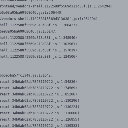
3a95ba69968646.js:1:206739

rontend/vendors-shell.1122588f5569d313d38f.js:1:264294)

b6e93a95ba69968646.js:1:206440)

/vendors-shell.1122588f5569d313d38f.js:1:264294)

hell.1122588f5569d313d38f.js:1:266427)

6e93a95ba69968646.js:1:6147)

hell.1122588f5569d313d38f.js:1:348940)

hell.1122588f5569d313d38f.js:1:103961)

hell.1122588f5569d313d38f.js:1:157039)

hell.1122588f5569d313d38f.js:1:124506)
bb5e5ba57fc1349.js:1:1642)

react.34b0ab62ab7858110722.js:1:54836)

react.34b0ab62ab7858110722.js:1:74569)

react.34b0ab62ab7858110722.js:1:85206)

react.34b0ab62ab7858110722.js:1:130296)

react.34b0ab62ab7858110722.js:1:130224)

react.34b0ab62ab7858110722.js:1:130066)

react.34b0ab62ab7858110722.js:1:126855)

react.34b0ab62ab7858110722.js:1:139533)
