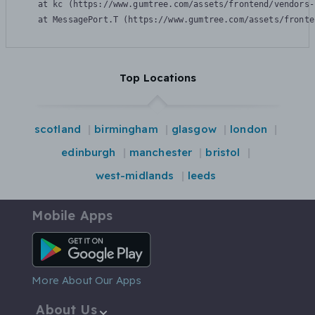
    at kc (https://www.gumtree.com/assets/frontend/vendors-
    at MessagePort.T (https://www.gumtree.com/assets/fronte
Top Locations
scotland
birmingham
glasgow
london
edinburgh
manchester
bristol
west-midlands
leeds
Mobile Apps
Android App
More About Our Apps
About Us