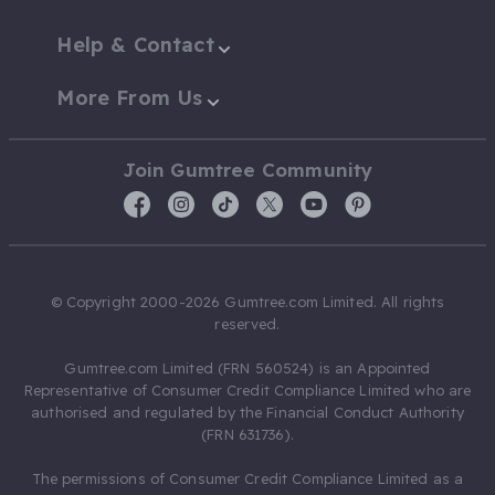
Help & Contact
More From Us
Join Gumtree Community
© Copyright 2000-2026 Gumtree.com Limited. All rights
reserved.
Gumtree.com Limited (FRN 560524) is an Appointed
Representative of Consumer Credit Compliance Limited who are
authorised and regulated by the Financial Conduct Authority
(FRN 631736).
The permissions of Consumer Credit Compliance Limited as a