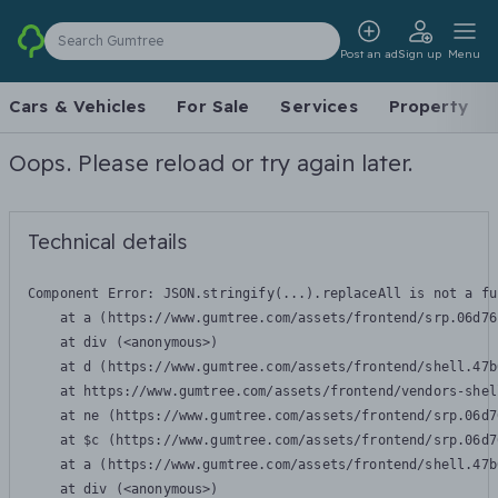
Search Gumtree
Post an ad
Sign up
Menu
Cars & Vehicles
For Sale
Services
Property
Oops. Please reload or try again later.
Technical details
Component Error: 
JSON.stringify(...).replaceAll is not a fu
    at a (https://www.gumtree.com/assets/frontend/srp.06d76
    at div (<anonymous>)

    at d (https://www.gumtree.com/assets/frontend/shell.47b
    at https://www.gumtree.com/assets/frontend/vendors-shel
    at ne (https://www.gumtree.com/assets/frontend/srp.06d7
    at $c (https://www.gumtree.com/assets/frontend/srp.06d7
    at a (https://www.gumtree.com/assets/frontend/shell.47b
    at div (<anonymous>)
