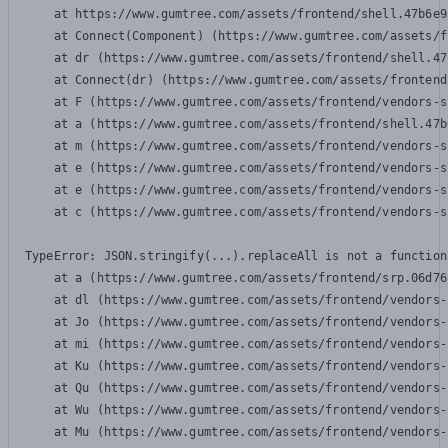
    at https://www.gumtree.com/assets/frontend/shell.47b6e9
    at Connect(Component) (https://www.gumtree.com/assets/f
    at dr (https://www.gumtree.com/assets/frontend/shell.47
    at Connect(dr) (https://www.gumtree.com/assets/frontend
    at F (https://www.gumtree.com/assets/frontend/vendors-s
    at a (https://www.gumtree.com/assets/frontend/shell.47b
    at m (https://www.gumtree.com/assets/frontend/vendors-s
    at e (https://www.gumtree.com/assets/frontend/vendors-s
    at e (https://www.gumtree.com/assets/frontend/vendors-s
    at c (https://www.gumtree.com/assets/frontend/vendors-s
TypeError: JSON.stringify(...).replaceAll is not a function

    at a (https://www.gumtree.com/assets/frontend/srp.06d76
    at dl (https://www.gumtree.com/assets/frontend/vendors-
    at Jo (https://www.gumtree.com/assets/frontend/vendors-
    at mi (https://www.gumtree.com/assets/frontend/vendors-
    at Ku (https://www.gumtree.com/assets/frontend/vendors-
    at Qu (https://www.gumtree.com/assets/frontend/vendors-
    at Wu (https://www.gumtree.com/assets/frontend/vendors-
    at Mu (https://www.gumtree.com/assets/frontend/vendors-