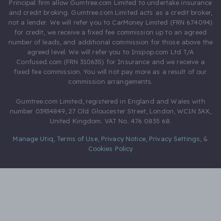
Principal firm allow Gumtree.com Limited to undertake insurance
and credit broking. Gumtree.com Limited acts as a credit broker,
not a lender. We will refer you to CarMoney Limited (FRN 674094)
for credit, we receive a fixed fee commission up to an agreed
number of leads, and additional commission for those above the
agreed level. We will refer you to Inspop.com Ltd T/A
Confused.com (FRN 310635) for Insurance and we receive a
fixed fee commission. You will not pay more as a result of our
commission arrangements.
Gumtree.com Limited, registered in England and Wales with
number 03934849, 27 Old Gloucester Street, London, WC1N 3AX,
United Kingdom. VAT No. 476 0835 68.
Manage Utiq
,
Terms of Use
,
Privacy Notice
,
Privacy Settings
,
&
Cookies Policy