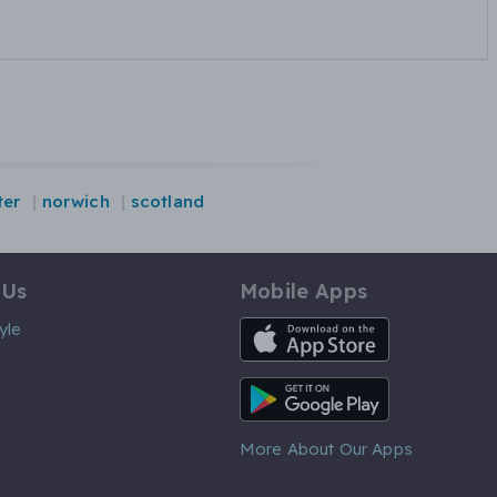
ter
norwich
scotland
 Us
Mobile Apps
iOS App
yle
Android App
More About Our Apps