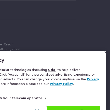
er Credit
thority (FRN
cy
 Gumtree.com
redit broker,
imilar technologies (including
Utiq
) to help deliver
ve a fixed fee
lick "Accept all" for a personalised advertising experience or
se above the
ed adverts. You can change your choice anytime via the
Privacy
for Insurance
 more information please see our
Privacy Policy
.
 commission
by your telecom operator
ld Gloucester