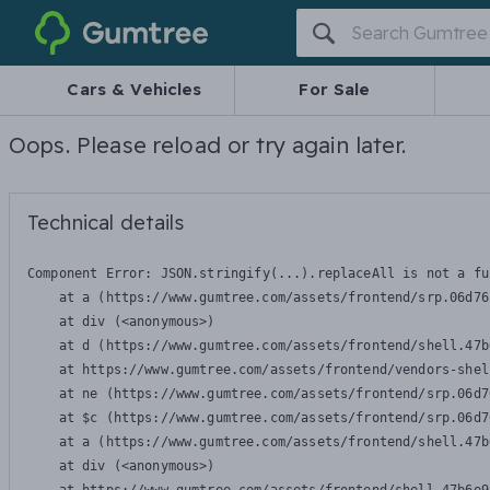
Gumtree
Cars & Vehicles
For Sale
Oops. Please reload or try again later.
Technical details
Component Error: 
JSON.stringify(...).replaceAll is not a fu
    at a (https://www.gumtree.com/assets/frontend/srp.06d76
    at div (<anonymous>)

    at d (https://www.gumtree.com/assets/frontend/shell.47b
    at https://www.gumtree.com/assets/frontend/vendors-shel
    at ne (https://www.gumtree.com/assets/frontend/srp.06d7
    at $c (https://www.gumtree.com/assets/frontend/srp.06d7
    at a (https://www.gumtree.com/assets/frontend/shell.47b
    at div (<anonymous>)
