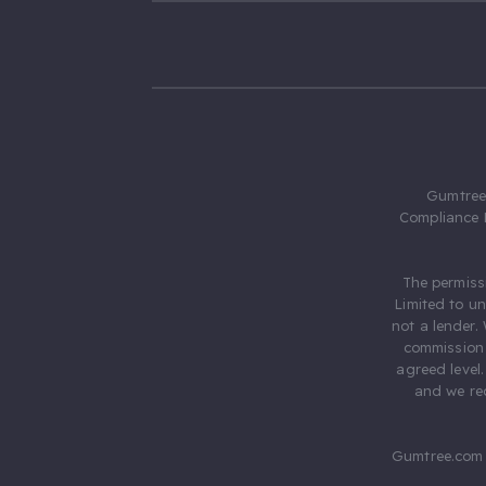
Gumtree.
Compliance 
The permiss
Limited to u
not a lender.
commission 
agreed level
and we rec
Gumtree.com 