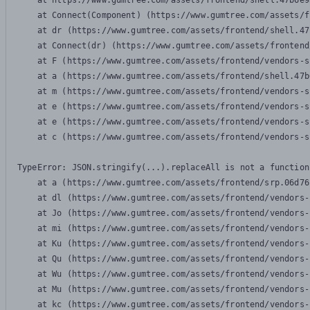
    at https://www.gumtree.com/assets/frontend/shell.47b6e9
    at Connect(Component) (https://www.gumtree.com/assets/f
    at dr (https://www.gumtree.com/assets/frontend/shell.47
    at Connect(dr) (https://www.gumtree.com/assets/frontend
    at F (https://www.gumtree.com/assets/frontend/vendors-s
    at a (https://www.gumtree.com/assets/frontend/shell.47b
    at m (https://www.gumtree.com/assets/frontend/vendors-s
    at e (https://www.gumtree.com/assets/frontend/vendors-s
    at e (https://www.gumtree.com/assets/frontend/vendors-s
    at c (https://www.gumtree.com/assets/frontend/vendors-s
TypeError: JSON.stringify(...).replaceAll is not a function

    at a (https://www.gumtree.com/assets/frontend/srp.06d76
    at dl (https://www.gumtree.com/assets/frontend/vendors-
    at Jo (https://www.gumtree.com/assets/frontend/vendors-
    at mi (https://www.gumtree.com/assets/frontend/vendors-
    at Ku (https://www.gumtree.com/assets/frontend/vendors-
    at Qu (https://www.gumtree.com/assets/frontend/vendors-
    at Wu (https://www.gumtree.com/assets/frontend/vendors-
    at Mu (https://www.gumtree.com/assets/frontend/vendors-
    at kc (https://www.gumtree.com/assets/frontend/vendors-