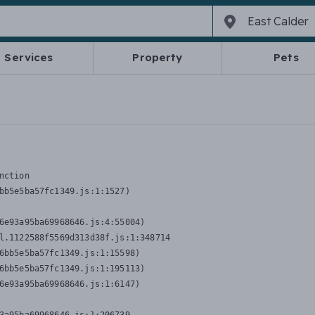
Services
Property
Pets
nction
bb5e5ba57fc1349.js:1:1527)

6e93a95ba69968646.js:4:55004)

l.1122588f5569d313d38f.js:1:348714

6bb5e5ba57fc1349.js:1:15598)

6bb5e5ba57fc1349.js:1:195113)

6e93a95ba69968646.js:1:6147)
