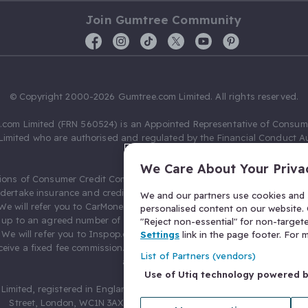
Join Gumtree Community
© Copyright 2000-2026 Gumtree.com Limited. All rights reserved.
com Limited (FRN 560524) is an Appointed Representative of Consum
Limited who are authorised and regulated by the Financial Conduct Au
631736).
We Care About Your Priva
ions of Consumer Credit Compliance Limited as a Principal firm allow
ndertake insurance and credit broking. Gumtree.com Limited acts as a c
We and our partners use cookies and s
 We will refer you to CarMoney Limited (FRN 674094) for credit, we recei
personalised content on our website. C
up to an agreed number of leads, and additional commission for tho
"Reject non-essential" for non-target
. We will refer you to Inspop.com Ltd T/A Confused.com (FRN 310635) 
Settings
link in the page footer. For
eive a fixed fee commission. You will not pay more as a result of our
List of Partners (vendors)
arrangements.
Use of Utiq technology powered 
Limited, registered in England and Wales with number 03934849, 27 O
Street, London, WC1N 3AX, United Kingdom. VAT No. 476 0835 68.