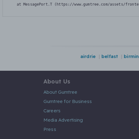
    at MessagePort.T (https://www.gumtree.com/assets/fronte
airdrie
belfast
birmi
About Us
About Gumtree
Gumtree for Business
Careers
Media Advertising
Press