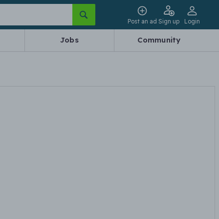
Post an ad
Sign up
Login
Jobs
Community