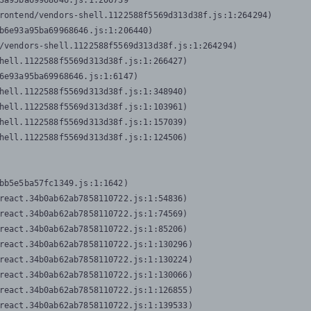
3a95ba69968646.js:1:206739

rontend/vendors-shell.1122588f5569d313d38f.js:1:264294)

b6e93a95ba69968646.js:1:206440)

/vendors-shell.1122588f5569d313d38f.js:1:264294)

hell.1122588f5569d313d38f.js:1:266427)

6e93a95ba69968646.js:1:6147)

hell.1122588f5569d313d38f.js:1:348940)

hell.1122588f5569d313d38f.js:1:103961)

hell.1122588f5569d313d38f.js:1:157039)

hell.1122588f5569d313d38f.js:1:124506)
bb5e5ba57fc1349.js:1:1642)

react.34b0ab62ab7858110722.js:1:54836)

react.34b0ab62ab7858110722.js:1:74569)

react.34b0ab62ab7858110722.js:1:85206)

react.34b0ab62ab7858110722.js:1:130296)

react.34b0ab62ab7858110722.js:1:130224)

react.34b0ab62ab7858110722.js:1:130066)

react.34b0ab62ab7858110722.js:1:126855)

react.34b0ab62ab7858110722.js:1:139533)
