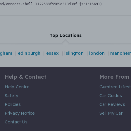
nd/vendors-shell.1122588f5569d313d38f.js:1:16691)
Top Locations
ngham
edinburgh
essex
islington
london
manches
Help & Contact
More From
Help Centre
Gumtree Lifest
Safety
Car Guides
Policies
Car Reviews
Privacy Notice
Sell My Car
Contact Us